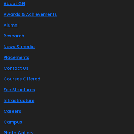
About GEI
Awards & Achievements
Alumni
Research
News & media
Placements
Contact Us
Courses Offered
Fee Structures
Infrastructure
Careers
Campus
Photo Gallery