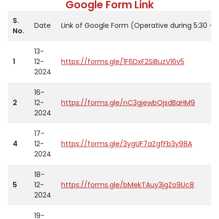
Google Form Link
S.
Date
Link of Google Form (Operative during 5:30 – 
No.
13-
1
12-
https://forms.gle/1F6DxF2SiBuzV16v5
2024
16-
2
12-
https://forms.gle/nC3gjewbQjsdBaHM9
2024
17-
4
12-
https://forms.gle/3ygUF7aZgfFb3y98A
2024
18-
5
12-
https://forms.gle/bMekTAuy3jgZo9Uc8
2024
19-