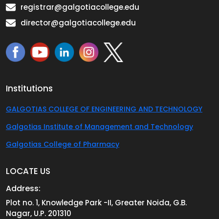
registrar@galgotiacollege.edu
director@galgotiacollege.edu
Institutions
GALGOTIAS COLLEGE OF ENGINEERING AND TECHNOLOGY
Galgotias Institute of Management and Technology
Galgotias College of Pharmacy
LOCATE US
Address:
Plot no. 1, Knowledge Park -II, Greater Noida, G.B.
Nagar, U.P. 201310