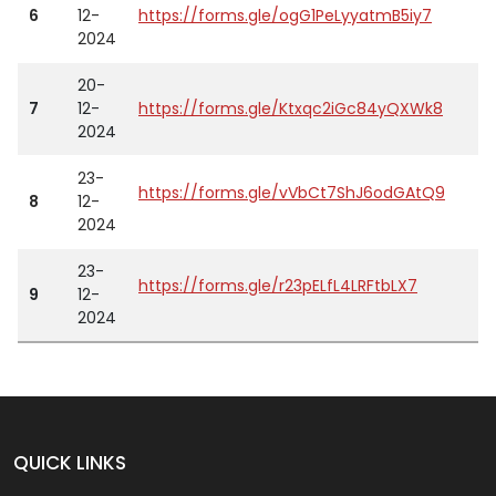
6
12-
https://forms.gle/ogG1PeLyyatmB5iy7
2024
20-
7
12-
https://forms.gle/Ktxqc2iGc84yQXWk8
2024
23-
https://forms.gle/vVbCt7ShJ6odGAtQ9
8
12-
2024
23-
https://forms.gle/r23pELfL4LRFtbLX7
9
12-
2024
QUICK LINKS