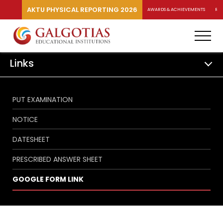
AKTU PHYSICAL REPORTING 2026
AWARDS & ACHIEVEMENTS
RA
Links
PUT EXAMINATION
NOTICE
DATESHEET
PRESCRIBED ANSWER SHEET
GOOGLE FORM LINK