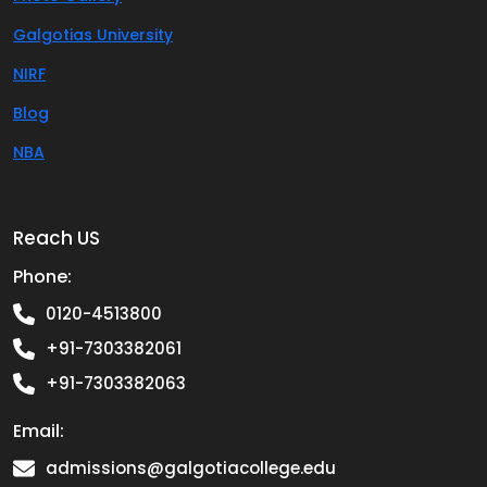
Galgotias University
NIRF
Blog
NBA
Reach US
Phone:
0120-4513800
+91-7303382061
+91-7303382063
Email:
admissions@galgotiacollege.edu