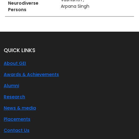
Neurodiverse
Arpana Singh
Persons
QUICK LINKS
About GEI
Awards & Achievements
Alumni
Research
News & media
Placements
Contact Us