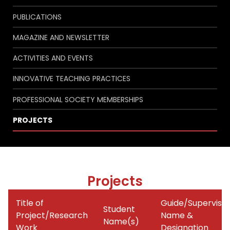
PUBLICATIONS
MAGAZINE AND NEWSLETTER
ACTIVITIES AND EVENTS
INNOVATIVE TEACHING PRACTICES
PROFESSIONAL SOCIETY MEMBERSHIPS
PROJECTS
Projects
Title of
Guide/Superviso
Student
Project/Research
Name &
Name(s)
Work
Designation