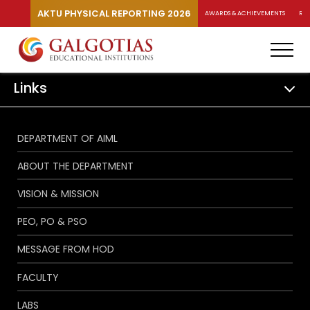
AKTU PHYSICAL REPORTING 2026
AWARDS & ACHIEVEMENTS
RA
Links
DEPARTMENT OF AIML
ABOUT THE DEPARTMENT
VISION & MISSION
PEO, PO & PSO
MESSAGE FROM HOD
FACULTY
LABS