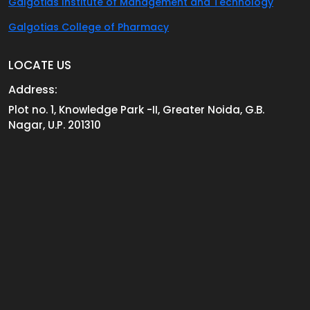
Galgotias Institute of Management and Technology
Galgotias College of Pharmacy
LOCATE US
Address:
Plot no. 1, Knowledge Park -II, Greater Noida, G.B.
Nagar, U.P. 201310