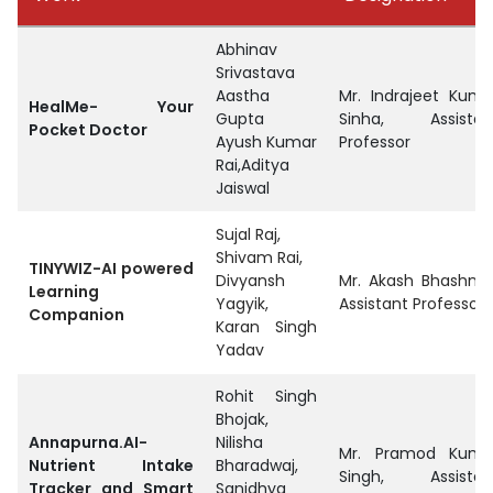
Abhinav
Srivastava
Aastha
Mr. Indrajeet Kuma
HealMe- Your
Gupta
Sinha, Assistan
Pocket Doctor
Ayush Kumar
Professor
Rai,Aditya
Jaiswal
Sujal Raj,
Shivam Rai,
TINYWIZ-AI powered
Divyansh
Mr. Akash Bhashney
Learning
Yagyik,
Assistant Professor
Companion
Karan Singh
Yadav
Rohit Singh
Bhojak,
Annapurna.AI-
Nilisha
Mr. Pramod Kuma
Nutrient Intake
Bharadwaj,
Singh, Assistan
Tracker and Smart
Sanidhya