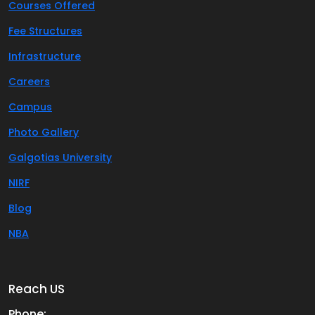
Courses Offered
Fee Structures
Infrastructure
Careers
Campus
Photo Gallery
Galgotias University
NIRF
Blog
NBA
Reach US
Phone: