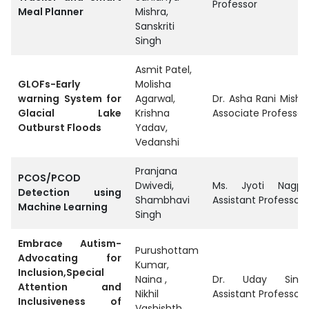
Professor
Meal Planner
Mishra,
Sanskriti
Singh
Asmit Patel,
GLOFs-Early
Molisha
warning System for
Agarwal,
Dr. Asha Rani Mishra
Glacial Lake
Krishna
Associate Professor
Outburst Floods
Yadav,
Vedanshi
Pranjana
PCOS/PCOD
Dwivedi,
Ms. Jyoti Nagpal
Detection using
Shambhavi
Assistant Professor
Machine Learning
Singh
Embrace Autism-
Purushottam
Advocating for
Kumar,
Inclusion,Special
Naina ,
Dr. Uday Singh
Attention and
Nikhil
Assistant Professor
Inclusiveness of
Vashishth ,