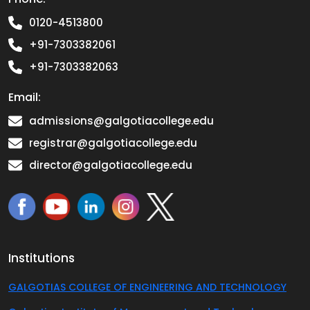
0120-4513800
+91-7303382061
+91-7303382063
Email:
admissions@galgotiacollege.edu
registrar@galgotiacollege.edu
director@galgotiacollege.edu
Institutions
GALGOTIAS COLLEGE OF ENGINEERING AND TECHNOLOGY