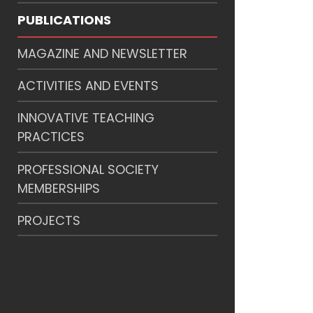
PUBLICATIONS
MAGAZINE AND NEWSLETTER
ACTIVITIES AND EVENTS
INNOVATIVE TEACHING
PRACTICES
PROFESSIONAL SOCIETY
MEMBERSHIPS
PROJECTS