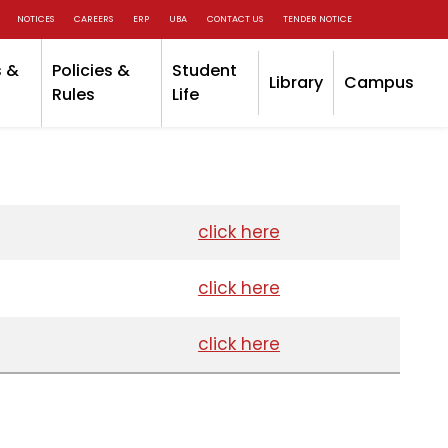
NOTICES
CAREERS
ERP
UBA
CONTACT US
TENDER NOTICE
 &
Policies &
Student
Library
Campus
Rules
Life
click here
click here
click here