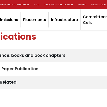
NKING AND ACCREDITATION
R & D
INNOVATION & INCUBATION
ALUMNI
NEWS & MEDIA
Committees
dmissions
Placements
Infrastructure
Cells
ications
ence, books and book chapters
 Paper Publication
 Related