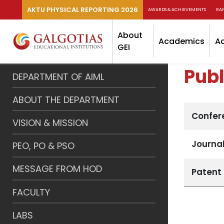
AKTU PHYSICAL REPORTING 2026
AWARDS & ACHIEVEMENTS
RA
About
Academics
A
GEI
Publ
DEPARTMENT OF AIML
ABOUT THE DEPARTMENT
Confer
VISION & MISSION
Journal
PEO, PO & PSO
MESSAGE FROM HOD
Patent
FACULTY
LABS