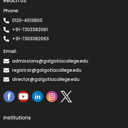
Reach US
Phone:
0120-4513800
+91-7303382061
+91-7303382063
Email:
admissions@galgotiacollege.edu
registrar@galgotiacollege.edu
director@galgotiacollege.edu
Institutions