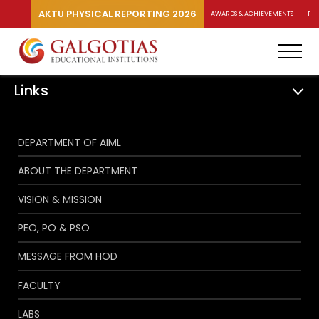
AKTU PHYSICAL REPORTING 2026
AWARDS & ACHIEVEMENTS
RA
Links
DEPARTMENT OF AIML
ABOUT THE DEPARTMENT
VISION & MISSION
PEO, PO & PSO
MESSAGE FROM HOD
FACULTY
LABS