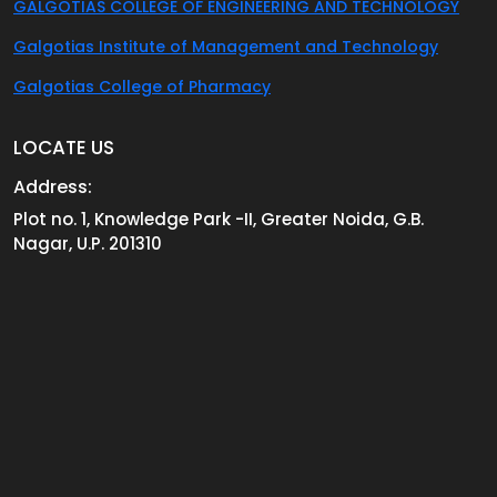
GALGOTIAS COLLEGE OF ENGINEERING AND TECHNOLOGY
Galgotias Institute of Management and Technology
Galgotias College of Pharmacy
LOCATE US
Address:
Plot no. 1, Knowledge Park -II, Greater Noida, G.B.
Nagar, U.P. 201310