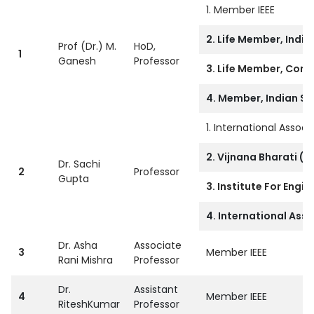
1. Member IEEE
2. Life Member, India
Prof (Dr.) M.
HoD,
1
Ganesh
Professor
3. Life Member, Compu
4. Member, Indian So
1. International Asso
2. Vijnana Bharati (V
Dr. Sachi
2
Professor
Gupta
3. Institute For Engi
4. International Asso
Dr. Asha
Associate
3
Member IEEE
Rani Mishra
Professor
Dr.
Assistant
4
Member IEEE
RiteshKumar
Professor