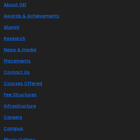
About GEI
Awards & Achievements
Alumni
Research
News & media
Placements
Contact Us
Courses Offered
Fee Structures
Infrastructure
Careers
Campus
Photo Gallery