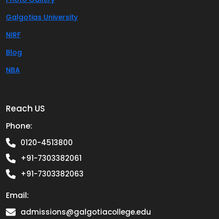
Galgotias University
NIRF
Blog
NBA
Reach US
Phone:
0120-4513800
+91-7303382061
+91-7303382063
Email:
admissions@galgotiacollege.edu