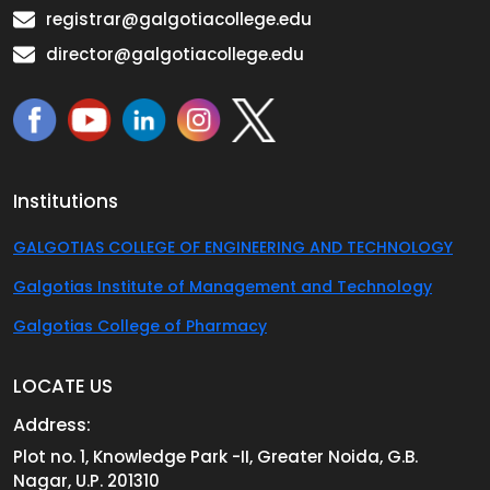
registrar@galgotiacollege.edu
director@galgotiacollege.edu
Institutions
GALGOTIAS COLLEGE OF ENGINEERING AND TECHNOLOGY
Galgotias Institute of Management and Technology
Galgotias College of Pharmacy
LOCATE US
Address:
Plot no. 1, Knowledge Park -II, Greater Noida, G.B.
Nagar, U.P. 201310