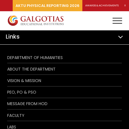
AKTU PHYSICAL REPORTING 2026
AWARDS & ACHIEVEMENTS
RA
Links
DEPARTMENT OF HUMANITIES
ABOUT THE DEPARTMENT
VISION & MISSION
PEO, PO & PSO
MESSAGE FROM HOD
FACULTY
LABS