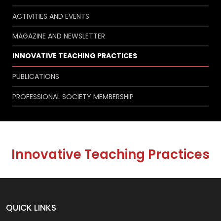
ACTIVITIES AND EVENTS
MAGAZINE AND NEWSLETTER
INNOVATIVE TEACHING PRACTICES
PUBLICATIONS
PROFESSIONAL SOCIETY MEMBERSHIP
Innovative Teaching Practices
QUICK LINKS