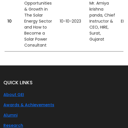
Opportunities
Mr. Amiya
& Growth in
krishna
The Solar
panda, Chief
10
Energy Sector
10-10-2023
Instructor &
EEE
and How to
CEO, HIRE,
Become a
Surat,
Solar Power
Gujarat
Consultant
QUICK LINKS
About GEI
Awards & Achievements
Alumni
Research