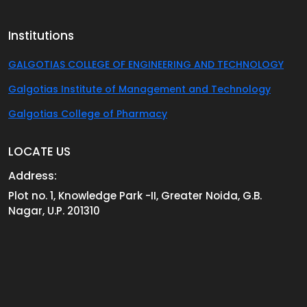
Institutions
GALGOTIAS COLLEGE OF ENGINEERING AND TECHNOLOGY
Galgotias Institute of Management and Technology
Galgotias College of Pharmacy
LOCATE US
Address:
Plot no. 1, Knowledge Park -II, Greater Noida, G.B.
Nagar, U.P. 201310