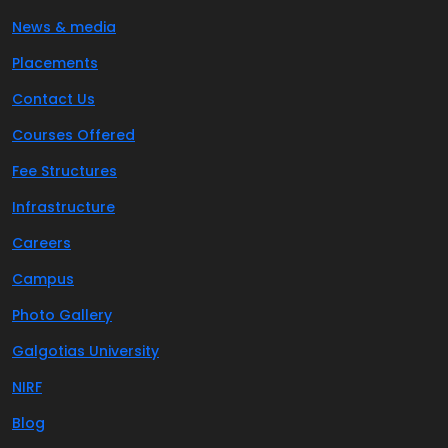
News & media
Placements
Contact Us
Courses Offered
Fee Structures
Infrastructure
Careers
Campus
Photo Gallery
Galgotias University
NIRF
Blog