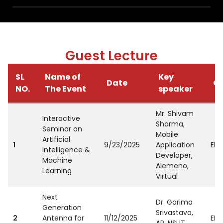
Guest Lecture
SL
Name of
Key
Date
Or
NO.
The Event
speaker
Mr. Shivam
Interactive
Sharma,
Seminar on
Mobile
Artificial
1
9/23/2025
Application
EEE
Intelligence &
Developer,
Machine
Alemeno,
Learning
Virtual
Next
Dr. Garima
Generation
Srivastava,
2
Antenna for
11/12/2025
EEE