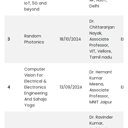
AP, NSUT,
IoT, 5G and
Delhi
beyond
Dr.
Chittaranjan
Nayak,
Random
3
18/10/2024
Associate
EEE
Photonics
Professor,
VIT, Vellore,
Tamil nadu
Computer
Dr. Hemant
Vision For
Kumar
Electrical &
Meena,
4
Electronics
13/09/2024
EEE
Associate
Engineering
Professor,
And Sahaja
MNIT Jaipur
Yoga
Dr. Ravinder
Kumar,