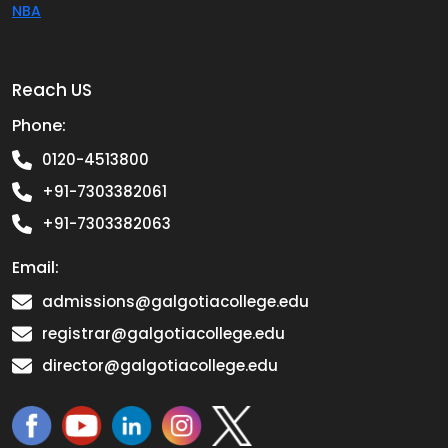
NBA
Reach US
Phone:
0120-4513800
+91-7303382061
+91-7303382063
Email:
admissions@galgotiacollege.edu
registrar@galgotiacollege.edu
director@galgotiacollege.edu