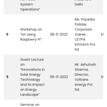
System
Delhi
Operations”
Ms. Priyanka
Patidar,
Workshop on
Corporate
8
“Iot Using
28-11-2023
trainer,
EEE
Raspberry Pi”
CETPA
Infotech Pvt.
ltd
Guest Lecture
on
Mr. Ashutosh
“Innovations in
Sharma,
Solar Energy
Director,
9
06-11-2023
EEE
Technology
Voltrans
and Its Impact
energy Pvt.
on Energy
ltd
Landscape”
Seminar on