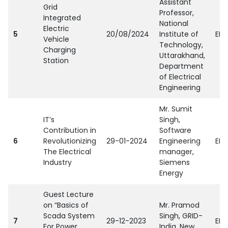
Assistant
Grid
Professor,
Integrated
National
Electric
5
20/08/2024
Institute of
EEE
Vehicle
Technology,
Charging
Uttarakhand,
Station
Department
of Electrical
Engineering
Mr. Sumit
IT’s
Singh,
Contribution in
Software
6
Revolutionizing
29-01-2024
Engineering
EEE
The Electrical
manager,
Industry
Siemens
Energy
Guest Lecture
on “Basics of
Mr. Pramod
Scada System
Singh, GRID-
7
29-12-2023
EEE
For Power
India, New