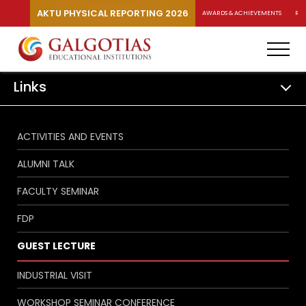
AKTU PHYSICAL REPORTING 2026
AWARDS & ACHIEVEMENTS
RA
Links
ACTIVITIES AND EVENTS
ALUMNI TALK
FACULTY SEMINAR
FDP
GUEST LECTURE
INDUSTRIAL VISIT
WORKSHOP SEMINAR CONFERENCE