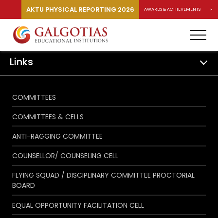
AKTU PHYSICAL REPORTING 2026
AWARDS & ACHIEVEMENTS
RA
Links
COMMITTEES
COMMITTEES & CELLS
ANTI-RAGGING COMMITTEE
COUNSELLOR/ COUNSELING CELL
FLYING SQUAD / DISCIPLINARY COMMITTEE PROCTORIAL
BOARD
EQUAL OPPORTUNITY FACILITATION CELL