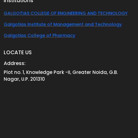
Institutions
GALGOTIAS COLLEGE OF ENGINEERING AND TECHNOLOGY
Galgotias Institute of Management and Technology
Galgotias College of Pharmacy
LOCATE US
Address:
Plot no. 1, Knowledge Park -II, Greater Noida, G.B.
Nagar, U.P. 201310