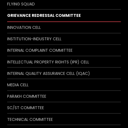
FLYING SQUAD
GRIEVANCE REDRESSAL COMMITTEE
INNOVATION CELL
INSTITUTION-INDUSTRY CELL
INTERNAL COMPLAINT COMMITTEE
INTELLECTUAL PROPERTY RIGHTS (IPR) CELL
INTERNAL QUALITY ASSURANCE CELL (IQAC)
MEDIA CELL
PARAKH COMMITTEE
SC/ST COMMITTEE
TECHNICAL COMMITTEE