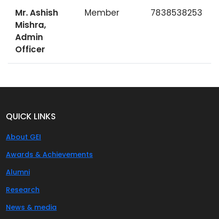
Mr. Ashish
Member
7838538253
Mishra,
Admin
Officer
QUICK LINKS
About GEI
Awards & Achievements
Alumni
Research
News & media