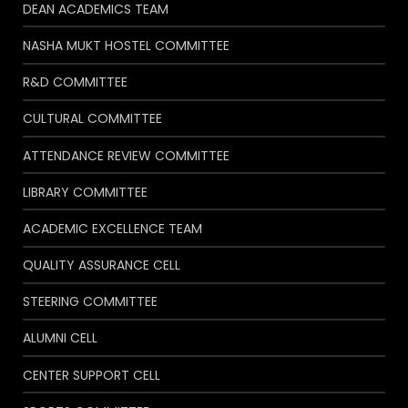
DEAN ACADEMICS TEAM
NASHA MUKT HOSTEL COMMITTEE
R&D COMMITTEE
CULTURAL COMMITTEE
ATTENDANCE REVIEW COMMITTEE
LIBRARY COMMITTEE
ACADEMIC EXCELLENCE TEAM
QUALITY ASSURANCE CELL
STEERING COMMITTEE
ALUMNI CELL
CENTER SUPPORT CELL