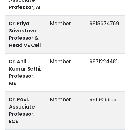
Associate
Professor, AI
Dr. Priya
Member
9818674769
Srivastava,
Professor &
Head VE Cell
Dr. Anil
Member
9871224481
Kumar Sethi,
Professor,
ME
Dr. Ravi,
Member
9911925556
Associate
Professor,
ECE