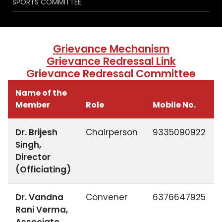
SPORTS COMMITTEE
Grievance Mechanism
Grievance Redressal Link
Grievance Redressal Committee
Name of the
Member
Role
Mobile No.
Dr. Brijesh
Chairperson
9335090922
Singh,
Director
(Officiating)
Dr. Vandna
Convener
6376647925
Rani Verma,