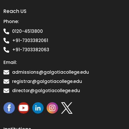
Reach US
Phone:
0120-4513800
+91-7303382061
+91-7303382063
Email:
admissions@galgotiacollege.edu
registrar@galgotiacollege.edu
director@galgotiacollege.edu