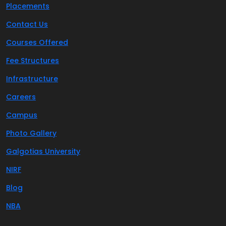
Placements
Contact Us
Courses Offered
Fee Structures
Infrastructure
Careers
Campus
Photo Gallery
Galgotias University
NIRF
Blog
NBA