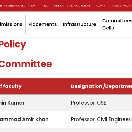
NKING AND ACCREDITATION
R & D
INNOVATION & INCUBATION
ALUMNI
NEWS & MEDIA
Committees
dmissions
Placements
Infrastructure
Cells
Policy
Committee
 faculty
Designation /Departme
chin Kumar
Professor, CSE
hammad Amir Khan
Professor, Civil Engineer