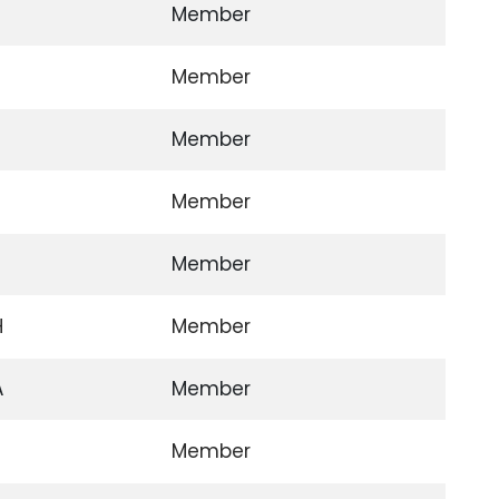
Member
Member
Member
Member
Member
H
Member
A
Member
Member