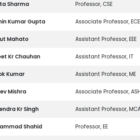
vita Sharma
Professor, CSE
chin Kumar Gupta
Associate Professor, ECE
yut Mahato
Assistant Professor, EEE
eet Kr Chauhan
Assistant Professor, IT
hok Kumar
Assistant Professor, ME
eev Mishra
Associate Professor, AS
pendra Kr Singh
Assistant Professor, MC
hammad Shahid
Professor, EE