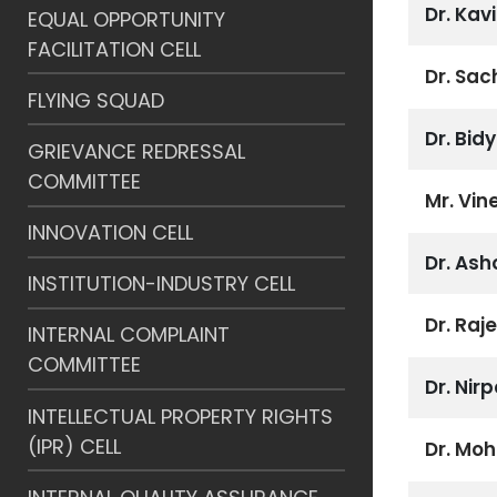
Dr. Ka
EQUAL OPPORTUNITY
FACILITATION CELL
Dr. Sa
FLYING SQUAD
Dr. Bid
GRIEVANCE REDRESSAL
COMMITTEE
Mr. Vin
INNOVATION CELL
Dr. As
INSTITUTION-INDUSTRY CELL
Dr. Raj
INTERNAL COMPLAINT
COMMITTEE
Dr. Nir
INTELLECTUAL PROPERTY RIGHTS
(IPR) CELL
Dr. Mo