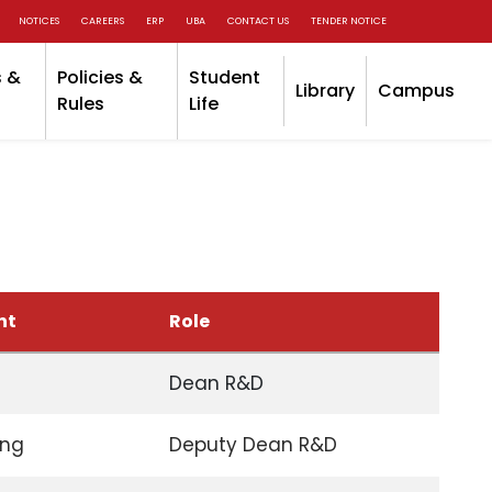
NOTICES
CAREERS
ERP
UBA
CONTACT US
TENDER NOTICE
 &
Policies &
Student
Library
Campus
Rules
Life
nt
Role
Dean R&D
ing
Deputy Dean R&D