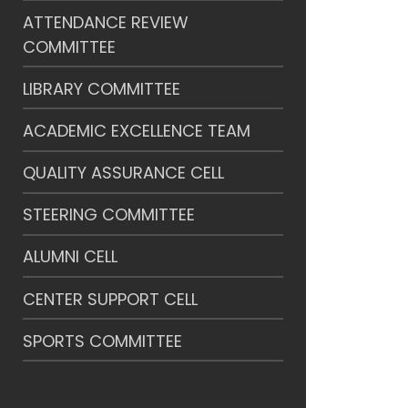
ATTENDANCE REVIEW
COMMITTEE
LIBRARY COMMITTEE
ACADEMIC EXCELLENCE TEAM
QUALITY ASSURANCE CELL
STEERING COMMITTEE
ALUMNI CELL
CENTER SUPPORT CELL
SPORTS COMMITTEE