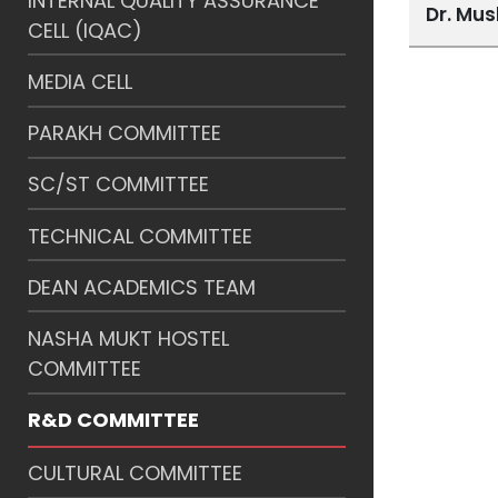
INTERNAL QUALITY ASSURANCE
Dr. Mu
CELL (IQAC)
MEDIA CELL
PARAKH COMMITTEE
SC/ST COMMITTEE
TECHNICAL COMMITTEE
DEAN ACADEMICS TEAM
NASHA MUKT HOSTEL
COMMITTEE
R&D COMMITTEE
CULTURAL COMMITTEE