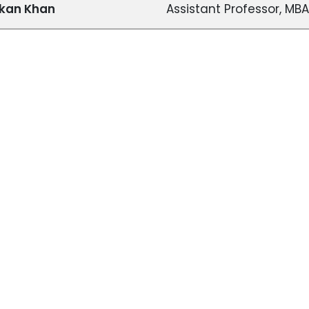
skan Khan
Assistant Professor, MBA