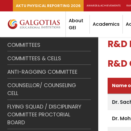
AKTU PHYSICAL REPORTING 2026
AWARDS & ACHIEVEMENTS
RA
About
Academics
A
GEI
R&D 
COMMITTEES
COMMITTEES & CELLS
R&D 
ANTI-RAGGING COMMITTEE
COUNSELLOR/ COUNSELING
Name of
CELL
Dr. Sa
FLYING SQUAD / DISCIPLINARY
COMMITTEE PROCTORIAL
Dr. Mo
BOARD