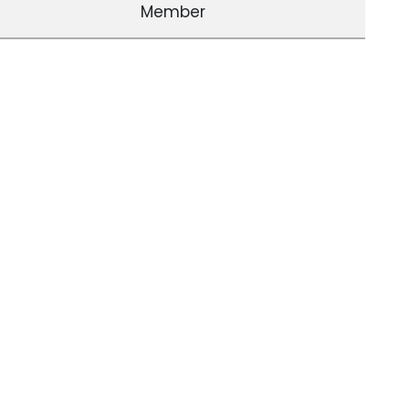
Member