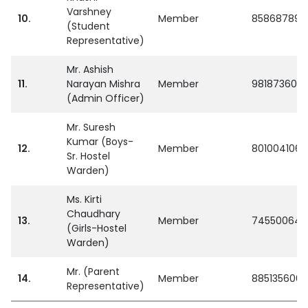
Varshney
10.
Member
858687896
(Student
Representative)
Mr. Ashish
11.
Narayan Mishra
Member
981873600
(Admin Officer)
Mr. Suresh
Kumar (Boys-
12.
Member
8010041066
Sr. Hostel
Warden)
Ms. Kirti
Chaudhary
13.
Member
745500645
(Girls-Hostel
Warden)
Mr. (Parent
14.
Member
8851356062
Representative)