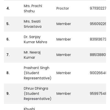
Mrs. Prachi
4.
Proctor
9711302273
Shahu
Mrs. Swati
5.
Member
956092269
Srivastava
Dr. Sanjay
6.
Member
8319136734
Kumar Mishra
Mr. Neeraj
7.
Member
8851388058
Kumar
Prashant Singh
8.
(Student
Member
900266404
Representative)
Dhruv Dhingra
9.
(Student
Member
959975480
Representative)
Khushi