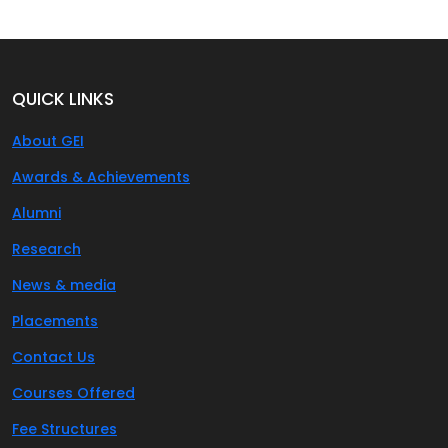
QUICK LINKS
About GEI
Awards & Achievements
Alumni
Research
News & media
Placements
Contact Us
Courses Offered
Fee Structures