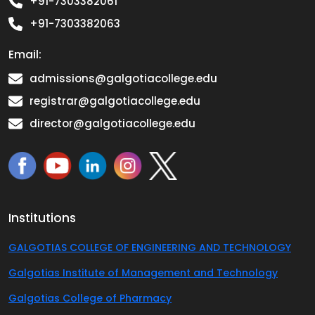
+91-7303382061
+91-7303382063
Email:
admissions@galgotiacollege.edu
registrar@galgotiacollege.edu
director@galgotiacollege.edu
Institutions
GALGOTIAS COLLEGE OF ENGINEERING AND TECHNOLOGY
Galgotias Institute of Management and Technology
Galgotias College of Pharmacy