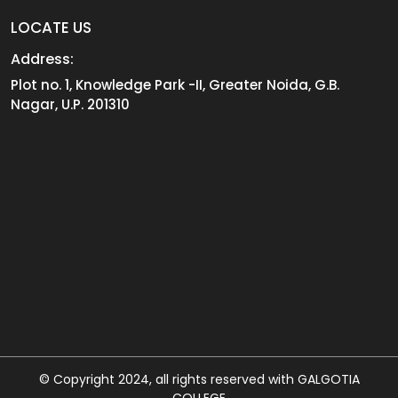
LOCATE US
Address:
Plot no. 1, Knowledge Park -II, Greater Noida, G.B.
Nagar, U.P. 201310
© Copyright 2024, all rights reserved with GALGOTIA
COLLEGE