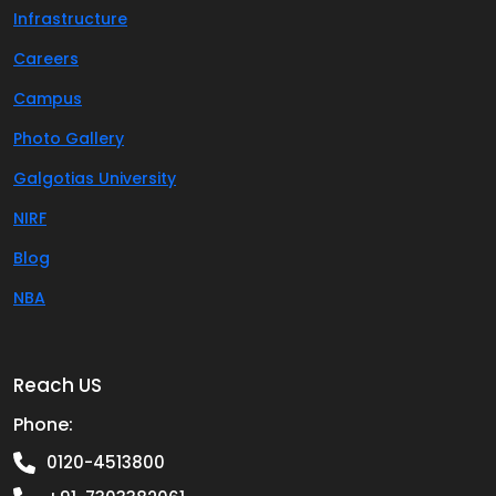
Infrastructure
Careers
Campus
Photo Gallery
Galgotias University
NIRF
Blog
NBA
Reach US
Phone:
0120-4513800