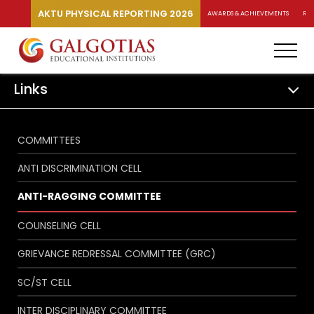
AKTU PHYSICAL REPORTING 2026
AWARDS & ACHIEVEMENTS
RA
Links
COMMITTEES
ANTI DISCRIMINATION CELL
ANTI-RAGGING COMMITTEE
COUNSELING CELL
GRIEVANCE REDRESSAL COMMITTEE (GRC)
SC/ST CELL
INTER DISCIPLINARY COMMITTEE