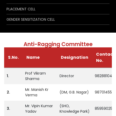
PLACEMENT CELL
GENDER SENSITIZATION CELL
Anti-Ragging Committee
Contact
S.No.
Name
Designation
No.
Prof Vikram
1.
Director
982881048
Sharma
Mr. Manish Kr
2.
(DM, G.B. Nagar)
987014559
Verma
Mr. Vipin Kumar
(SHO,
3.
859590254
Yadav
Knowledge Park)