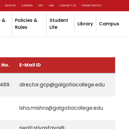
NOTICES
CAREERS
ERP
UBA
CONTACT US
TENDER NOTICE
 &
Policies &
Student
Library
Campus
Rules
Life
 No.
E-Mail ID
0489
director.gcp@galgotiacollege.edu
isha.mishra@galgotiacollege.edu
swati.srivastava@