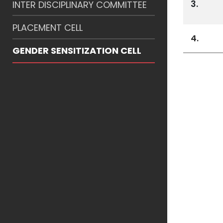
3.
INTER DISCIPLINARY COMMITTEE
PLACEMENT CELL
4.
GENDER SENSITIZATION CELL