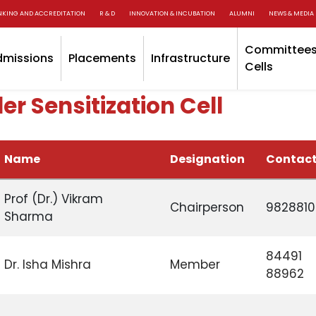
NKING AND ACCREDITATION
R & D
INNOVATION & INCUBATION
ALUMNI
NEWS & MEDIA
Committees
dmissions
Placements
Infrastructure
Cells
r Sensitization Cell
Name
Designation
Contact
Prof (Dr.) Vikram
Chairperson
982881
Sharma
84491
Dr. Isha Mishra
Member
88962