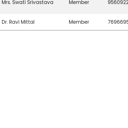
Mrs. Swati Srivastava
Member
956092
Dr. Ravi Mittal
Member
769669