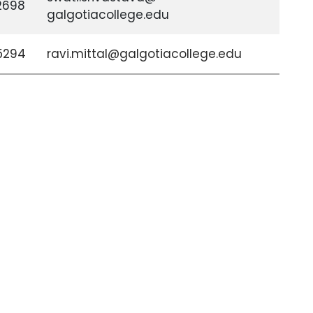
2698
galgotiacollege.edu
5294
ravi.mittal@galgotiacollege.edu