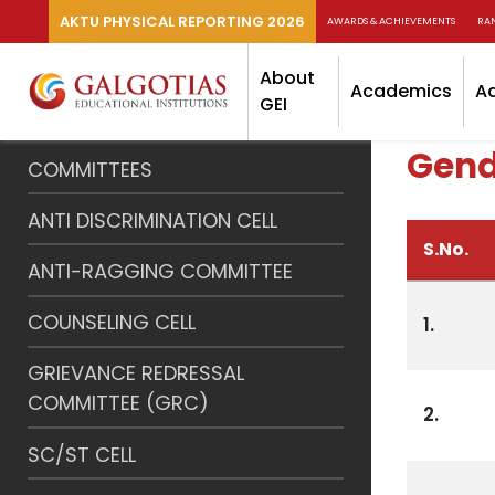
AKTU PHYSICAL REPORTING 2026
AWARDS & ACHIEVEMENTS
RA
About
Academics
A
GEI
Gende
COMMITTEES
ANTI DISCRIMINATION CELL
S.No.
ANTI-RAGGING COMMITTEE
COUNSELING CELL
1.
GRIEVANCE REDRESSAL
COMMITTEE (GRC)
2.
SC/ST CELL