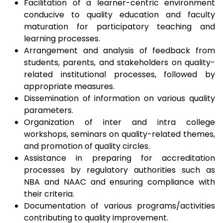
Facilitation of a learner-centric environment
conducive to quality education and faculty
maturation for participatory teaching and
learning processes.
Arrangement and analysis of feedback from
students, parents, and stakeholders on quality-
related institutional processes, followed by
appropriate measures.
Dissemination of information on various quality
parameters.
Organization of inter and intra college
workshops, seminars on quality-related themes,
and promotion of quality circles.
Assistance in preparing for accreditation
processes by regulatory authorities such as
NBA and NAAC and ensuring compliance with
their criteria.
Documentation of various programs/activities
contributing to quality improvement.