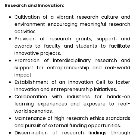
Research and Innovation:
Cultivation of a vibrant research culture and
environment encouraging meaningful research
activities.
Provision of research grants, support, and
awards to faculty and students to facilitate
innovative projects.
Promotion of interdisciplinary research and
support for entrepreneurship and real-world
impact.
Establishment of an Innovation Cell to foster
innovation and entrepreneurship initiatives.
Collaboration with industries for hands-on
learning experiences and exposure to real-
world scenarios.
Maintenance of high research ethics standards
and pursuit of external funding opportunities.
Dissemination of research findings through