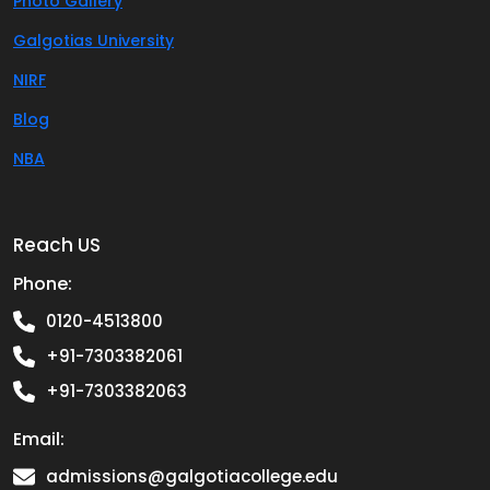
Photo Gallery
Galgotias University
NIRF
Blog
NBA
Reach US
Phone:
0120-4513800
+91-7303382061
+91-7303382063
Email:
admissions@galgotiacollege.edu