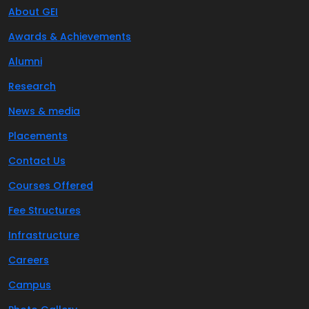
About GEI
Awards & Achievements
Alumni
Research
News & media
Placements
Contact Us
Courses Offered
Fee Structures
Infrastructure
Careers
Campus