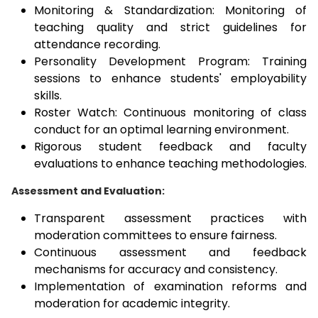
Monitoring & Standardization: Monitoring of
teaching quality and strict guidelines for
attendance recording.
Personality Development Program: Training
sessions to enhance students' employability
skills.
Roster Watch: Continuous monitoring of class
conduct for an optimal learning environment.
Rigorous student feedback and faculty
evaluations to enhance teaching methodologies.
Assessment and Evaluation:
Transparent assessment practices with
moderation committees to ensure fairness.
Continuous assessment and feedback
mechanisms for accuracy and consistency.
Implementation of examination reforms and
moderation for academic integrity.