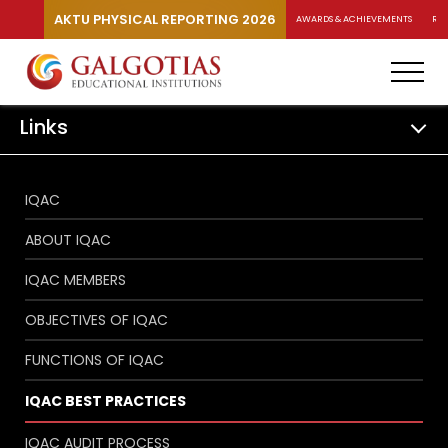
AKTU PHYSICAL REPORTING 2026
AWARDS & ACHIEVEMENTS
RA
Links
IQAC
ABOUT IQAC
IQAC MEMBERS
OBJECTIVES OF IQAC
FUNCTIONS OF IQAC
IQAC BEST PRACTICES
IQAC AUDIT PROCESS