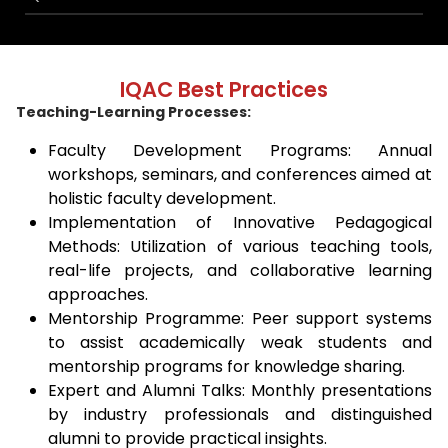
IQAC Best Practices
Teaching-Learning Processes:
Faculty Development Programs: Annual
workshops, seminars, and conferences aimed at
holistic faculty development.
Implementation of Innovative Pedagogical
Methods: Utilization of various teaching tools,
real-life projects, and collaborative learning
approaches.
Mentorship Programme: Peer support systems
to assist academically weak students and
mentorship programs for knowledge sharing.
Expert and Alumni Talks: Monthly presentations
by industry professionals and distinguished
alumni to provide practical insights.