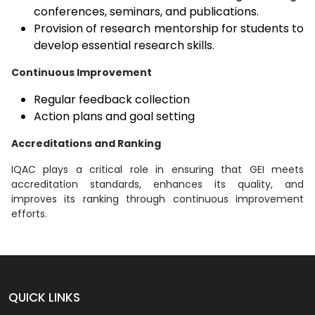
conferences, seminars, and publications.
Provision of research mentorship for students to
develop essential research skills.
Continuous Improvement
Regular feedback collection
Action plans and goal setting
Accreditations and Ranking
IQAC plays a critical role in ensuring that GEI meets
accreditation standards, enhances its quality, and
improves its ranking through continuous improvement
efforts.
QUICK LINKS