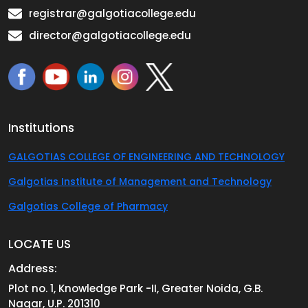
registrar@galgotiacollege.edu
director@galgotiacollege.edu
Institutions
GALGOTIAS COLLEGE OF ENGINEERING AND TECHNOLOGY
Galgotias Institute of Management and Technology
Galgotias College of Pharmacy
LOCATE US
Address:
Plot no. 1, Knowledge Park -II, Greater Noida, G.B.
Nagar, U.P. 201310