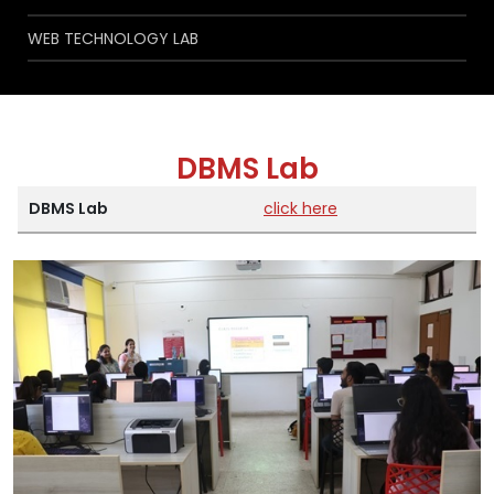
WEB TECHNOLOGY LAB
DBMS Lab
DBMS Lab
click here