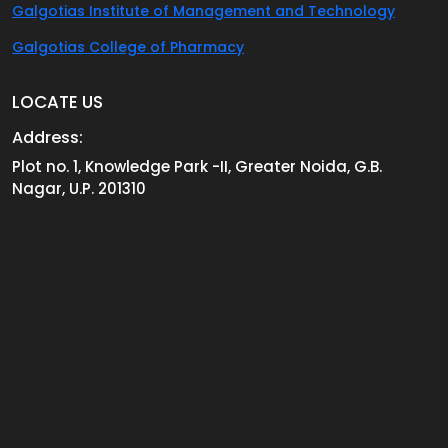
Galgotias Institute of Management and Technology
Galgotias College of Pharmacy
LOCATE US
Address:
Plot no. 1, Knowledge Park -II, Greater Noida, G.B.
Nagar, U.P. 201310