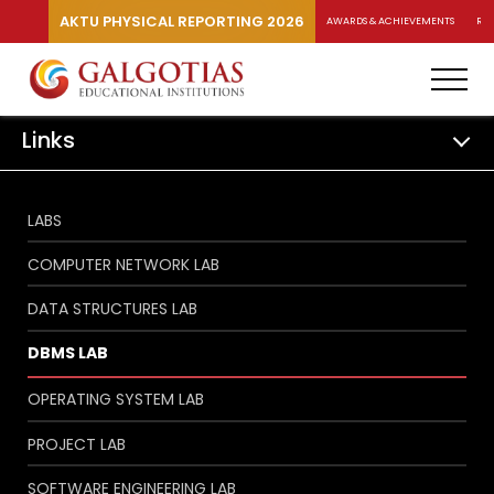
AKTU PHYSICAL REPORTING 2026
AWARDS & ACHIEVEMENTS
RA
Links
LABS
COMPUTER NETWORK LAB
DATA STRUCTURES LAB
DBMS LAB
OPERATING SYSTEM LAB
PROJECT LAB
SOFTWARE ENGINEERING LAB