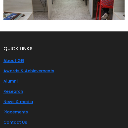
QUICK LINKS
About GEI
Awards & Achievements
Alumni
Research
News & media
Placements
Contact Us