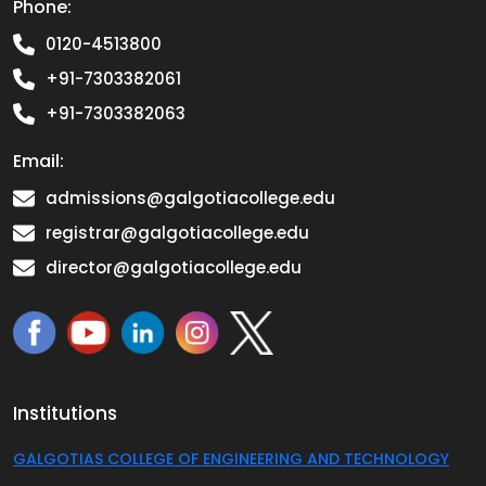
Phone:
0120-4513800
+91-7303382061
+91-7303382063
Email:
admissions@galgotiacollege.edu
registrar@galgotiacollege.edu
director@galgotiacollege.edu
Institutions
GALGOTIAS COLLEGE OF ENGINEERING AND TECHNOLOGY