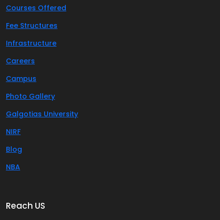
Courses Offered
Fee Structures
Infrastructure
Careers
Campus
Photo Gallery
Galgotias University
NIRF
Blog
NBA
Reach US