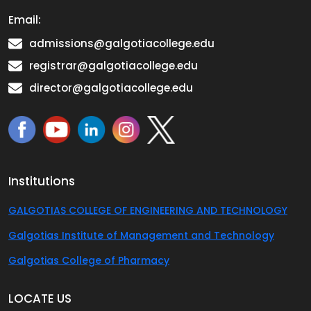
Email:
admissions@galgotiacollege.edu
registrar@galgotiacollege.edu
director@galgotiacollege.edu
Institutions
GALGOTIAS COLLEGE OF ENGINEERING AND TECHNOLOGY
Galgotias Institute of Management and Technology
Galgotias College of Pharmacy
LOCATE US