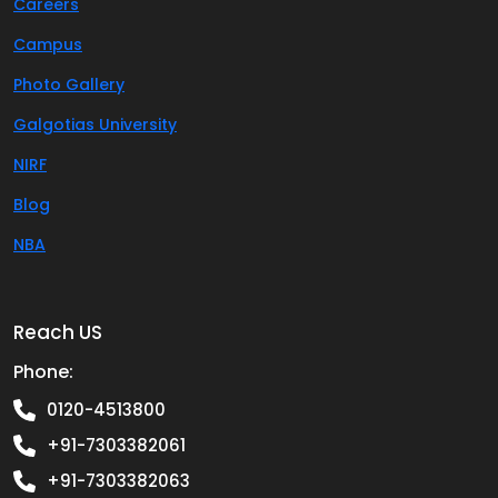
Careers
Campus
Photo Gallery
Galgotias University
NIRF
Blog
NBA
Reach US
Phone:
0120-4513800
+91-7303382061
+91-7303382063