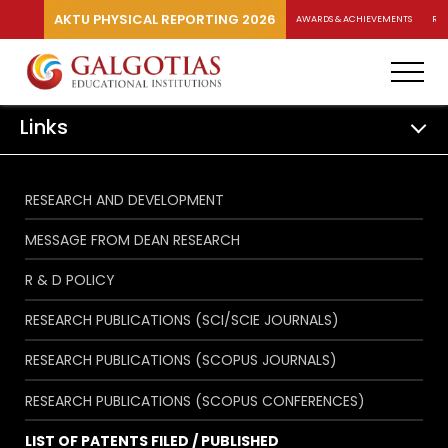
AKTU PHYSICAL REPORTING 2026
AWARDS & ACHIEVEMENTS
RA
Links
RESEARCH AND DEVELOPMENT
MESSAGE FROM DEAN RESEARCH
R & D POLICY
RESEARCH PUBLICATIONS (SCI/SCIE JOURNALS)
RESEARCH PUBLICATIONS (SCOPUS JOURNALS)
RESEARCH PUBLICATIONS (SCOPUS CONFERENCES)
LIST OF PATENTS FILED / PUBLISHED