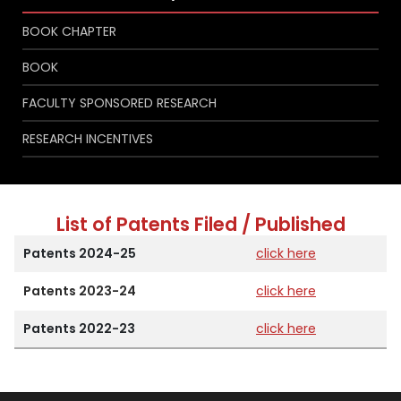
BOOK CHAPTER
BOOK
FACULTY SPONSORED RESEARCH
RESEARCH INCENTIVES
List of Patents Filed / Published
Patents 2024-25
click here
Patents 2023-24
click here
Patents 2022-23
click here