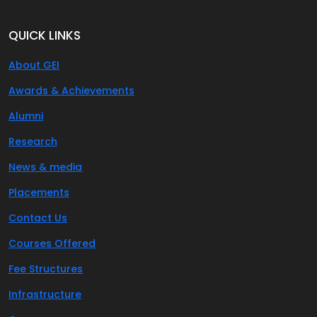
QUICK LINKS
About GEI
Awards & Achievements
Alumni
Research
News & media
Placements
Contact Us
Courses Offered
Fee Structures
Infrastructure