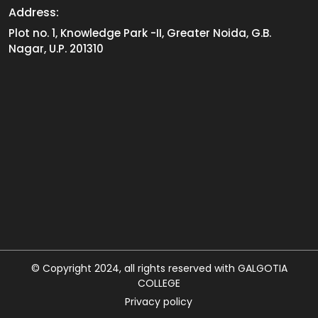
Address:
Plot no. 1, Knowledge Park -II, Greater Noida, G.B.
Nagar, U.P. 201310
© Copyright 2024, all rights reserved with GALGOTIA
COLLEGE
Privacy policy