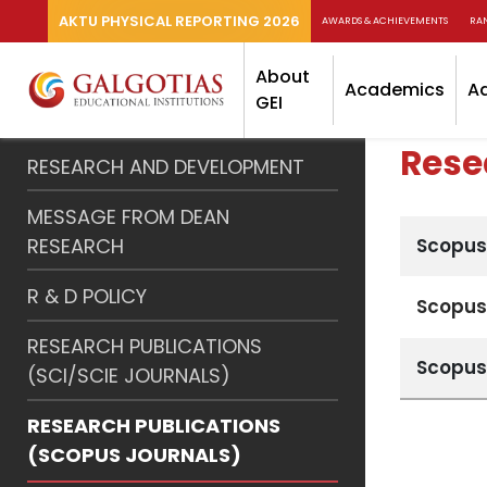
AKTU PHYSICAL REPORTING 2026
AWARDS & ACHIEVEMENTS
RA
About
Academics
A
GEI
Rese
RESEARCH AND DEVELOPMENT
MESSAGE FROM DEAN
RESEARCH
Scopus
R & D POLICY
Scopus
RESEARCH PUBLICATIONS
Scopus
(SCI/SCIE JOURNALS)
RESEARCH PUBLICATIONS
(SCOPUS JOURNALS)