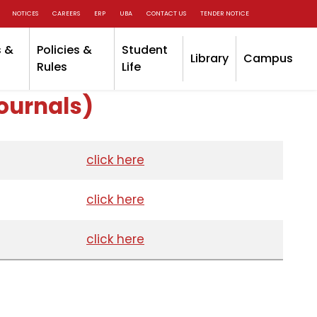
NOTICES
CAREERS
ERP
UBA
CONTACT US
TENDER NOTICE
 &
Policies &
Student
Library
Campus
Rules
Life
ournals)
click here
click here
click here