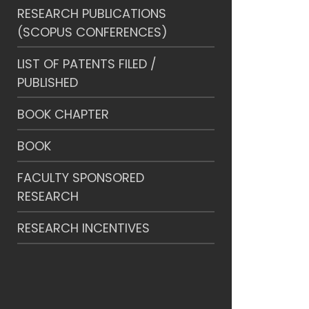
RESEARCH PUBLICATIONS
(SCOPUS CONFERENCES)
LIST OF PATENTS FILED /
PUBLISHED
BOOK CHAPTER
BOOK
FACULTY SPONSORED
RESEARCH
RESEARCH INCENTIVES