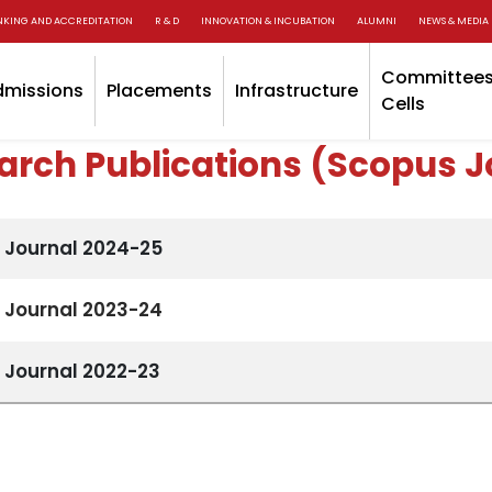
NKING AND ACCREDITATION
R & D
INNOVATION & INCUBATION
ALUMNI
NEWS & MEDIA
Committees
dmissions
Placements
Infrastructure
Cells
arch Publications (Scopus J
 Journal 2024-25
 Journal 2023-24
 Journal 2022-23