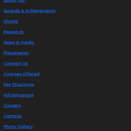
About GEI
Awards & Achievements
Alumni
Research
News & media
Placements
Contact Us
Courses Offered
Fee Structures
Infrastructure
Careers
Campus
Photo Gallery