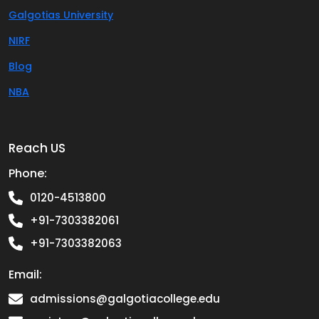
Galgotias University
NIRF
Blog
NBA
Reach US
Phone:
0120-4513800
+91-7303382061
+91-7303382063
Email:
admissions@galgotiacollege.edu