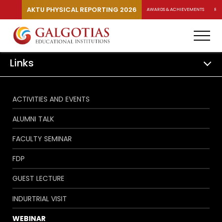
AKTU PHYSICAL REPORTING 2026
AWARDS & ACHIEVEMENTS
RA
Links
ACTIVITIES AND EVENTS
ALUMNI TALK
FACULTY SEMINAR
FDP
GUEST LECTURE
INDURTRIAL VISIT
WEBINAR