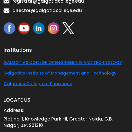
registrar@galgotiacollege.edu
director@galgotiacollege.edu
Institutions
GALGOTIAS COLLEGE OF ENGINEERING AND TECHNOLOGY
Galgotias Institute of Management and Technology
Galgotias College of Pharmacy
LOCATE US
Address:
Plot no. 1, Knowledge Park -II, Greater Noida, G.B.
Nagar, U.P. 201310