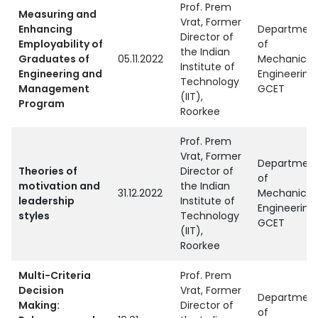
Prof. Prem
Measuring and
Vrat, Former
Enhancing
Departmen
Director of
Employability of
of
the Indian
Graduates of
05.11.2022
Mechanical
Institute of
Engineering and
Engineering,
Technology
Management
GCET
(IIT),
Program
Roorkee
Prof. Prem
Vrat, Former
Departmen
Theories of
Director of
of
motivation and
the Indian
31.12.2022
Mechanical
leadership
Institute of
Engineering,
styles
Technology
GCET
(IIT),
Roorkee
Multi-Criteria
Prof. Prem
Decision
Vrat, Former
Departmen
Making:
Director of
of