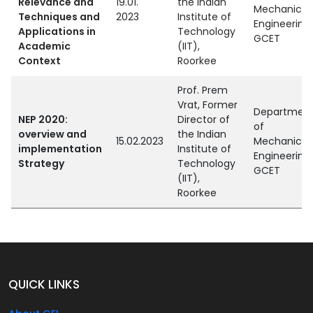
Relevance and
19.01.
the Indian
Mechanical
Techniques and
2023
Institute of
Engineering,
Applications in
Technology
GCET
Academic
(IIT),
Context
Roorkee
Prof. Prem
Vrat, Former
Departmen
NEP 2020:
Director of
of
overview and
the Indian
15.02.2023
Mechanical
implementation
Institute of
Engineering,
Strategy
Technology
GCET
(IIT),
Roorkee
QUICK LINKS