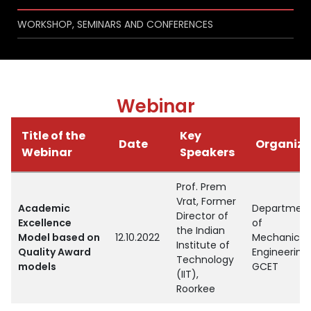
WORKSHOP, SEMINARS AND CONFERENCES
Webinar
Title of the
Key
Date
Organize
Webinar
Speakers
Prof. Prem
Vrat, Former
Academic
Departmen
Director of
Excellence
of
the Indian
Model based on
12.10.2022
Mechanical
Institute of
Quality Award
Engineering,
Technology
models
GCET
(IIT),
Roorkee