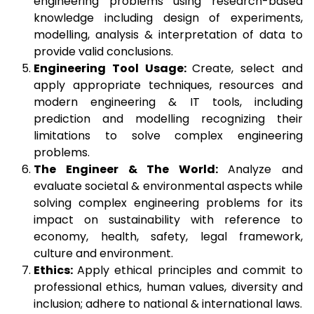
engineering problems using research-based
knowledge including design of experiments,
modelling, analysis & interpretation of data to
provide valid conclusions.
Engineering Tool Usage:
Create, select and
apply appropriate techniques, resources and
modern engineering & IT tools, including
prediction and modelling recognizing their
limitations to solve complex engineering
problems.
The Engineer & The World:
Analyze and
evaluate societal & environmental aspects while
solving complex engineering problems for its
impact on sustainability with reference to
economy, health, safety, legal framework,
culture and environment.
Ethics:
Apply ethical principles and commit to
professional ethics, human values, diversity and
inclusion; adhere to national & international laws.