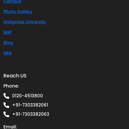
Campus
Photo Gallery
Galgotias University
NIRF
Blog
NBA
Reach US
Phone:
0120-4513800
+91-7303382061
+91-7303382063
Email: