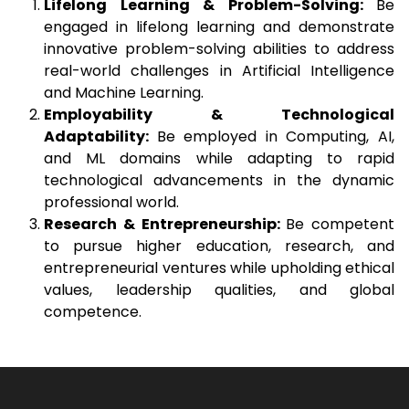
Lifelong Learning & Problem-Solving:
Be
engaged in lifelong learning and demonstrate
innovative problem-solving abilities to address
real-world challenges in Artificial Intelligence
and Machine Learning.
Employability & Technological
Adaptability:
Be employed in Computing, AI,
and ML domains while adapting to rapid
technological advancements in the dynamic
professional world.
Research & Entrepreneurship:
Be competent
to pursue higher education, research, and
entrepreneurial ventures while upholding ethical
values, leadership qualities, and global
competence.