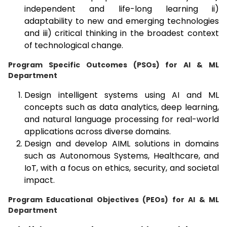
independent and life-long learning ii)
adaptability to new and emerging technologies
and iii) critical thinking in the broadest context
of technological change.
Program Specific Outcomes (PSOs) for AI & ML
Department
Design intelligent systems using AI and ML
concepts such as data analytics, deep learning,
and natural language processing for real-world
applications across diverse domains.
Design and develop AIML solutions in domains
such as Autonomous Systems, Healthcare, and
IoT, with a focus on ethics, security, and societal
impact.
Program Educational Objectives (PEOs) for AI & ML
Department