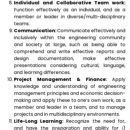
Individual and Collaborative Team work:
Function effectively as an individual, and as a
member or leader in diverse/multi-disciplinary
teams.
Communication:
Communicate effectively and
inclusively within the engineering community
and society at large, such as being able to
comprehend and write effective reports and
design documentation, make effective
presentations considering cultural, language,
and learning differences.
Project Management & Finance:
Apply
knowledge and understanding of engineering
management principles and economic decision-
making and apply these to one’s own work, as a
member and leader in a team, and to manage
projects and in multidisciplinary environments.
Life-Long Learning:
Recognize the need for,
and have the preparation and ability for i)