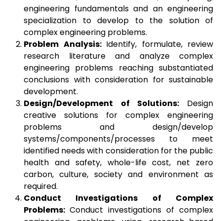
engineering fundamentals and an engineering
specialization to develop to the solution of
complex engineering problems.
Problem Analysis:
Identify, formulate, review
research literature and analyze complex
engineering problems reaching substantiated
conclusions with consideration for sustainable
development.
Design/Development of Solutions:
Design
creative solutions for complex engineering
problems and design/develop
systems/components/processes to meet
identified needs with consideration for the public
health and safety, whole-life cost, net zero
carbon, culture, society and environment as
required.
Conduct Investigations of Complex
Problems:
Conduct investigations of complex