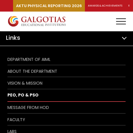
AKTU PHYSICAL REPORTING 2026
AWARDS & ACHIEVEMENTS
RA
Links
DEPARTMENT OF AIML
ABOUT THE DEPARTMENT
VISION & MISSION
PEO, PO & PSO
MESSAGE FROM HOD
FACULTY
LABS