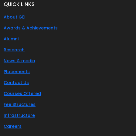
QUICK LINKS
About GEI
Awards & Achievements
Alumni
Research
News & media
Placements
Contact Us
Courses Offered
Fee Structures
Infrastructure
Careers