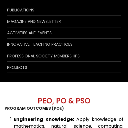
PUBLICATIONS
MAGAZINE AND NEWSLETTER
ACTIVITIES AND EVENTS
INNOVATIVE TEACHING PRACTICES
PROFESSIONAL SOCIETY MEMBERSHIPS
PROJECTS
PEO, PO & PSO
PROGRAM OUTCOMES (POs)
Engineering Knowledge:
Apply knowledge of
mathematics, natural science, computing,