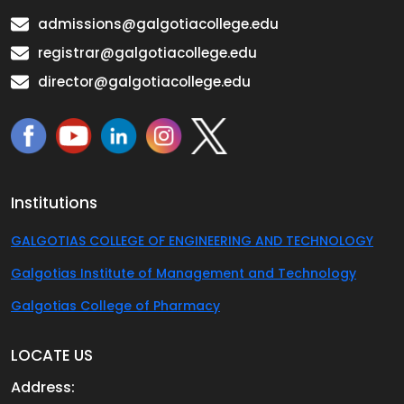
admissions@galgotiacollege.edu
registrar@galgotiacollege.edu
director@galgotiacollege.edu
Institutions
GALGOTIAS COLLEGE OF ENGINEERING AND TECHNOLOGY
Galgotias Institute of Management and Technology
Galgotias College of Pharmacy
LOCATE US
Address: