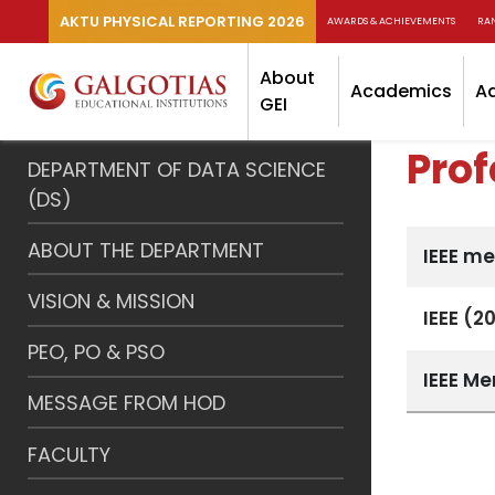
AKTU PHYSICAL REPORTING 2026
AWARDS & ACHIEVEMENTS
RA
About
Academics
A
GEI
Pro
DEPARTMENT OF DATA SCIENCE
(DS)
ABOUT THE DEPARTMENT
IEEE m
VISION & MISSION
IEEE (2
PEO, PO & PSO
IEEE M
MESSAGE FROM HOD
FACULTY