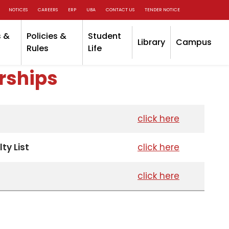
NOTICES
CAREERS
ERP
UBA
CONTACT US
TENDER NOTICE
 &
Policies &
Student
Library
Campus
Rules
Life
rships
click here
ty List
click here
click here