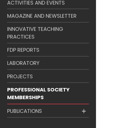
ACTIVITIES AND EVENTS
MAGAZINE AND NEWSLETTER
INNOVATIVE TEACHING
PRACTICES
FDP REPORTS
LABORATORY
PROJECTS
PROFESSIONAL SOCIETY
MEMBERSHIPS
PUBLICATIONS