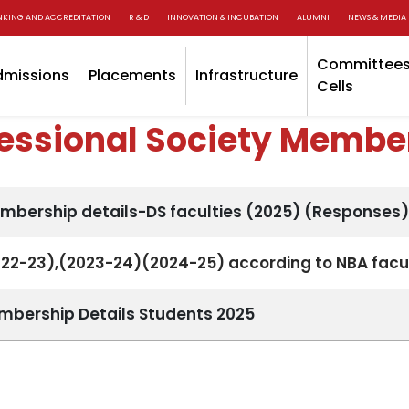
NKING AND ACCREDITATION
R & D
INNOVATION & INCUBATION
ALUMNI
NEWS & MEDIA
Committees
dmissions
Placements
Infrastructure
Cells
fessional Society Membe
embership details-DS faculties (2025) (Responses)
022-23),(2023-24)(2024-25) according to NBA facul
embership Details Students 2025