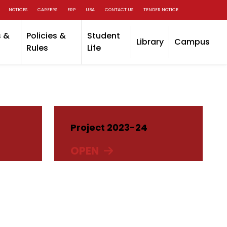
NOTICES
CAREERS
ERP
UBA
CONTACT US
TENDER NOTICE
 &
Policies &
Student
Library
Campus
Rules
Life
Project 2023-24
OPEN