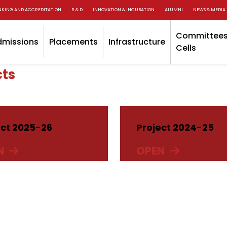
NKING AND ACCREDITATION
R & D
INNOVATION & INCUBATION
ALUMNI
NEWS & MEDIA
Committees
dmissions
Placements
Infrastructure
Cells
cts
ect 2025-26
Project 2024-25
N
OPEN