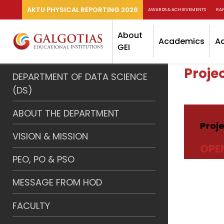
AKTU PHYSICAL REPORTING 2026
AWARDS & ACHIEVEMENTS
RA
About
Academics
A
GEI
Proje
DEPARTMENT OF DATA SCIENCE
(DS)
ABOUT THE DEPARTMENT
Proj
VISION & MISSION
OPE
PEO, PO & PSO
MESSAGE FROM HOD
FACULTY