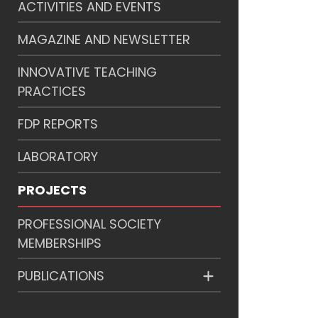
ACTIVITIES AND EVENTS
MAGAZINE AND NEWSLETTER
INNOVATIVE TEACHING
PRACTICES
FDP REPORTS
LABORATORY
PROJECTS
PROFESSIONAL SOCIETY
MEMBERSHIPS
PUBLICATIONS