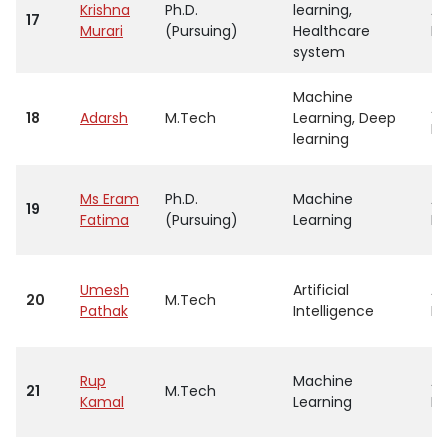
Krishna
Ph.D.
learning,
As
17
Murari
(Pursuing)
Healthcare
Pr
system
Machine
As
18
Adarsh
M.Tech
Learning, Deep
Pr
learning
Ms Eram
Ph.D.
Machine
As
19
Fatima
(Pursuing)
Learning
Pr
Umesh
Artificial
As
20
M.Tech
Pathak
Intelligence
Pr
Rup
Machine
As
21
M.Tech
Kamal
Learning
Pr