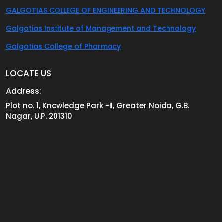
GALGOTIAS COLLEGE OF ENGINEERING AND TECHNOLOGY
Galgotias Institute of Management and Technology
Galgotias College of Pharmacy
LOCATE US
Address:
Plot no. 1, Knowledge Park -II, Greater Noida, G.B.
Nagar, U.P. 201310