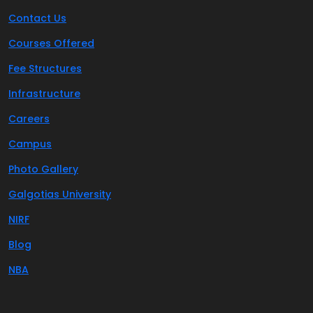
Contact Us
Courses Offered
Fee Structures
Infrastructure
Careers
Campus
Photo Gallery
Galgotias University
NIRF
Blog
NBA