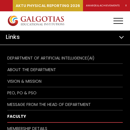
AKTU PHYSICAL REPORTING 2026
AWARDS & ACHIEVEMENTS
RA
Links
DEPARTMENT OF ARTIFICIAL INTELLIGENCE(AI)
ABOUT THE DEPARTMENT
VISION & MISSION
PEO, PO & PSO
MESSAGE FROM THE HEAD OF DEPARTMENT
FACULTY
MEMBERSHIP DETAILS