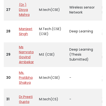
(Dr.)
Wireless sensor
Pr
27
Divya
M.tech(CSE)
Network
He
Mishra
Manjeet
M.Tech.(CSE)
As
28
Deep Learning
Singh
(CSE)
Pr
Ms
Deep Learning
Namrata
As
29
M.E (CSE)
(Thesis
Govind
Pr
Submitted)
Ambekar
Ms.
As
30
Pratibha
M.tech(CSE)
-
Pr
Shakya
Dr.Preeti
As
31
M.tech(CS)
-
Gupta
Pr