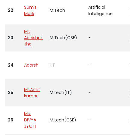
Sumit
Artificial
As
22
M.Tech
Malik
Intelligence
Pr
Mr.
As
23
Abhishek
M.Tech(CSE)
-
Pr
Jha
As
24
Adarsh
IIIT
-
Pr
Mr.Amit
As
25
M.tech(IT)
-
kumar
Pr
Ms.
As
26
DIVYA
M.tech(CSE)
-
Pr
JYOTI