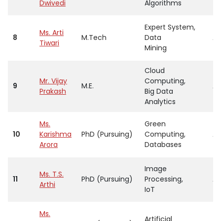
Dwivedi
Algorithms
Expert System,
Ms. Arti
8
M.Tech
Data
As
Tiwari
Mining
Cloud
Mr. Vijay
Computing,
9
M.E.
As
Prakash
Big Data
Analytics
Ms.
Green
10
Karishma
PhD (Pursuing)
Computing,
As
Arora
Databases
Image
Ms. T.S.
11
PhD (Pursuing)
Processing,
As
Arthi
IoT
Ms.
Artificial