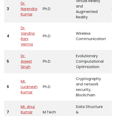
Virtual Reality
Dr.
and
3
Narendra
Ph.D
Pr
Augmented
Kumar
Reality
Dr.
Vandna
Wireless
4
Ph.D
As
Rani
Communication
Verma
Dr.
Evolutionary
5
Avjeet
Ph.D
Computational
As
Singh
Optimization
Cryptography
Mr.
and network
6
Lucknesh
Ph.D
As
security,
Kumar
Blockchain
Mr. Anuj
Data Structure
7
Kumar
M.Tech
&
As