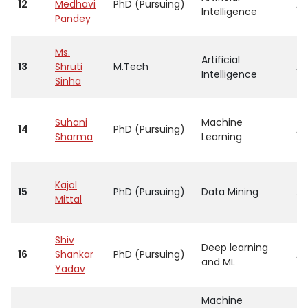
12
Medhavi
PhD (Pursuing)
As
Intelligence
Pandey
Ms.
Artificial
13
Shruti
M.Tech
As
Intelligence
Sinha
Suhani
Machine
14
PhD (Pursuing)
As
Sharma
Learning
Kajol
15
PhD (Pursuing)
Data Mining
As
Mittal
Shiv
Deep learning
16
Shankar
PhD (Pursuing)
As
and ML
Yadav
Machine