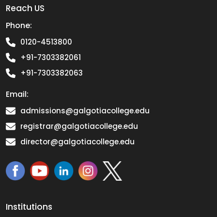
Reach US
Phone:
0120-4513800
+91-7303382061
+91-7303382063
Email:
admissions@galgotiacollege.edu
registrar@galgotiacollege.edu
director@galgotiacollege.edu
Institutions