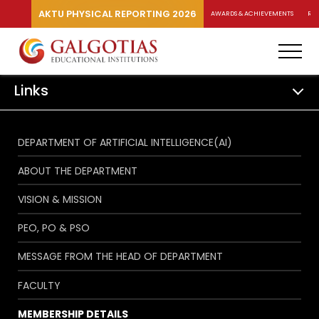
AKTU PHYSICAL REPORTING 2026
AWARDS & ACHIEVEMENTS
RA
Links
DEPARTMENT OF ARTIFICIAL INTELLIGENCE(AI)
ABOUT THE DEPARTMENT
VISION & MISSION
PEO, PO & PSO
MESSAGE FROM THE HEAD OF DEPARTMENT
FACULTY
MEMBERSHIP DETAILS