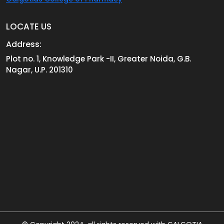
LOCATE US
Address:
Plot no. 1, Knowledge Park -II, Greater Noida, G.B.
Nagar, U.P. 201310