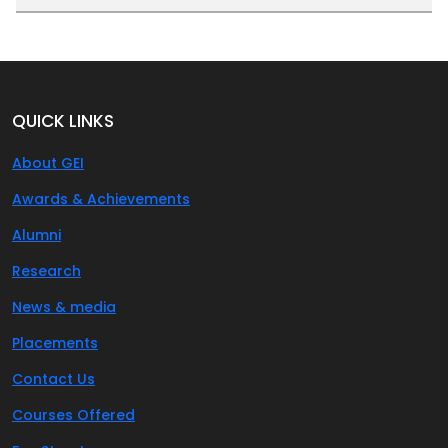
QUICK LINKS
About GEI
Awards & Achievements
Alumni
Research
News & media
Placements
Contact Us
Courses Offered