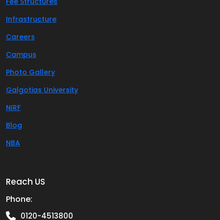
Fee Structures
Infrastructure
Careers
Campus
Photo Gallery
Galgotias University
NIRF
Blog
NBA
Reach US
Phone:
0120-4513800