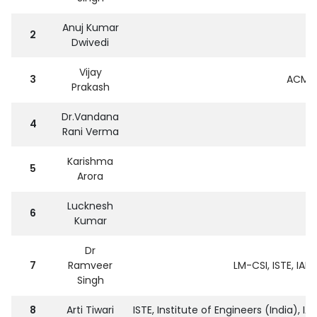
Anuj Kumar
2
Dwivedi
Vijay
3
ACM,I
Prakash
Dr.Vandana
4
Rani Verma
Karishma
5
Arora
Lucknesh
6
Kumar
Dr
7
Ramveer
LM-CSI, ISTE, IAE
Singh
8
Arti Tiwari
ISTE, Institute of Engineers (India), 