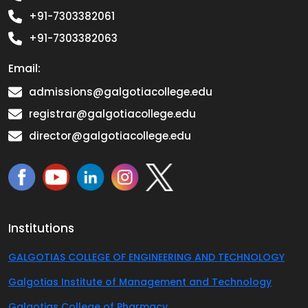
+91-7303382061
+91-7303382063
Email:
admissions@galgotiacollege.edu
registrar@galgotiacollege.edu
director@galgotiacollege.edu
Institutions
GALGOTIAS COLLEGE OF ENGINEERING AND TECHNOLOGY
Galgotias Institute of Management and Technology
Galgotias College of Pharmacy