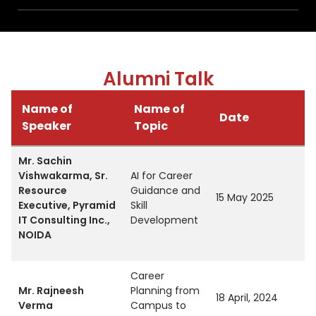
Alumni Talk
Name of
Name of
Date
Speaker
Topic
Mr. Sachin
Vishwakarma, Sr.
AI for Career
Resource
Guidance and
15 May 2025
Executive, Pyramid
Skill
IT Consulting Inc.,
Development
NOIDA
Career
Mr. Rajneesh
Planning from
18 April, 2024
Verma
Campus to