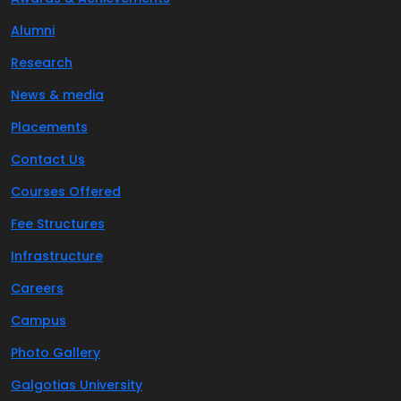
Alumni
Research
News & media
Placements
Contact Us
Courses Offered
Fee Structures
Infrastructure
Careers
Campus
Photo Gallery
Galgotias University