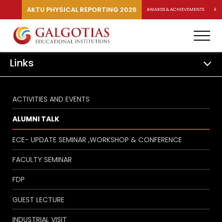
AKTU PHYSICAL REPORTING 2026
AWARDS & ACHIEVEMENTS
RA
Links
ACTIVITIES AND EVENTS
ALUMNI TALK
ECE- UPDATE SEMINAR ,WORKSHOP & CONFERENCE
FACULTY SEMINAR
FDP
GUEST LECTURE
INDUSTRIAL VISIT