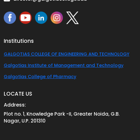
Institutions
GALGOTIAS COLLEGE OF ENGINEERING AND TECHNOLOGY
Galgotias Institute of Management and Technology
Galgotias College of Pharmacy
LOCATE US
Address:
Plot no. 1, Knowledge Park -II, Greater Noida, G.B.
Nagar, U.P. 201310