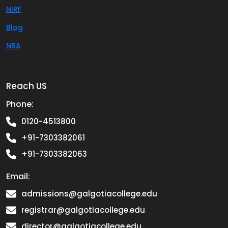
NIRF
Blog
NBA
Reach US
Phone:
0120-4513800
+91-7303382061
+91-7303382063
Email:
admissions@galgotiacollege.edu
registrar@galgotiacollege.edu
director@galgotiacollege.edu