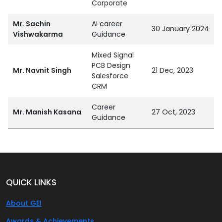
Corporate
Mr. Sachin
AI career
30 January 2024
Vishwakarma
Guidance
Mixed Signal
PCB Design
Mr. Navnit Singh
21 Dec, 2023
Salesforce
CRM
Career
Mr. Manish Kasana
27 Oct, 2023
Guidance
QUICK LINKS
About GEI
Awards & Achievements