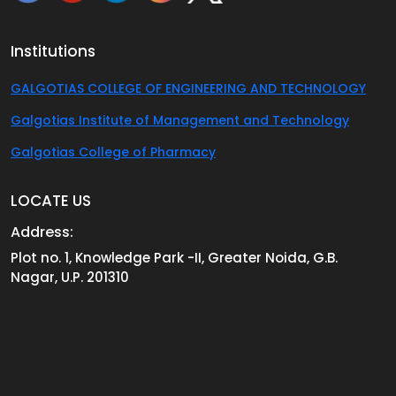
Institutions
GALGOTIAS COLLEGE OF ENGINEERING AND TECHNOLOGY
Galgotias Institute of Management and Technology
Galgotias College of Pharmacy
LOCATE US
Address:
Plot no. 1, Knowledge Park -II, Greater Noida, G.B.
Nagar, U.P. 201310