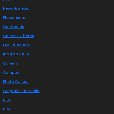
News & media
Placements
Contact Us
Courses Offered
Fee Structures
Infrastructure
Careers
Campus
Photo Gallery
Galgotias University
NIRF
Blog