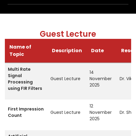
Guest Lecture
Name of
Description
Date
Resou
Topic
Multi Rate
14
Signal
Guest Lecture
November
Dr. Vika
Processing
2025
using FIR Filters
12
First Impression
Guest Lecture
November
Dr. Shi
Count
2025