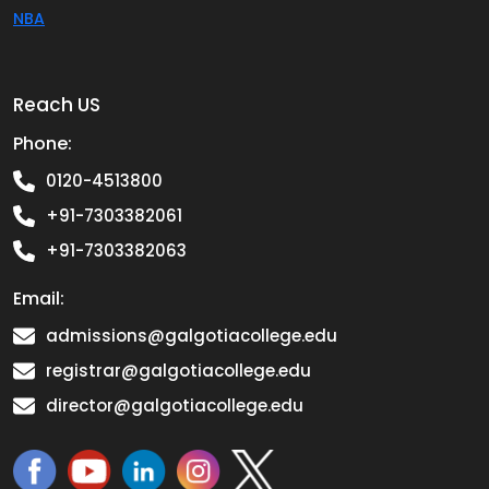
NBA
Reach US
Phone:
0120-4513800
+91-7303382061
+91-7303382063
Email:
admissions@galgotiacollege.edu
registrar@galgotiacollege.edu
director@galgotiacollege.edu