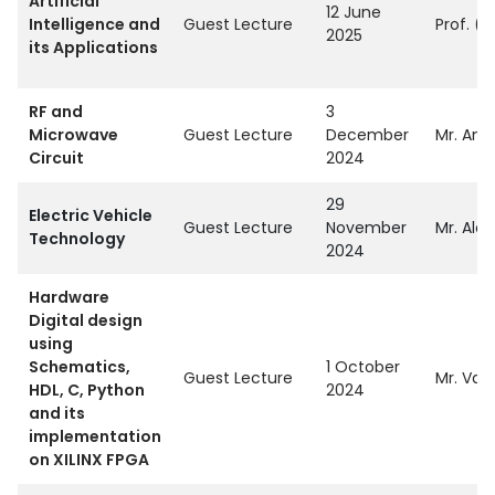
Artificial
12 June
Intelligence and
Guest Lecture
Prof. (
2025
its Applications
RF and
3
Microwave
Guest Lecture
December
Mr. Ami
Circuit
2024
29
Electric Vehicle
Guest Lecture
November
Mr. Alok
Technology
2024
Hardware
Digital design
using
Schematics,
1 October
Guest Lecture
Mr. Vai
HDL, C, Python
2024
and its
implementation
on XILINX FPGA