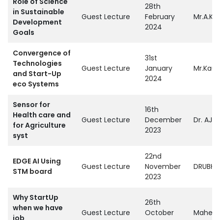
Role of Science
28th
in Sustainable
Guest Lecture
February
Mr.A.K 
Development
2024
Goals
Convergence of
31st
Technologies
Guest Lecture
January
Mr.Kaus
and Start-Up
2024
eco Systems
Sensor for
16th
Health care and
Guest Lecture
December
Dr. AJA
for Agriculture
2023
syst
22nd
EDGE AI Using
Guest Lecture
November
DRUBHA 
STM board
2023
Why StartUp
26th
when we have
Guest Lecture
October
Mahendr
job