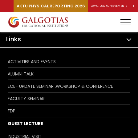
AKTU PHYSICAL REPORTING 2026
AWARDS & ACHIEVEMENTS
RA
Links
ACTIVITIES AND EVENTS
ALUMNI TALK
ECE- UPDATE SEMINAR ,WORKSHOP & CONFERENCE
FACULTY SEMINAR
FDP
GUEST LECTURE
INDUSTRIAL VISIT