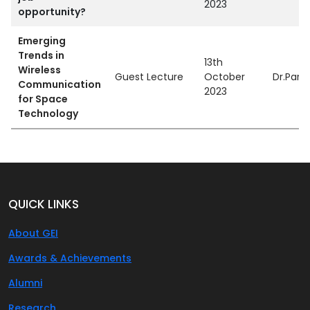
2023
opportunity?
Emerging
Trends in
13th
Wireless
Guest Lecture
October
Dr.Parv
Communication
2023
for Space
Technology
QUICK LINKS
About GEI
Awards & Achievements
Alumni
Research