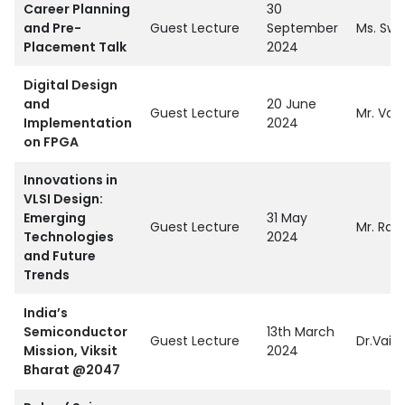
Career Planning
30
and Pre-
Guest Lecture
September
Ms. Swe
Placement Talk
2024
Digital Design
and
20 June
Guest Lecture
Mr. Vai
Implementation
2024
on FPGA
Innovations in
VLSI Design:
Emerging
31 May
Guest Lecture
Mr. Raja
Technologies
2024
and Future
Trends
India’s
Semiconductor
13th March
Guest Lecture
Dr.Vaid
Mission, Viksit
2024
Bharat @2047