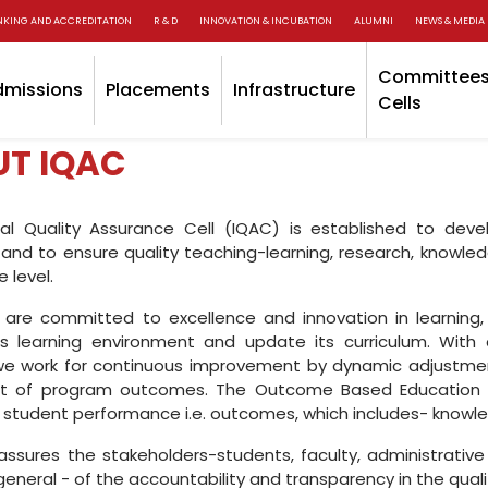
NKING AND ACCREDITATION
R & D
INNOVATION & INCUBATION
ALUMNI
NEWS & MEDIA
Committees
dmissions
Placements
Infrastructure
Cells
T IQAC
nal Quality Assurance Cell (IQAC) is established to de
and to ensure quality teaching-learning, research, knowle
 level.
are committed to excellence and innovation in learning, 
s learning environment and update its curriculum. With c
 we work for continuous improvement by dynamic adjustme
t of program outcomes. The Outcome Based Education pr
student performance i.e. outcomes, which includes- knowledg
ssures the stakeholders-students, faculty, administrative
 general - of the accountability and transparency in the qua