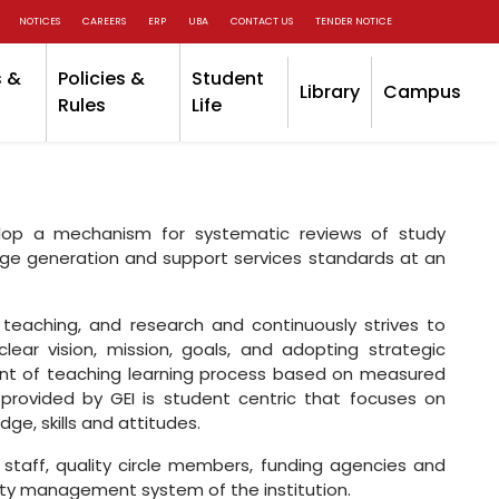
NOTICES
CAREERS
ERP
UBA
CONTACT US
TENDER NOTICE
 &
Policies &
Student
Library
Campus
Rules
Life
velop a mechanism for systematic reviews of study
dge generation and support services standards at an
teaching, and research and continuously strives to
lear vision, mission, goals, and adopting strategic
nt of teaching learning process based on measured
ovided by GEI is student centric that focuses on
e, skills and attitudes.
 staff, quality circle members, funding agencies and
lity management system of the institution.