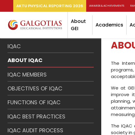
AKTU PHYSICAL REPORTING 2026
AWARDS & ACHIEVEMENTS
RA
About
Academics
A
GEI
ABOU
IQAC
ABOUT IQAC
The Inter
programs, 
IQAC MEMBERS
acceptable
We at GEI 
OBJECTIVES OF IQAC
improve it
planning,
FUNCTIONS OF IQAC
attainmen
measuring 
IQAC BEST PRACTICES
The IQAC a
IQAC AUDIT PROCESS
society in