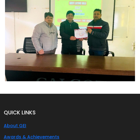
QUICK LINKS
About GEI
Awards & Achievements