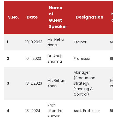
Name
of
Na
S.No.
Date
Designation
Guest
Co
Speaker
Ms. Neha
1
10.10.2023
Trainer
NIS
Nene
Dr. Anuj
2
10.11.2023
Professor
BIM
Sharma
Manager
(Production
Mr. Rehan
Hon
3
18.12.2023
Strategy
Khan
Indi
Planning &
Control)
Prof.
4
18.1.2024
Jitendra
Asst. Professor
BIM
Kumar