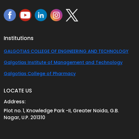
Institutions
GALGOTIAS COLLEGE OF ENGINEERING AND TECHNOLOGY
Galgotias Institute of Management and Technology
Galgotias College of Pharmacy
LOCATE US
Address:
Plot no. 1, Knowledge Park -II, Greater Noida, G.B.
Nagar, U.P. 201310