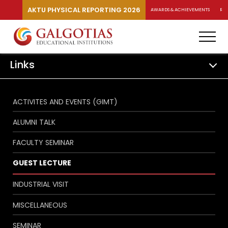
AKTU PHYSICAL REPORTING 2026
AWARDS & ACHIEVEMENTS
RA
Links
ACTIVITES AND EVENTS (GIMT)
ALUMNI TALK
FACULTY SEMINAR
GUEST LECTURE
INDUSTRIAL VISIT
MISCELLANEOUS
SEMINAR