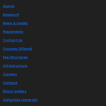
Alumni
Research
News & media
Placements
Contact Us
Courses Offered
Fee Structures
Infrastructure
Careers
Campus
Photo Gallery
Galgotias University