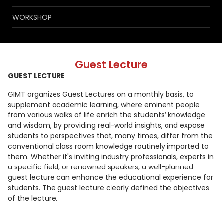
WORKSHOP
Guest Lecture
GUEST LECTURE
GIMT organizes Guest Lectures on a monthly basis, to
supplement academic learning, where eminent people
from various walks of life enrich the students’ knowledge
and wisdom, by providing real-world insights, and expose
students to perspectives that, many times, differ from the
conventional class room knowledge routinely imparted to
them. Whether it's inviting industry professionals, experts in
a specific field, or renowned speakers, a well-planned
guest lecture can enhance the educational experience for
students. The guest lecture clearly defined the objectives
of the lecture.