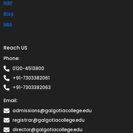
NIRF
Blog
NBA
Reach US
Phone:
0120-4513800
+91-7303382061
+91-7303382063
Email:
admissions@galgotiacollege.edu
registrar@galgotiacollege.edu
director@galgotiacollege.edu