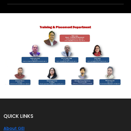
QUICK LINKS
About GEI