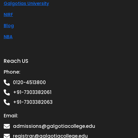
Galgotias University
NIRF
Blog
NBA
Reach US
Phone:
0120-4513800
+91-7303382061
+91-7303382063
Email:
admissions@galgotiacollege.edu
registrar@galgotiacollege.edu