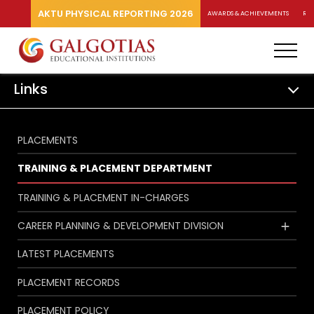
AKTU PHYSICAL REPORTING 2026
AWARDS & ACHIEVEMENTS
RA
Links
PLACEMENTS
TRAINING & PLACEMENT DEPARTMENT
TRAINING & PLACEMENT IN-CHARGES
CAREER PLANNING & DEVELOPMENT DIVISION
LATEST PLACEMENTS
PLACEMENT RECORDS
PLACEMENT POLICY