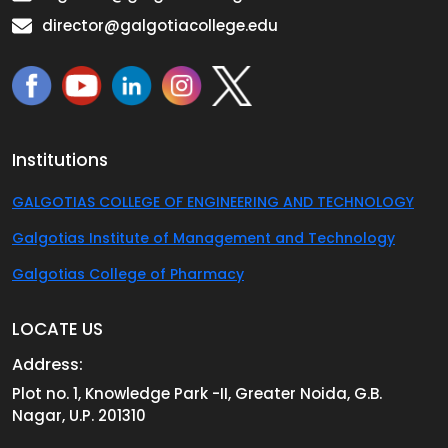
director@galgotiacollege.edu
Institutions
GALGOTIAS COLLEGE OF ENGINEERING AND TECHNOLOGY
Galgotias Institute of Management and Technology
Galgotias College of Pharmacy
LOCATE US
Address:
Plot no. 1, Knowledge Park -II, Greater Noida, G.B.
Nagar, U.P. 201310