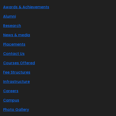
Awards & Achievements
Alumni
Research
News & media
Placements
Contact Us
Courses Offered
Fee Structures
Infrastructure
Careers
Campus
Photo Gallery