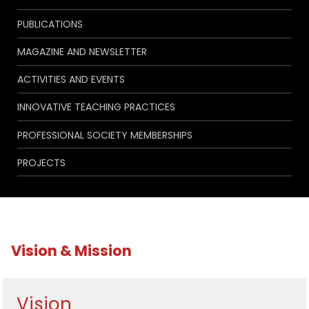
PUBLICATIONS
MAGAZINE AND NEWSLETTER
ACTIVITIES AND EVENTS
INNOVATIVE TEACHING PRACTICES
PROFESSIONAL SOCIETY MEMBERSHIPS
PROJECTS
Vision & Mission
Vision