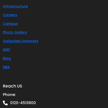
Infrastructure
Careers
Campus
Photo Gallery
Galgotias University
NIRF
Blog
NBA
Reach US
Phone:
0120-4513800