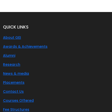
QUICK LINKS
About GEI
Awards & Achievements
Alumni
Research
News & media
Placements
Contact Us
Courses Offered
Fee Structures