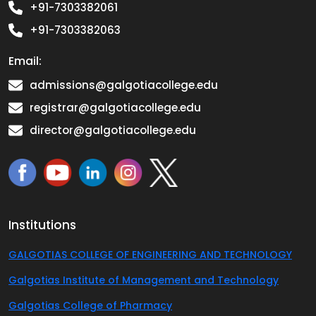
+91-7303382061
+91-7303382063
Email:
admissions@galgotiacollege.edu
registrar@galgotiacollege.edu
director@galgotiacollege.edu
Institutions
GALGOTIAS COLLEGE OF ENGINEERING AND TECHNOLOGY
Galgotias Institute of Management and Technology
Galgotias College of Pharmacy