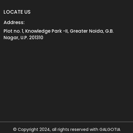
LOCATE US
Address:
Plot no. 1, Knowledge Park -II, Greater Noida, G.B.
Nagar, U.P. 201310
© Copyright 2024, all rights reserved with GALGOTIA