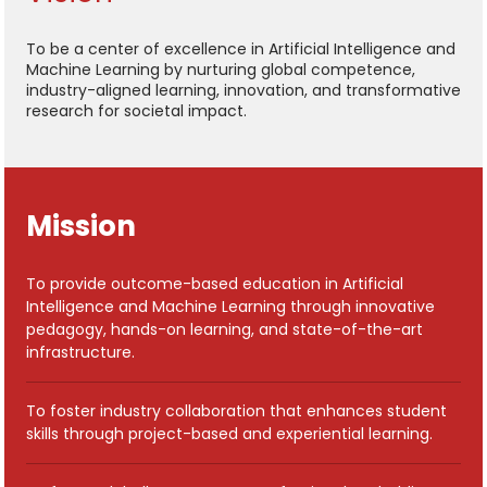
To be a center of excellence in Artificial Intelligence and
Machine Learning by nurturing global competence,
industry-aligned learning, innovation, and transformative
research for societal impact.
Mission
To provide outcome-based education in Artificial
Intelligence and Machine Learning through innovative
pedagogy, hands-on learning, and state-of-the-art
infrastructure.
To foster industry collaboration that enhances student
skills through project-based and experiential learning.