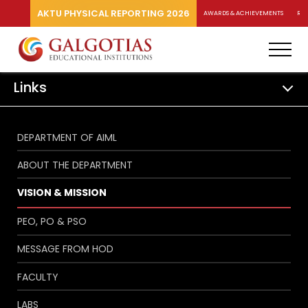
AKTU PHYSICAL REPORTING 2026
AWARDS & ACHIEVEMENTS
RA
Links
DEPARTMENT OF AIML
ABOUT THE DEPARTMENT
VISION & MISSION
PEO, PO & PSO
MESSAGE FROM HOD
FACULTY
LABS