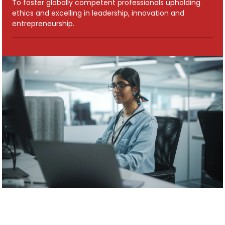
To foster globally competent professionals upholding
ethics and excelling in leadership, innovation and
entrepreneurship.