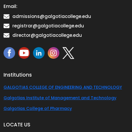
Email:
admissions@galgotiacollege.edu
registrar@galgotiacollege.edu
director@galgotiacollege.edu
Institutions
GALGOTIAS COLLEGE OF ENGINEERING AND TECHNOLOGY
Galgotias Institute of Management and Technology
Galgotias College of Pharmacy
LOCATE US