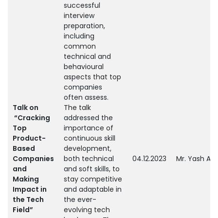
successful
interview
preparation,
including
common
technical and
behavioural
aspects that top
companies
often assess.
Talk on
The talk
“Cracking
addressed the
Top
importance of
Product-
continuous skill
Based
development,
Companies
both technical
04.12.2023
Mr. Yash Aw
and
and soft skills, to
Making
stay competitive
Impact in
and adaptable in
the Tech
the ever-
Field”
evolving tech