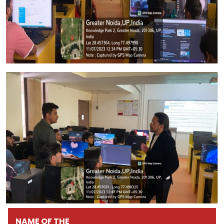
NAME OF THE