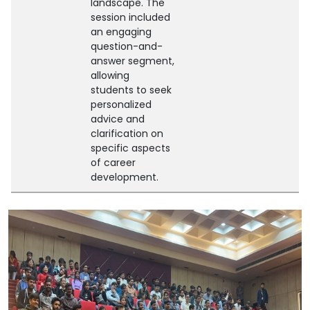
landscape. The
session included
an engaging
question-and-
answer segment,
allowing
students to seek
personalized
advice and
clarification on
specific aspects
of career
development.