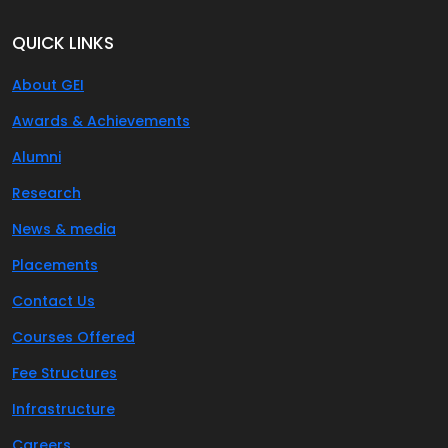
QUICK LINKS
About GEI
Awards & Achievements
Alumni
Research
News & media
Placements
Contact Us
Courses Offered
Fee Structures
Infrastructure
Careers