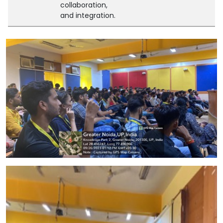
collaboration,
and integration.