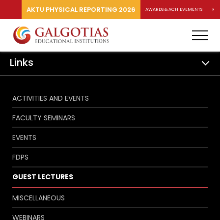
AKTU PHYSICAL REPORTING 2026
AWARDS & ACHIEVEMENTS
RA
Links
ACTIVITIES AND EVENTS
FACULTY SEMINARS
EVENTS
FDPS
GUEST LECTURES
MISCELLANEOUS
WEBINARS