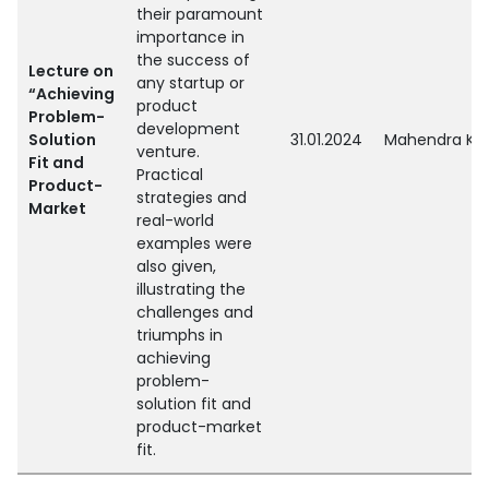
their paramount
importance in
the success of
Lecture on
any startup or
“Achieving
product
Problem-
development
Solution
31.01.2024
Mahendra Kum
venture.
Fit and
Practical
Product-
strategies and
Market
real-world
examples were
also given,
illustrating the
challenges and
triumphs in
achieving
problem-
solution fit and
product-market
fit.