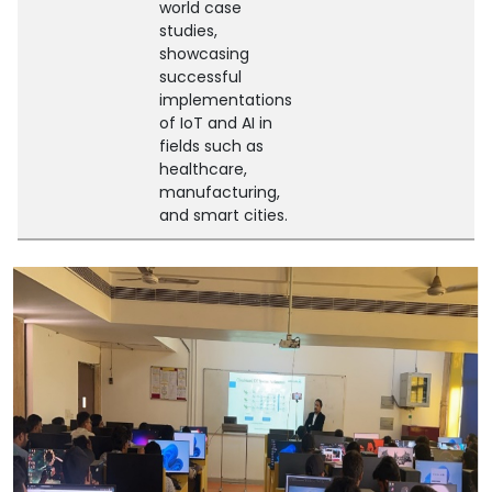
world case
studies,
showcasing
successful
implementations
of IoT and AI in
fields such as
healthcare,
manufacturing,
and smart cities.