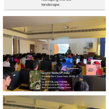
landscape.