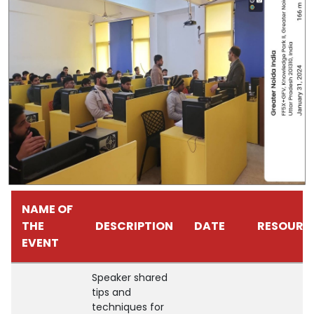
NAME OF
THE
DESCRIPTION
DATE
RESOURC
EVENT
Speaker shared
tips and
techniques for