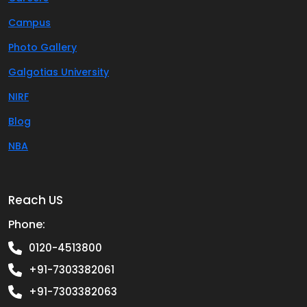
Campus
Photo Gallery
Galgotias University
NIRF
Blog
NBA
Reach US
Phone:
0120-4513800
+91-7303382061
+91-7303382063