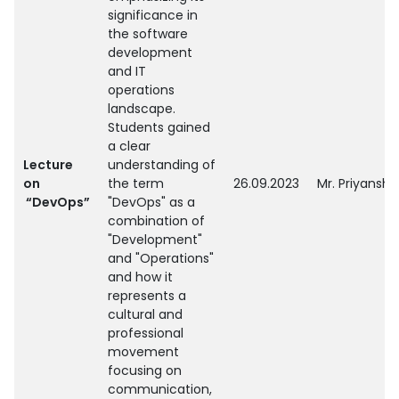
significance in
the software
development
and IT
operations
landscape.
Students gained
a clear
Lecture
understanding of
on
the term
26.09.2023
Mr. Priyanshu
“DevOps”
"DevOps" as a
combination of
"Development"
and "Operations"
and how it
represents a
cultural and
professional
movement
focusing on
communication,