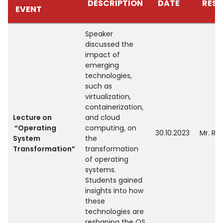
DESCRIPTION
DATE
RESO
EVENT
Speaker
discussed the
impact of
emerging
technologies,
such as
virtualization,
containerization,
Lecture on
and cloud
“Operating
computing, on
30.10.2023
Mr. Ra
System
the
Transformation”
transformation
of operating
systems.
Students gained
insights into how
these
technologies are
reshaping the OS