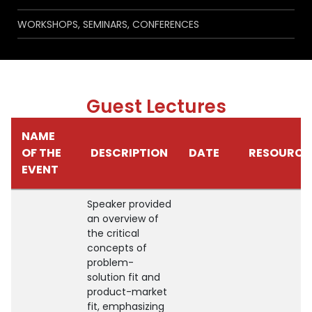
WORKSHOPS, SEMINARS, CONFERENCES
Guest Lectures
NAME
OF THE
DESCRIPTION
DATE
RESOURCE
EVENT
Speaker provided
an overview of
the critical
concepts of
problem-
solution fit and
product-market
fit, emphasizing