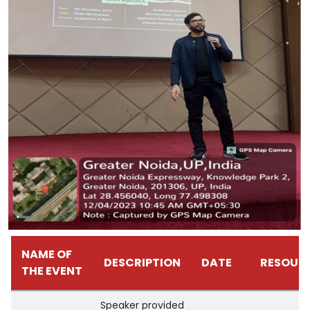
NAME OF
DESCRIPTION
DATE
RESOUR
THE EVENT
Speaker provided