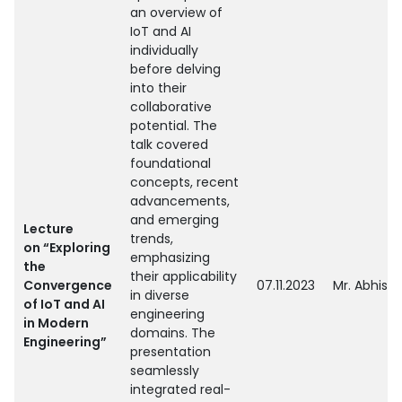
an overview of
IoT and AI
individually
before delving
into their
collaborative
potential. The
talk covered
foundational
concepts, recent
advancements,
and emerging
Lecture
trends,
on “Exploring
emphasizing
the
their applicability
Convergence
07.11.2023
Mr. Abhish
in diverse
of IoT and AI
engineering
in Modern
domains. The
Engineering”
presentation
seamlessly
integrated real-