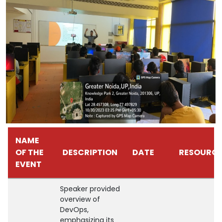
NAME
OF THE
DESCRIPTION
DATE
RESOURCE
EVENT
Speaker provided
overview of
DevOps,
emphasizing its