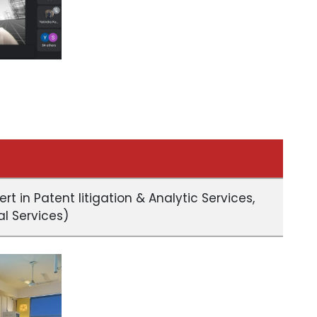
ert in Patent litigation & Analytic Services,
al Services)