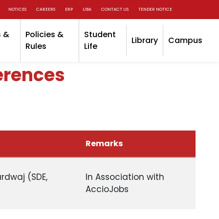
NOTICES
CAREERS
ERP
UBA
CONTACT US
TENDER NOTICE
 &
Policies &
Student
Library
Campus
Rules
Life
erences
Remarks
ardwaj (SDE,
In Association with
AccioJobs