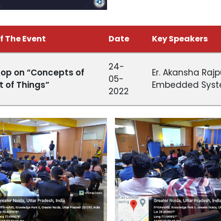
f The Event
Date
Key Speakers
24-
op on “Concepts of
Er. Akansha Rajp
05-
t of Things”
Embedded Syst
2022