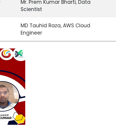
-
Mr. Prem Kumar Bharti, Data
Scientist
-
MD Tauhid Raza, AWS Cloud
Engineer