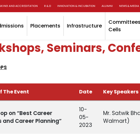
NKING AND ACCREDITATION
R & D
INNOVATION & INCUBATION
ALUMNI
NEWS & MEDIA
Committees
dmissions
Placements
Infrastructure
Cells
kshops, Seminars, Conf
PS
f The Event
Date
Key Speakers
10-
op on “Best Career
Mr. Satwik Bh
05-
s and Career Planning”
Walmart)
2023