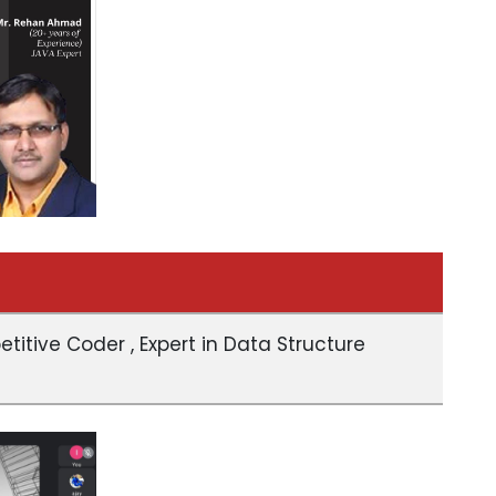
itive Coder , Expert in Data Structure