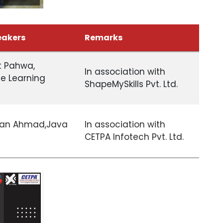
eakers
Remarks
it Pahwa,
In association with
e Learning
ShapeMySkills Pvt. Ltd.
han Ahmad,Java
In association with
CETPA Infotech Pvt. Ltd.