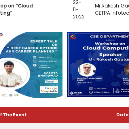
22-
op on “Cloud
Mr.Rakesh Ga
11-
ing”
CETPA Infotech
2022
f The Event
Date