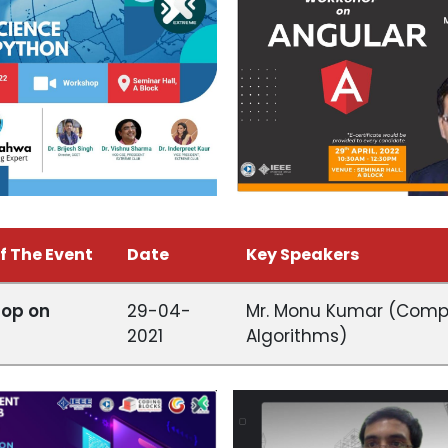
f The Event
Date
Key Speakers
op on
29-04-
Mr. Monu Kumar (Compet
2021
Algorithms)