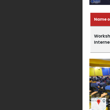
Name o
Worksh
Interne