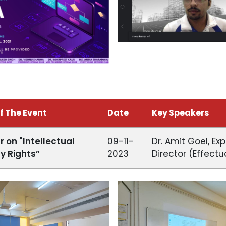
f The Event
Date
Key Speakers
 on "Intellectual
09-11-
Dr. Amit Goel, Exp
y Rights”
2023
Director (Effectu