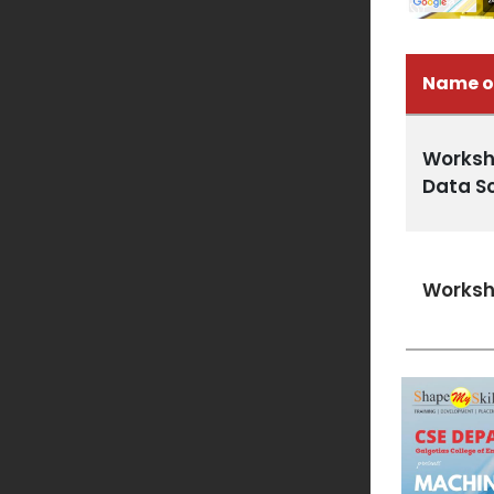
Name o
Worksh
Data S
Worksh