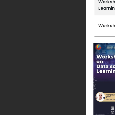
Worksh
Learni
Worksh