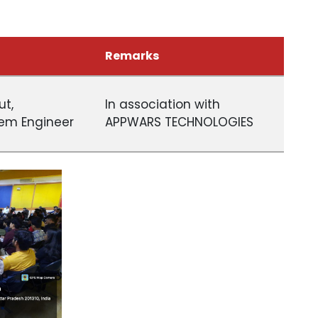
Remarks
ut,
In association with
em Engineer
APPWARS TECHNOLOGIES