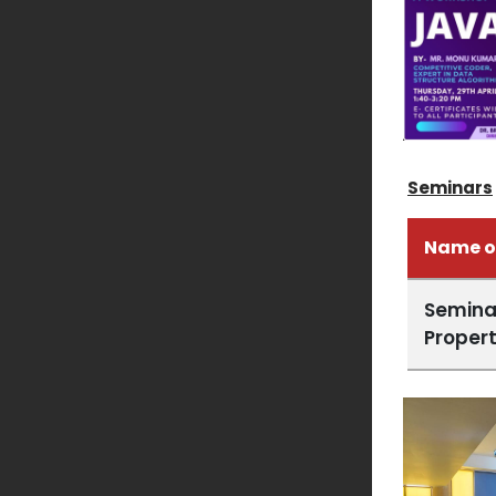
Seminars
Name o
Seminar
Propert