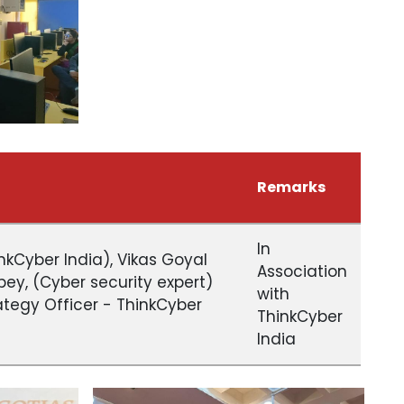
Remarks
In
kCyber India), Vikas Goyal
Association
ubey, (Cyber security expert)
with
rategy Officer - ThinkCyber
ThinkCyber
India