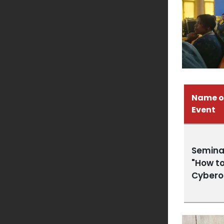
Name o
Event
Semina
"How to
Cybero