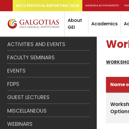
AKTU PHYSICAL REPORTING 2026
AWARDS & ACHIEVEMENTS
RA
About
Academics
A
GEI
Wor
ACTIVITIES AND EVENTS
FACULTY SEMINARS
WORKSHO
EVENTS
FDPS
Name o
GUEST LECTURES
Worksh
MISCELLANEOUS
Option
WEBINARS