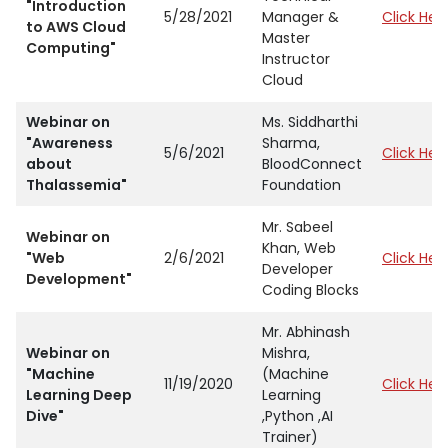
"Introduction
5/28/2021
Manager &
Click Her
to AWS Cloud
Master
Computing"
Instructor
Cloud
Webinar on
Ms. Siddharthi
"Awareness
Sharma,
5/6/2021
Click Her
about
BloodConnect
Thalassemia"
Foundation
Mr. Sabeel
Webinar on
Khan, Web
"Web
2/6/2021
Click Her
Developer
Development"
Coding Blocks
Mr. Abhinash
Webinar on
Mishra,
"Machine
(Machine
11/19/2020
Click Her
Learning Deep
Learning
Dive"
,Python ,AI
Trainer)