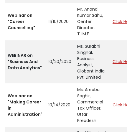
Mr. Anand
Webinar on
Kumar Sahu,
"Career
11/10/2020
Center
Click Her
Counselling"
Director,
T.I.M.E
Ms. Surabhi
Singhal,
WEBINAR on
Business
"Business And
10/20/2020
Click Her
Analyst,
Data Analytics"
Globant India
Pvt. Limited
Ms. Areeba
Webinar on
Saghir,
"Making Career
Commercial
10/14/2020
Click Her
in
Tax Officer,
Administration"
Uttar
Preadesh