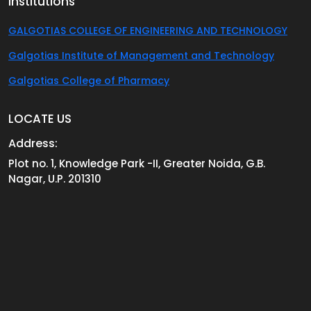
Institutions
GALGOTIAS COLLEGE OF ENGINEERING AND TECHNOLOGY
Galgotias Institute of Management and Technology
Galgotias College of Pharmacy
LOCATE US
Address:
Plot no. 1, Knowledge Park -II, Greater Noida, G.B.
Nagar, U.P. 201310