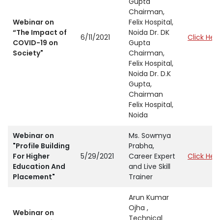
Gupta
Chairman,
Webinar on
Felix Hospital,
“The Impact of
Noida Dr. DK
6/11/2021
Click Her
COVID-19 on
Gupta
Society"
Chairman,
Felix Hospital,
Noida Dr. D.K
Gupta,
Chairman
Felix Hospital,
Noida
Webinar on
Ms. Sowmya
"Profile Building
Prabha,
For Higher
5/29/2021
Career Expert
Click Her
Education And
and Live Skill
Placement"
Trainer
Arun Kumar
Ojha ,
Webinar on
Technical