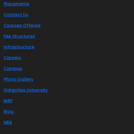
Placements
Contact Us
Courses Offered
Fee Structures
Infrastructure
Careers
Campus
Photo Gallery
Galgotias University
NIRF
Blog
NBA