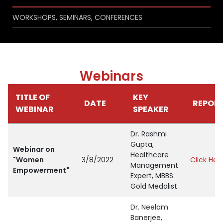
WORKSHOPS, SEMINARS, CONFERENCES
Webinars
TITLE OF
KEY
DATE
REPOR
WEBINAR
SPEAKER
Dr. Rashmi
Gupta,
Webinar on
Healthcare
"Women
3/8/2022
Click Her
Management
Empowerment"
Expert, MBBS
Gold Medalist
Dr. Neelam
Banerjee,