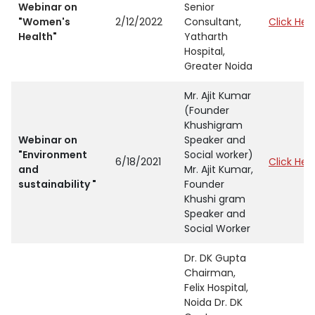
Webinar on
Senior
"Women's
2/12/2022
Consultant,
Click Her
Health"
Yatharth
Hospital,
Greater Noida
Mr. Ajit Kumar
(Founder
Khushigram
Webinar on
Speaker and
"Environment
Social worker)
6/18/2021
Click Her
and
Mr. Ajit Kumar,
sustainability "
Founder
Khushi gram
Speaker and
Social Worker
Dr. DK Gupta
Chairman,
Felix Hospital,
Noida Dr. DK