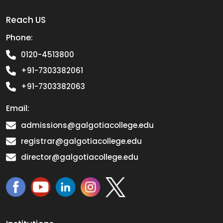
Reach US
Phone:
0120-4513800
+91-7303382061
+91-7303382063
Email:
admissions@galgotiacollege.edu
registrar@galgotiacollege.edu
director@galgotiacollege.edu