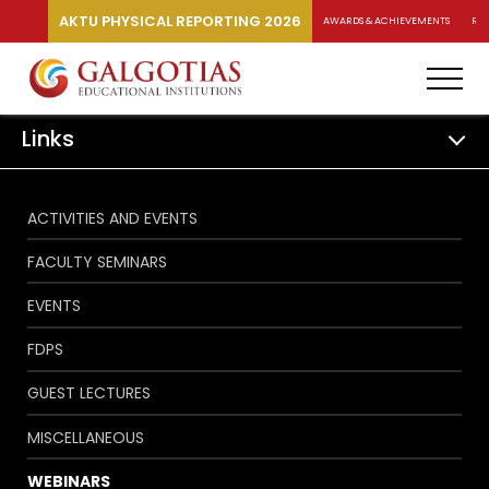
AKTU PHYSICAL REPORTING 2026
AWARDS & ACHIEVEMENTS
RA
Links
ACTIVITIES AND EVENTS
FACULTY SEMINARS
EVENTS
FDPS
GUEST LECTURES
MISCELLANEOUS
WEBINARS