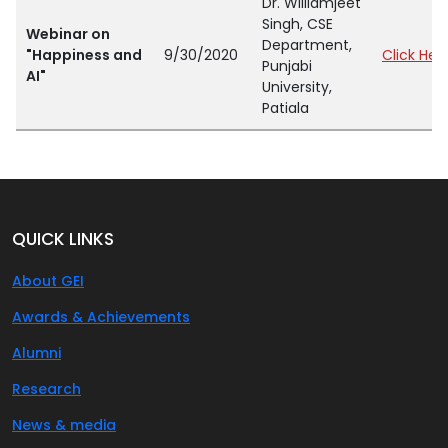
Dr. Williamjeet
Singh, CSE
Webinar on
Department,
"Happiness and
9/30/2020
Click Her
Punjabi
AI"
University,
Patiala
QUICK LINKS
About GEI
Awards & Achievements
Alumni
Research
News & media