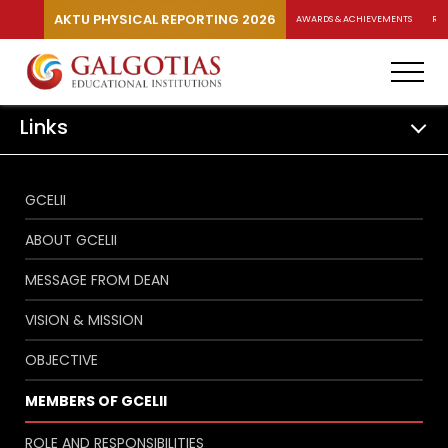
AKTU PHYSICAL REPORTING 2026
AWARDS & ACHIEVEMENTS
RA
Links
GCELII
ABOUT GCELII
MESSAGE FROM DEAN
VISION & MISSION
OBJECTIVE
MEMBERS OF GCELII
ROLE AND RESPONSIBILITIES