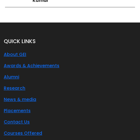
Kumar
QUICK LINKS
About GEI
Awards & Achievements
Alumni
Research
News & media
Placements
Contact Us
Courses Offered