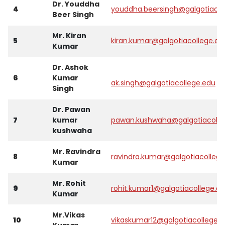
Dr. Youddha
4
youddha.beersingh@galgotiacol
Beer Singh
Mr. Kiran
5
kiran.kumar@galgotiacollege.ed
Kumar
Dr. Ashok
6
Kumar
ak.singh@galgotiacollege.edu
Singh
Dr. Pawan
7
kumar
pawan.kushwaha@galgotiacolle
kushwaha
Mr. Ravindra
8
ravindra.kumar@galgotiacollege
Kumar
Mr. Rohit
9
rohit.kumar1@galgotiacollege.e
Kumar
Mr.Vikas
10
vikaskumar12@galgotiacollege.