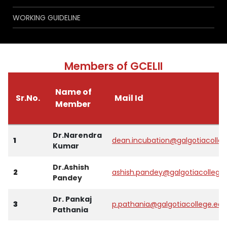
WORKING GUIDELINE
Members of GCELII
Name of
Sr.No.
Mail Id
Member
Dr.Narendra
1
dean.incubation@galgotiacolle
Kumar
Dr.Ashish
2
ashish.pandey@galgotiacollege
Pandey
Dr. Pankaj
3
p.pathania@galgotiacollege.edu
Pathania