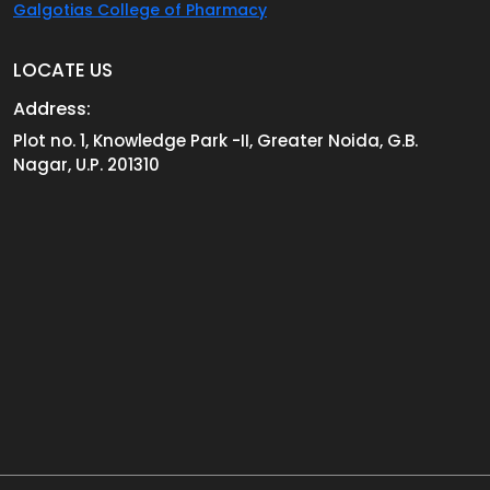
Galgotias College of Pharmacy
LOCATE US
Address:
Plot no. 1, Knowledge Park -II, Greater Noida, G.B.
Nagar, U.P. 201310