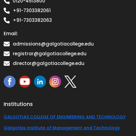
0120-4513800
+91-7303382061
+91-7303382063
Email:
admissions@galgotiacollege.edu
registrar@galgotiacollege.edu
director@galgotiacollege.edu
Institutions
GALGOTIAS COLLEGE OF ENGINEERING AND TECHNOLOGY
Galgotias Institute of Management and Technology