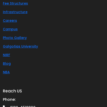
Fee Structures
Infrastructure
Careers
Campus
Photo Gallery
Galgotias University
NIRF
Blog
NBA
Reach US
Phone: