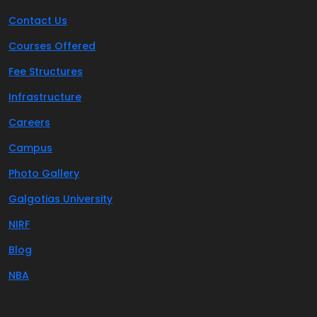
Contact Us
Courses Offered
Fee Structures
Infrastructure
Careers
Campus
Photo Gallery
Galgotias University
NIRF
Blog
NBA