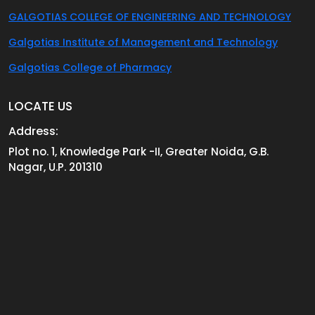
GALGOTIAS COLLEGE OF ENGINEERING AND TECHNOLOGY
Galgotias Institute of Management and Technology
Galgotias College of Pharmacy
LOCATE US
Address:
Plot no. 1, Knowledge Park -II, Greater Noida, G.B.
Nagar, U.P. 201310