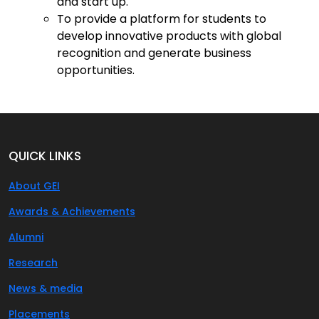
and start up.
To provide a platform for students to
develop innovative products with global
recognition and generate business
opportunities.
QUICK LINKS
About GEI
Awards & Achievements
Alumni
Research
News & media
Placements