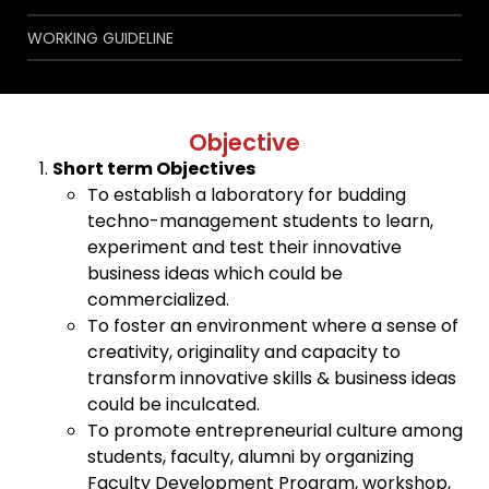
WORKING GUIDELINE
Objective
Short term Objectives
To establish a laboratory for budding
techno-management students to learn,
experiment and test their innovative
business ideas which could be
commercialized.
To foster an environment where a sense of
creativity, originality and capacity to
transform innovative skills & business ideas
could be inculcated.
To promote entrepreneurial culture among
students, faculty, alumni by organizing
Faculty Development Program, workshop,