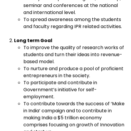
seminar and conferences at the national
and international level.
To spread awareness among the students
and faculty regarding IPR related activities.
Long term Goal
To improve the quality of research works of
students and turn their ideas into revenue-
based model.
To nurture and produce a pool of proficient
entrepreneurs in the society.
To participate and contribute in
Government’s initiative for self-
employment.
To contribute towards the success of ‘Make
in India’ campaign and to contribute in
making India a $5 trillion economy
comprises focusing on growth of Innovation