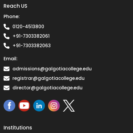
Reach US
Phone:
0120-4513800
+91-7303382061
+91-7303382063
Email:
admissions@galgotiacollege.edu
registrar@galgotiacollege.edu
director@galgotiacollege.edu
Institutions