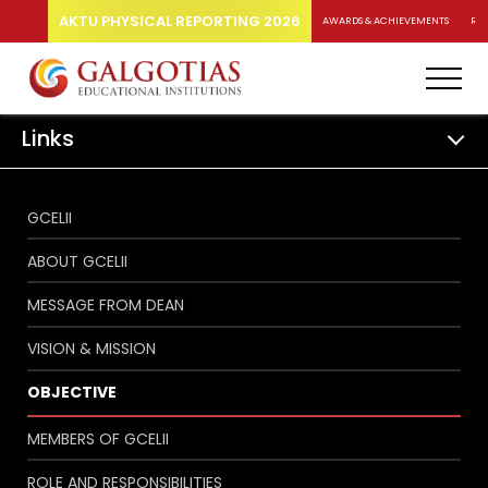
AKTU PHYSICAL REPORTING 2026
AWARDS & ACHIEVEMENTS
RA
Links
GCELII
ABOUT GCELII
MESSAGE FROM DEAN
VISION & MISSION
OBJECTIVE
MEMBERS OF GCELII
ROLE AND RESPONSIBILITIES