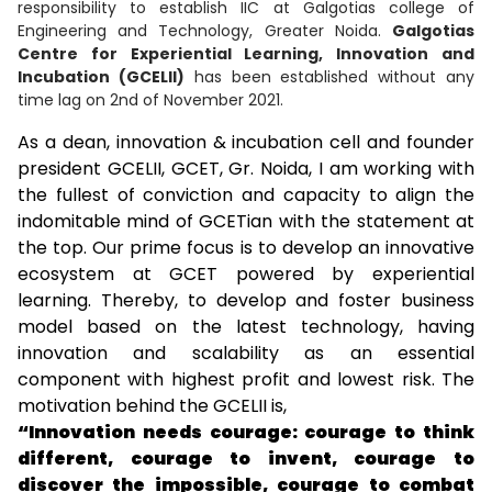
responsibility to establish IIC at Galgotias college of
Engineering and Technology, Greater Noida.
Galgotias
Centre for Experiential Learning, Innovation and
Incubation (GCELII)
has been established without any
time lag on 2nd of November 2021.
As a dean, innovation & incubation cell and founder
president GCELII, GCET, Gr. Noida, I am working with
the fullest of conviction and capacity to align the
indomitable mind of GCETian with the statement at
the top. Our prime focus is to develop an innovative
ecosystem at GCET powered by experiential
learning. Thereby, to develop and foster business
model based on the latest technology, having
innovation and scalability as an essential
component with highest profit and lowest risk. The
motivation behind the GCELII is,
“Innovation needs courage: courage to think
different, courage to invent, courage to
discover the impossible, courage to combat