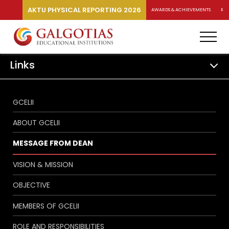
AKTU PHYSICAL REPORTING 2026
AWARDS & ACHIEVEMENTS
RA
Links
GCELII
ABOUT GCELII
MESSAGE FROM DEAN
VISION & MISSION
OBJECTIVE
MEMBERS OF GCELII
ROLE AND RESPONSIBILITIES