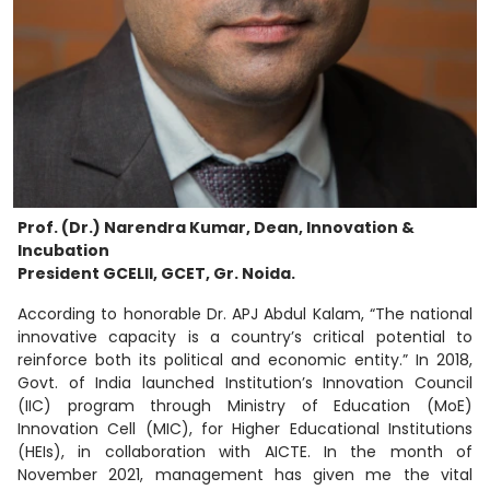
Prof. (Dr.) Narendra Kumar, Dean, Innovation &
Incubation
President GCELII, GCET, Gr. Noida.
According to honorable Dr. APJ Abdul Kalam, “The national
innovative capacity is a country’s critical potential to
reinforce both its political and economic entity.” In 2018,
Govt. of India launched Institution’s Innovation Council
(IIC) program through Ministry of Education (MoE)
Innovation Cell (MIC), for Higher Educational Institutions
(HEIs), in collaboration with AICTE. In the month of
November 2021, management has given me the vital