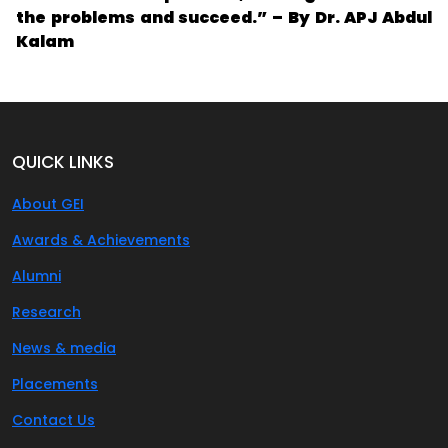
the problems and succeed.” – By Dr. APJ Abdul
Kalam
QUICK LINKS
About GEI
Awards & Achievements
Alumni
Research
News & media
Placements
Contact Us