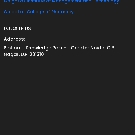
Galgotias Institute of Management and Technology
Galgotias College of Pharmacy
LOCATE US
Address:
Plot no. 1, Knowledge Park -II, Greater Noida, G.B.
Nagar, U.P. 201310