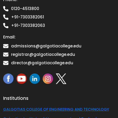
0120-4513800
+91-7303382061
+91-7303382063
Email:
admissions@galgotiacollege.edu
registrar@galgotiacollege.edu
director@galgotiacollege.edu
Institutions
GALGOTIAS COLLEGE OF ENGINEERING AND TECHNOLOGY