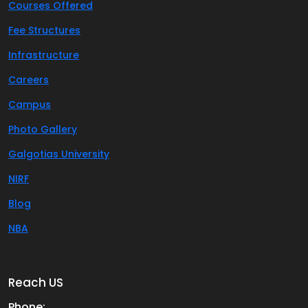
Courses Offered
Fee Structures
Infrastructure
Careers
Campus
Photo Gallery
Galgotias University
NIRF
Blog
NBA
Reach US
Phone: