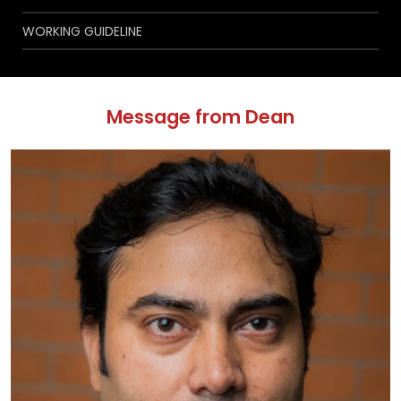
WORKING GUIDELINE
Message from Dean