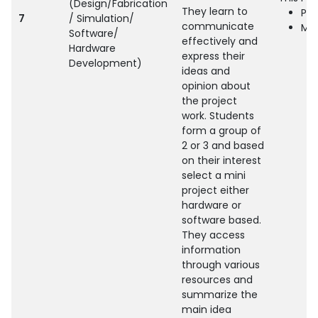
(Design/Fabrication
They learn to
Pro
7
/ Simulation/
communicate
Min
Software/
effectively and
Hardware
express their
Development)
ideas and
opinion about
the project
work. Students
form a group of
2 or 3 and based
on their interest
select a mini
project either
hardware or
software based.
They access
information
through various
resources and
summarize the
main idea