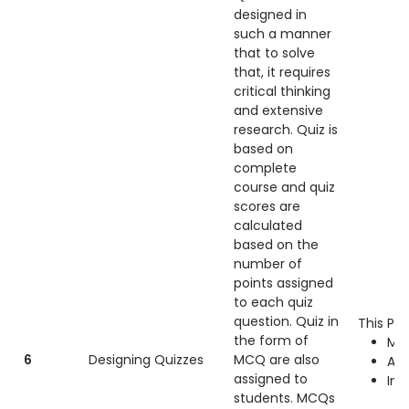
designed in
such a manner
that to solve
that, it requires
critical thinking
and extensive
research. Quiz is
based on
complete
course and quiz
scores are
calculated
based on the
number of
points assigned
to each quiz
question. Quiz in
This Pra
the form of
Mac
6
Designing Quizzes
MCQ are also
Ad
assigned to
Int
students. MCQs