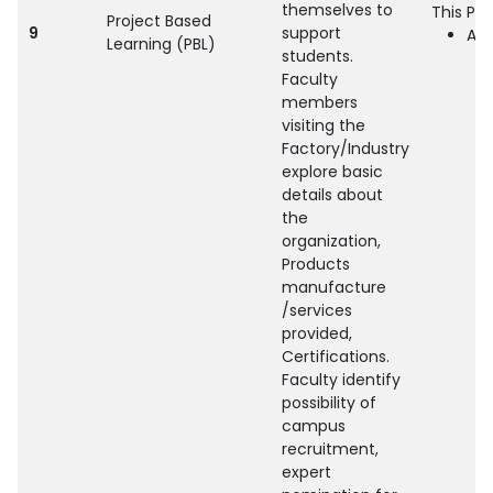
themselves to
This Pra
Project Based
9
support
All
Learning (PBL)
students.
Faculty
members
visiting the
Factory/Industry
explore basic
details about
the
organization,
Products
manufacture
/services
provided,
Certifications.
Faculty identify
possibility of
campus
recruitment,
expert