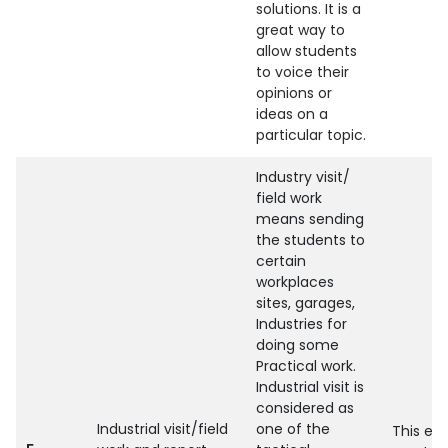
solutions. It is a
great way to
allow students
to voice their
opinions or
ideas on a
particular topic.
Industry visit/
field work
means sending
the students to
certain
workplaces
sites, garages,
Industries for
doing some
Practical work.
Industrial visit is
considered as
Industrial visit/field
one of the
This enh