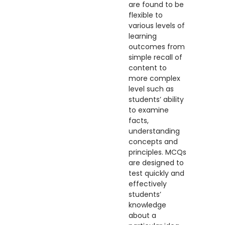
are found to be
flexible to
various levels of
learning
outcomes from
simple recall of
content to
more complex
level such as
students’ ability
to examine
facts,
understanding
concepts and
principles. MCQs
are designed to
test quickly and
effectively
students’
knowledge
about a