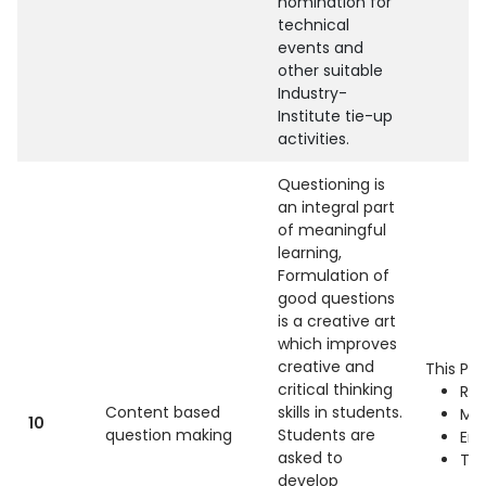
nomination for
technical
events and
other suitable
Industry-
Institute tie-up
activities.
Questioning is
an integral part
of meaningful
learning,
Formulation of
good questions
is a creative art
which improves
creative and
This Pra
critical thinking
Ref
Content based
skills in students.
Mac
10
question making
Students are
Eng
asked to
Th
develop