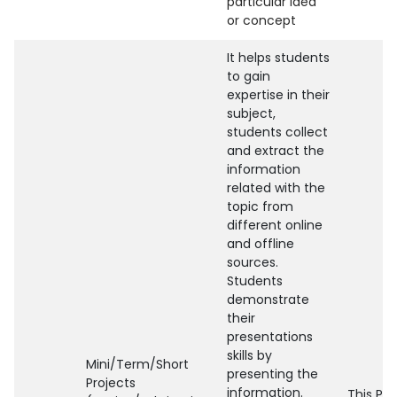
particular idea
or concept
It helps students
to gain
expertise in their
subject,
students collect
and extract the
information
related with the
topic from
different online
and offline
sources.
Students
demonstrate
their
presentations
skills by
Mini/Term/Short
presenting the
Projects
information.
This Pr