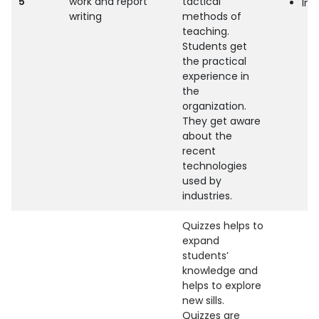
5
work and report
tactical
Indu
writing
methods of
teaching.
Students get
the practical
experience in
the
organization.
They get aware
about the
recent
technologies
used by
industries.
Quizzes helps to
expand
students’
knowledge and
helps to explore
new sills.
Quizzes are