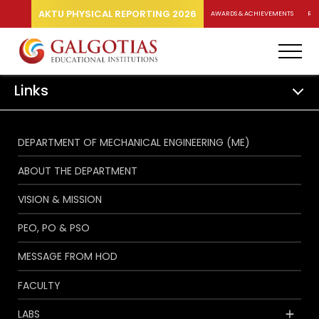
AKTU PHYSICAL REPORTING 2026
AWARDS & ACHIEVEMENTS
RA
Links
DEPARTMENT OF MECHANICAL ENGINEERING (ME)
ABOUT THE DEPARTMENT
VISION & MISSION
PEO, PO & PSO
MESSAGE FROM HOD
FACULTY
LABS