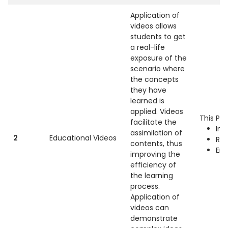
Application of
videos allows
students to get
a real-life
exposure of the
scenario where
the concepts
they have
learned is
applied. Videos
This Pra
facilitate the
Int
assimilation of
2
Educational Videos
Ref
contents, thus
Eng
improving the
efficiency of
the learning
process.
Application of
videos can
demonstrate