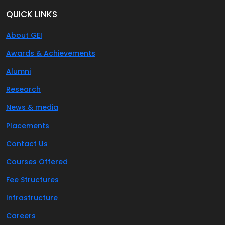
QUICK LINKS
About GEI
Awards & Achievements
Alumni
Research
News & media
Placements
Contact Us
Courses Offered
Fee Structures
Infrastructure
Careers