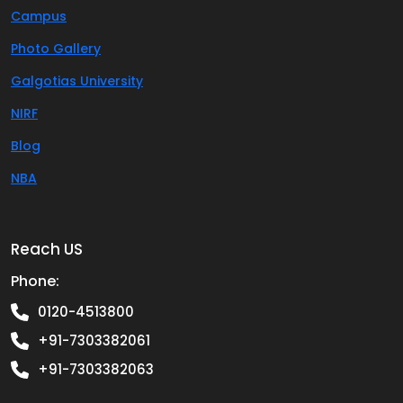
Campus
Photo Gallery
Galgotias University
NIRF
Blog
NBA
Reach US
Phone:
0120-4513800
+91-7303382061
+91-7303382063