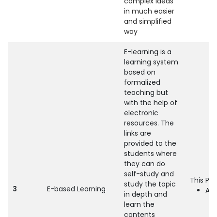
complex ideas
in much easier
and simplified
way
E-learning is a
learning system
based on
formalized
teaching but
with the help of
electronic
resources. The
links are
provided to the
students where
they can do
self-study and
This Pr
study the topic
3
E-based Learning
All
in depth and
learn the
contents