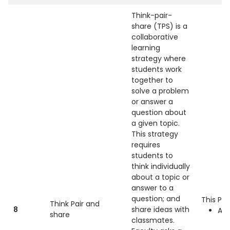
Think-pair-
share (TPS) is a
collaborative
learning
strategy where
students work
together to
solve a problem
or answer a
question about
a given topic.
This strategy
requires
students to
think individually
about a topic or
answer to a
question; and
This Pra
Think Pair and
8
share ideas with
All
share
classmates.