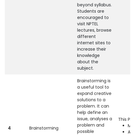
beyond syllabus.
Students are
encouraged to
visit NPTEL
lectures, browse
different
internet sites to
increase their
knowledge
about the
subject.
Brainstorming is
a useful tool to
expand creative
solutions to a
problem. It can
help define an
issue, analyses a
This Pra
problem and
Mac
4
Brainstorming
possible
Ap