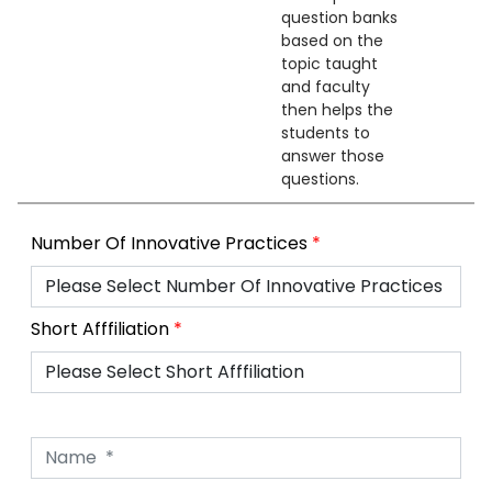
question banks
based on the
topic taught
and faculty
then helps the
students to
answer those
questions.
Number Of Innovative Practices
*
Short Afffiliation
*