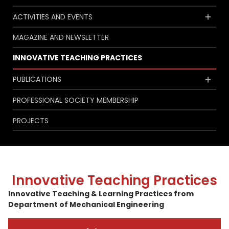
ACTIVITIES AND EVENTS
MAGAZINE AND NEWSLETTER
INNOVATIVE TEACHING PRACTICES
PUBLICATIONS
PROFESSIONAL SOCIETY MEMBERSHIP
PROJECTS
Innovative Teaching Practices
Innovative Teaching & Learning Practices from
Department of Mechanical Engineering