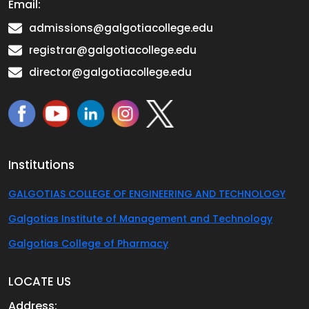
Email:
admissions@galgotiacollege.edu
registrar@galgotiacollege.edu
director@galgotiacollege.edu
Institutions
GALGOTIAS COLLEGE OF ENGINEERING AND TECHNOLOGY
Galgotias Institute of Management and Technology
Galgotias College of Pharmacy
LOCATE US
Address: