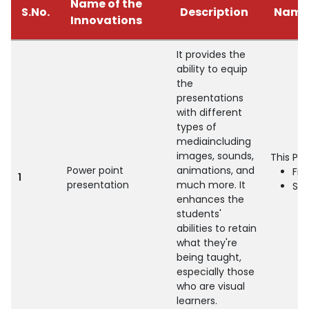
Name of the
S.No.
Description
Name 
Innovations
It provides the
ability to equip
the
presentations
with different
types of
mediaincluding
images, sounds,
This Pr
Power point
animations, and
Fin
1
presentation
much more. It
Se
enhances the
students'
abilities to retain
what they're
being taught,
especially those
who are visual
learners.