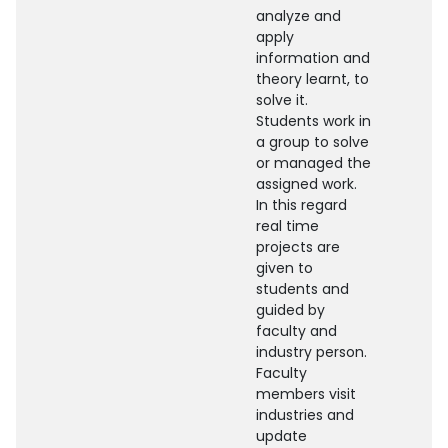
analyze and
apply
information and
theory learnt, to
solve it.
Students work in
a group to solve
or managed the
assigned work.
In this regard
real time
projects are
given to
students and
guided by
faculty and
industry person.
Faculty
members visit
industries and
update