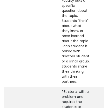
Faculty asks a
specific
question about
the topic.
Students "think"
about what
they know or
have learned
about the topic.
Each student is
paired with
another student
or a small group.
Students share
their thinking
with their
partners.
PBL starts with a
problem and
requires the
students to