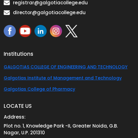
registrar@galgotiacollege.edu
director@galgotiacollege.edu
Institutions
GALGOTIAS COLLEGE OF ENGINEERING AND TECHNOLOGY
Galgotias Institute of Management and Technology
Galgotias College of Pharmacy
LOCATE US
Address:
Plot no. 1, Knowledge Park -II, Greater Noida, G.B.
Nagar, U.P. 201310