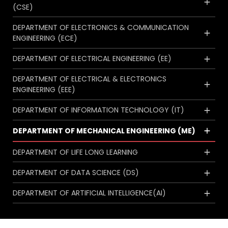
(CSE)
DEPARTMENT OF ELECTRONICS & COMMUNICATION
ENGINEERING (ECE)
DEPARTMENT OF ELECTRICAL ENGINEERING (EE)
DEPARTMENT OF ELECTRICAL & ELECTRONICS
ENGINEERING (EEE)
DEPARTMENT OF INFORMATION TECHNOLOGY (IT)
DEPARTMENT OF MECHANICAL ENGINEERING (ME)
DEPARTMENT OF LIFE LONG LEARNING
DEPARTMENT OF DATA SCIENCE (DS)
DEPARTMENT OF ARTIFICIAL INTELLIGENCE(AI)