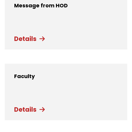
Message from HOD
Details
Faculty
Details