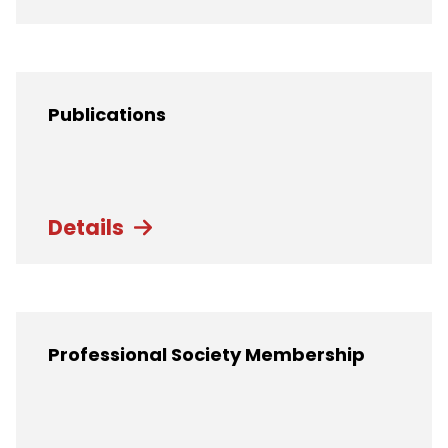
Publications
Details
Professional Society Membership