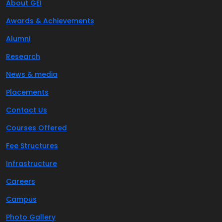
About GEI
Awards & Achievements
Alumni
Research
News & media
Placements
Contact Us
Courses Offered
Fee Structures
Infrastructure
Careers
Campus
Photo Gallery