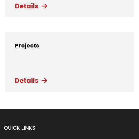
Details
Projects
Details
QUICK LINKS