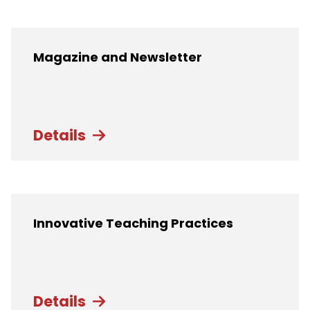
Magazine and Newsletter
Details
Innovative Teaching Practices
Details