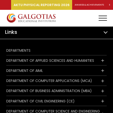
AKTU PHYSICAL REPORTING 2026
AWARDS & ACHIEVEMENTS
RA
Links
DEPARTMENTS
DEPARTMENT OF APPLIED SCIENCES AND HUMANITIES
DEPARTMENT OF AIML
DEPARTMENT OF COMPUTER APPLICATIONS (MCA)
DEPARTMENT OF BUSINESS ADMINISTRATION (MBA)
DEPARTMENT OF CIVIL ENGINEERING (CE)
DEPARTMENT OF COMPUTER SCIENCE AND ENGINEERING