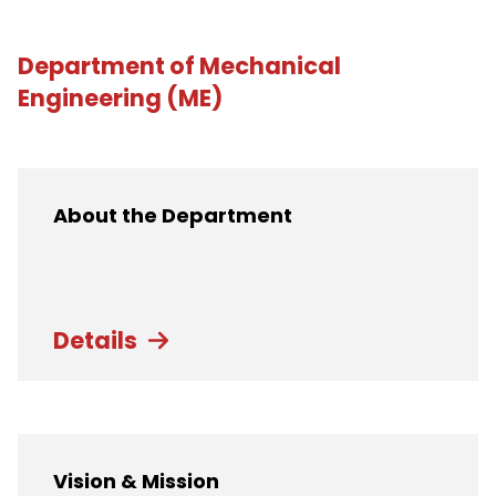
Department of Mechanical
Engineering (ME)
About the Department
Details
Vision & Mission