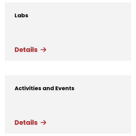
Labs
Details
Activities and Events
Details