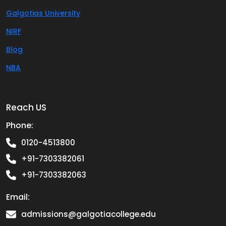
Galgotias University
NIRF
Blog
NBA
Reach US
Phone:
0120-4513800
+91-7303382061
+91-7303382063
Email:
admissions@galgotiacollege.edu