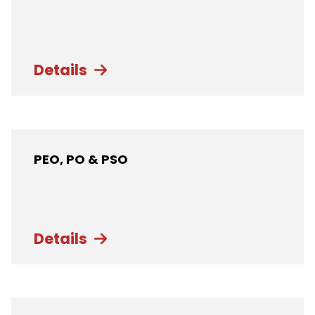
Details
PEO, PO & PSO
Details