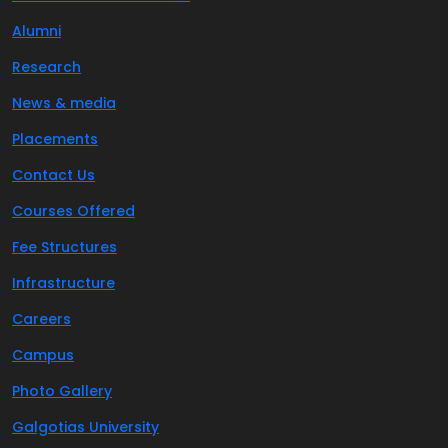
Alumni
Research
News & media
Placements
Contact Us
Courses Offered
Fee Structures
Infrastructure
Careers
Campus
Photo Gallery
Galgotias University