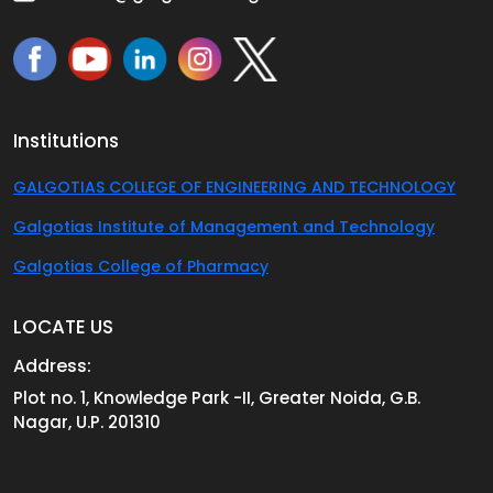
Institutions
GALGOTIAS COLLEGE OF ENGINEERING AND TECHNOLOGY
Galgotias Institute of Management and Technology
Galgotias College of Pharmacy
LOCATE US
Address:
Plot no. 1, Knowledge Park -II, Greater Noida, G.B.
Nagar, U.P. 201310