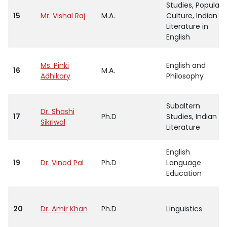
Studies, Popular
15
Mr. Vishal Raj
M.A.
Culture, Indian
Literature in
English
Ms. Pinki
English and
16
M.A.
Adhikary
Philosophy
Subaltern
Dr. Shashi
17
Ph.D
Studies, Indian
Sikriwal
Literature
English
19
Dr. Vinod Pal
Ph.D
Language
Education
20
Dr. Amir Khan
Ph.D
Linguistics