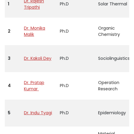
Dr. Rajesh
1
Ph.D
Solar Thermal
Tripathi
Dr. Monika
Organic
2
Ph.D
Malik
Chemistry
3
Dr. Kakoli Dey
Ph.D
Sociolinguistics
Dr. Pratap
Operation
4
Ph.D
Kumar
Research
5
Dr. Indu Tyagi
Ph.D
Epidemiology
Material