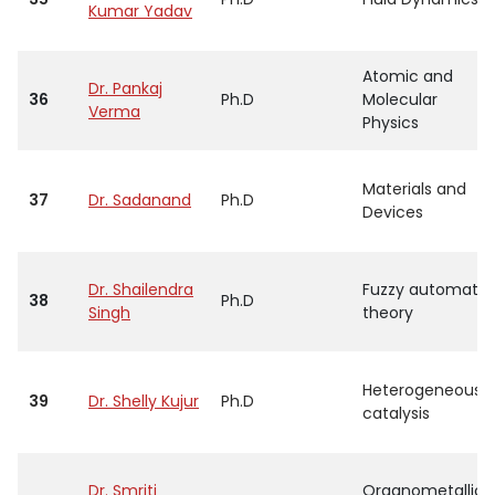
Kumar Yadav
Atomic and
Dr. Pankaj
36
Ph.D
Molecular
Verma
Physics
Materials and
37
Dr. Sadanand
Ph.D
Devices
Dr. Shailendra
Fuzzy automata
38
Ph.D
Singh
theory
Heterogeneous
39
Dr. Shelly Kujur
Ph.D
catalysis
Dr. Smriti
Organometallic