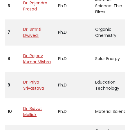
Dr. Rajendra
6
Ph.D
Science: Thin
Prasad
Films
Dr. Smriti
Organic
7
Ph.D
Dwivedi
Chemistry
Dr. Rajeev
8
Ph.D
Solar Energy
Kumar Mishra
Dr. Priya
Education
9
Ph.D
Srivastava
Technology
Dr. Bidyut
10
Ph.D
Material Science
Mallick