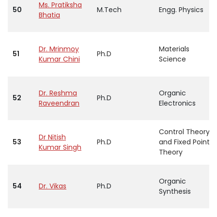
Ms. Pratiksha
50
M.Tech
Engg. Physics
Bhatia
Dr. Mrinmoy
Materials
51
Ph.D
Kumar Chini
Science
Dr. Reshma
Organic
52
Ph.D
Raveendran
Electronics
Control Theory
Dr Nitish
53
Ph.D
and Fixed Point
Kumar Singh
Theory
Organic
54
Dr. Vikas
Ph.D
Synthesis