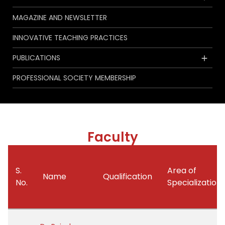
MAGAZINE AND NEWSLETTER
INNOVATIVE TEACHING PRACTICES
PUBLICATIONS
PROFESSIONAL SOCIETY MEMBERSHIP
Faculty
S.
Area of
Name
Qualification
No.
Specialization