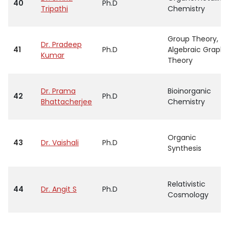
40
Ph.D
Tripathi
Chemistry
Group Theory,
Dr. Pradeep
41
Ph.D
Algebraic Graph
Kumar
Theory
Dr. Prama
Bioinorganic
42
Ph.D
Bhattacherjee
Chemistry
Organic
43
Dr. Vaishali
Ph.D
Synthesis
Relativistic
44
Dr. Angit S
Ph.D
Cosmology