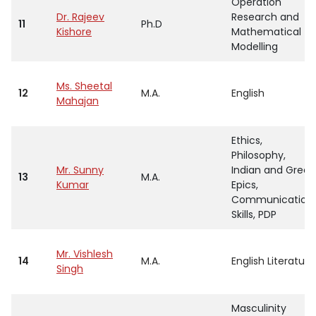
Operation
Dr. Rajeev
Research and
11
Ph.D
Kishore
Mathematical
Modelling
Ms. Sheetal
12
M.A.
English
Mahajan
Ethics,
Philosophy,
Mr. Sunny
Indian and Greek
13
M.A.
Kumar
Epics,
Communication
Skills, PDP
Mr. Vishlesh
14
M.A.
English Literature
Singh
Masculinity