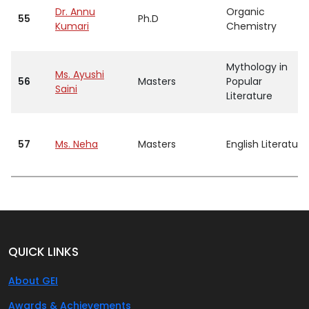
Dr. Annu
Organic
55
Ph.D
Kumari
Chemistry
Mythology in
Ms. Ayushi
56
Masters
Popular
Saini
Literature
57
Ms. Neha
Masters
English Literature
QUICK LINKS
About GEI
Awards & Achievements