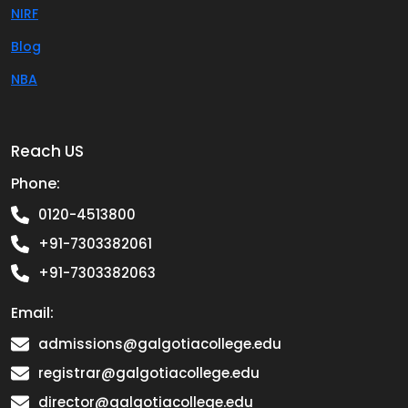
NIRF
Blog
NBA
Reach US
Phone:
0120-4513800
+91-7303382061
+91-7303382063
Email:
admissions@galgotiacollege.edu
registrar@galgotiacollege.edu
director@galgotiacollege.edu