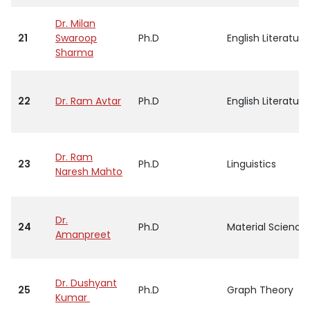
Dr. Milan
21
Swaroop
Ph.D
English Literature
Sharma
22
Dr. Ram Avtar
Ph.D
English Literature
Dr. Ram
23
Ph.D
Linguistics
Naresh Mahto
Dr.
24
Ph.D
Material Science
Amanpreet
Dr. Dushyant
25
Ph.D
Graph Theory
Kumar