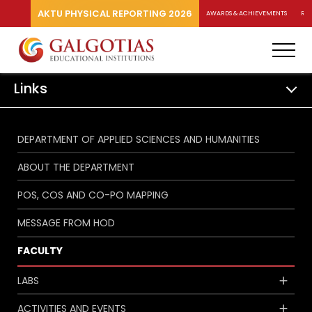
AKTU PHYSICAL REPORTING 2026
AWARDS & ACHIEVEMENTS
RA
Links
DEPARTMENT OF APPLIED SCIENCES AND HUMANITIES
ABOUT THE DEPARTMENT
POS, COS AND CO-PO MAPPING
MESSAGE FROM HOD
FACULTY
LABS
ACTIVITIES AND EVENTS