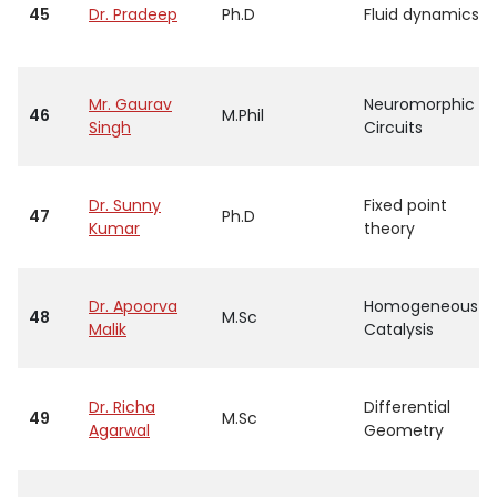
45
Dr. Pradeep
Ph.D
Fluid dynamics
Mr. Gaurav
Neuromorphic
46
M.Phil
Singh
Circuits
Dr. Sunny
Fixed point
47
Ph.D
Kumar
theory
Dr. Apoorva
Homogeneous
48
M.Sc
Malik
Catalysis
Dr. Richa
Differential
49
M.Sc
Agarwal
Geometry