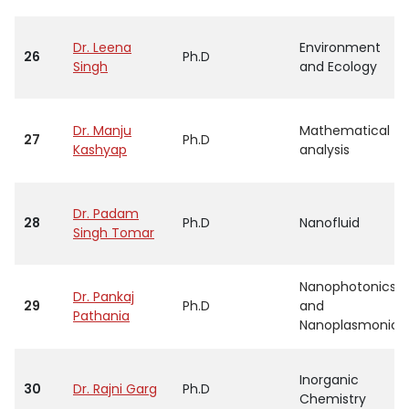
Dr. Leena
Environment
26
Ph.D
Singh
and Ecology
Dr. Manju
Mathematical
27
Ph.D
Kashyap
analysis
Dr. Padam
28
Ph.D
Nanofluid
Singh Tomar
Nanophotonics
Dr. Pankaj
29
Ph.D
and
Pathania
Nanoplasmonics
Inorganic
30
Dr. Rajni Garg
Ph.D
Chemistry