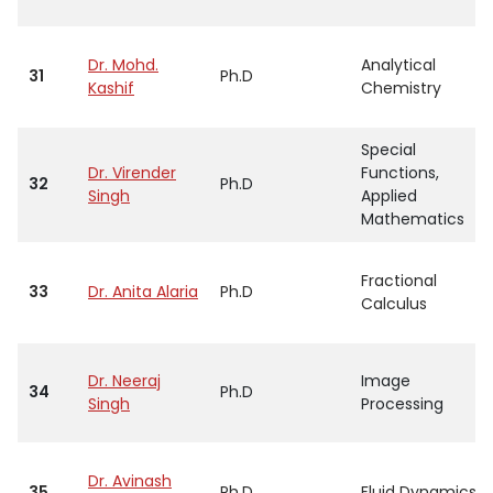
Dr. Mohd.
Analytical
31
Ph.D
Kashif
Chemistry
Special
Dr. Virender
Functions,
32
Ph.D
Singh
Applied
Mathematics
Fractional
33
Dr. Anita Alaria
Ph.D
Calculus
Dr. Neeraj
Image
34
Ph.D
Singh
Processing
Dr. Avinash
35
Ph.D
Fluid Dynamics