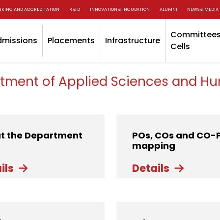
NKING AND ACCREDITATION
R & D
INNOVATION & INCUBATION
ALUMNI
NEWS & MEDIA
Committees
dmissions
Placements
Infrastructure
Cells
tment of Applied Sciences and Hu
t the Department
POs, COs and CO-
mapping
ils
Details