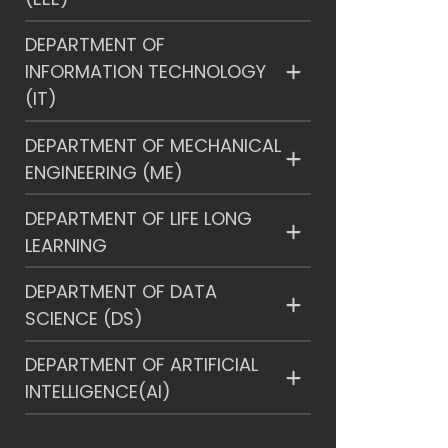
DEPARTMENT OF
INFORMATION TECHNOLOGY
(IT)
DEPARTMENT OF MECHANICAL
ENGINEERING (ME)
DEPARTMENT OF LIFE LONG
LEARNING
DEPARTMENT OF DATA
SCIENCE (DS)
DEPARTMENT OF ARTIFICIAL
INTELLIGENCE(AI)