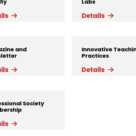
lty
Labs
ils
Details
zine and
Innovative Teachi
letter
Practices
ils
Details
essional Society
ership
ils