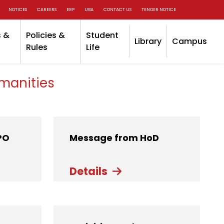
NOTICES
CAREERS
ERP
UBA
CONTACT US
TENDER NOTICE
 &
Policies &
Student
Library
Campus
Rules
Life
manities
PO
Message from HoD
Details