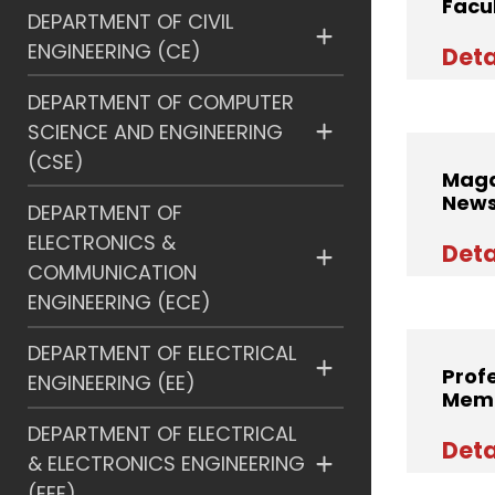
Facu
DEPARTMENT OF CIVIL
ENGINEERING (CE)
Deta
DEPARTMENT OF COMPUTER
SCIENCE AND ENGINEERING
(CSE)
Maga
News
DEPARTMENT OF
ELECTRONICS &
Deta
COMMUNICATION
ENGINEERING (ECE)
DEPARTMENT OF ELECTRICAL
Prof
ENGINEERING (EE)
Memb
DEPARTMENT OF ELECTRICAL
Deta
& ELECTRONICS ENGINEERING
(EEE)