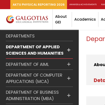
AKTU PHYSICAL REPORTING 2026
AWARDS & ACHIEVEMENTS
RA
About
Academics
A
GEI
DEPARTMENTS
Depar
DEPARTMENT OF APPLIED
SCIENCES AND HUMANITIES
DEPARTMENT OF AIML
Abou
DEPARTMENT OF COMPUTER
Deta
APPLICATIONS (MCA)
DEPARTMENT OF BUSINESS
ADMINISTRATION (MBA)