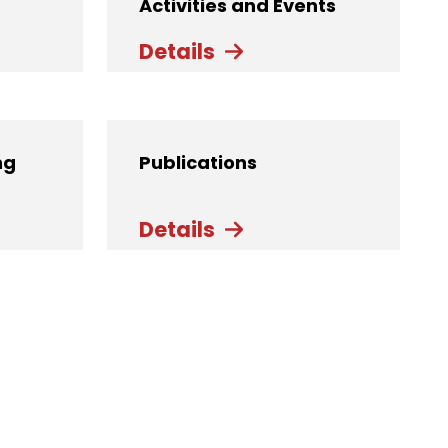
Activities and Events
Details
ng
Publications
Details