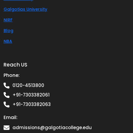
Galgotias University
NIRF
Blog
NBA
Reach US
Phone:
0120-4513800
+91-7303382061
+91-7303382063
Email:
admissions@galgotiacollege.edu