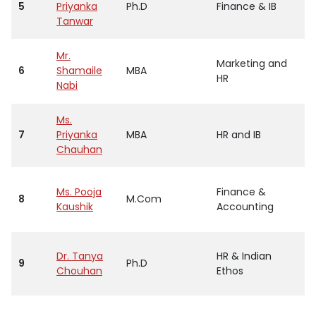
5
Priyanka
Ph.D
Finance & IB
Tanwar
Mr.
Marketing and
6
Shamaile
MBA
HR
Nabi
Ms.
7
Priyanka
MBA
HR and IB
Chauhan
Ms. Pooja
Finance &
8
M.Com
Kaushik
Accounting
Dr. Tanya
HR & Indian
9
Ph.D
Chouhan
Ethos