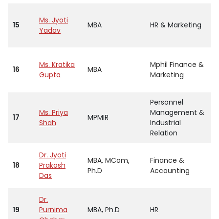
Ms. Jyoti
15
MBA
HR & Marketing
Yadav
Ms. Kratika
Mphil Finance &
16
MBA
Gupta
Marketing
Personnel
Ms. Priya
Management &
17
MPMIR
Shah
Industrial
Relation
Dr. Jyoti
MBA, MCom,
Finance &
18
Prakash
Ph.D
Accounting
Das
Dr.
19
Purnima
MBA, Ph.D
HR