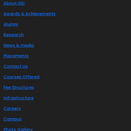
About GEI
Awards & Achievements
Alumni
Research
News & media
Placements
Contact Us
Courses Offered
Fee Structures
Infrastructure
Careers
Campus
Photo Gallery