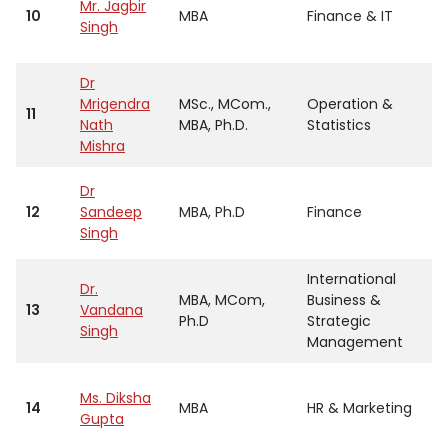
Mr. Jagbir
10
MBA
Finance & IT
Singh
Dr
Mrigendra
MSc., MCom.,
Operation &
11
Nath
MBA, Ph.D.
Statistics
Mishra
Dr
12
Sandeep
MBA, Ph.D
Finance
Singh
International
Dr.
MBA, MCom,
Business &
13
Vandana
Ph.D
Strategic
Singh
Management
Ms. Diksha
14
MBA
HR & Marketing
Gupta