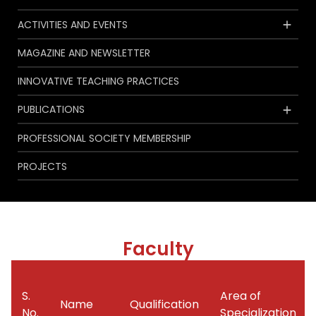
ACTIVITIES AND EVENTS
MAGAZINE AND NEWSLETTER
INNOVATIVE TEACHING PRACTICES
PUBLICATIONS
PROFESSIONAL SOCIETY MEMBERSHIP
PROJECTS
Faculty
S.
Area of
Name
Qualification
No.
Specialization