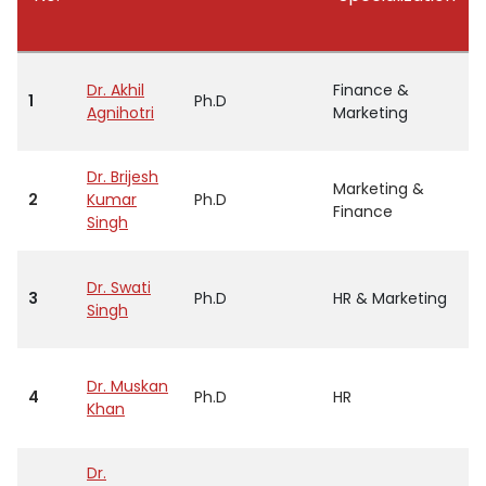
Dr. Akhil
Finance &
1
Ph.D
Agnihotri
Marketing
Dr. Brijesh
Marketing &
2
Kumar
Ph.D
Finance
Singh
Dr. Swati
3
Ph.D
HR & Marketing
Singh
Dr. Muskan
4
Ph.D
HR
Khan
Dr.