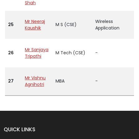
Shah
Mr Neeraj
Wireless
25
M S (CSE)
Kaushik
Application
Mr Sanjaya
26
M Tech (CSE)
-
Tripathi
Mr Vishnu
27
MBA
-
Agnihotri
QUICK LINKS