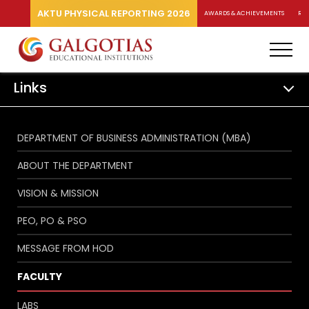
AKTU PHYSICAL REPORTING 2026
AWARDS & ACHIEVEMENTS
RA
Links
DEPARTMENT OF BUSINESS ADMINISTRATION (MBA)
ABOUT THE DEPARTMENT
VISION & MISSION
PEO, PO & PSO
MESSAGE FROM HOD
FACULTY
LABS