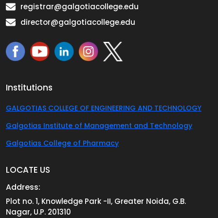
registrar@galgotiacollege.edu
director@galgotiacollege.edu
Institutions
GALGOTIAS COLLEGE OF ENGINEERING AND TECHNOLOGY
Galgotias Institute of Management and Technology
Galgotias College of Pharmacy
LOCATE US
Address:
Plot no. 1, Knowledge Park -II, Greater Noida, G.B.
Nagar, U.P. 201310