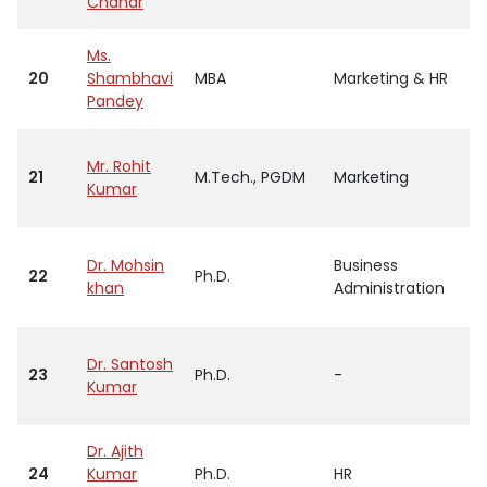
Chahar
Ms.
20
Shambhavi
MBA
Marketing & HR
Pandey
Mr. Rohit
21
M.Tech., PGDM
Marketing
Kumar
Dr. Mohsin
Business
22
Ph.D.
khan
Administration
Dr. Santosh
23
Ph.D.
-
Kumar
Dr. Ajith
24
Kumar
Ph.D.
HR