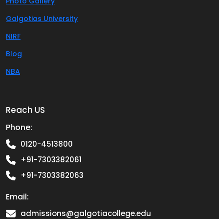
Photo Gallery
Galgotias University
NIRF
Blog
NBA
Reach US
Phone:
0120-4513800
+91-7303382061
+91-7303382063
Email:
admissions@galgotiacollege.edu