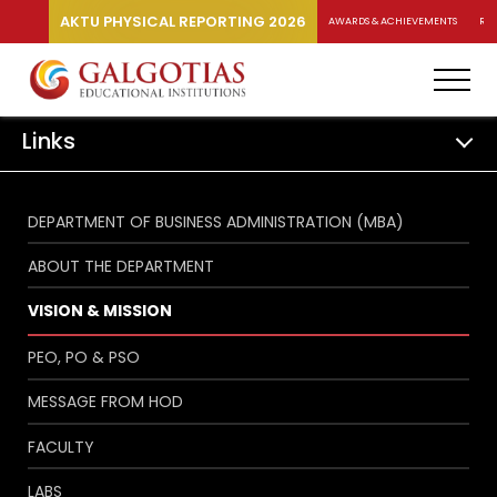
AKTU PHYSICAL REPORTING 2026
AWARDS & ACHIEVEMENTS
RA
Links
DEPARTMENT OF BUSINESS ADMINISTRATION (MBA)
ABOUT THE DEPARTMENT
VISION & MISSION
PEO, PO & PSO
MESSAGE FROM HOD
FACULTY
LABS