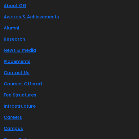
About GEI
Awards & Achievements
Alumni
Research
News & media
Placements
Contact Us
Courses Offered
Fee Structures
Infrastructure
Careers
Campus