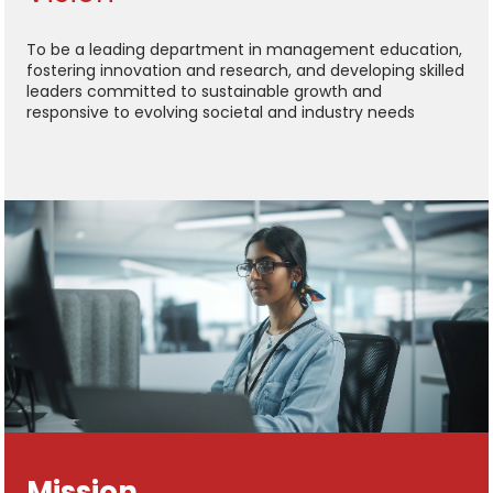
To be a leading department in management education,
fostering innovation and research, and developing skilled
leaders committed to sustainable growth and
responsive to evolving societal and industry needs
Mission