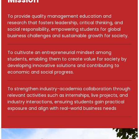
To provide quality management education and
research that fosters leadership, critical thinking, and
social responsibility, empowering students for global
business challenges and sustainable growth for society.
To cultivate an entrepreneurial mindset among
students, enabling them to create value for society by
developing innovative solutions and contributing to
economic and social progress.
To strengthen industry-academia collaboration through
relevant activities such as internships, live projects, and
industry interactions, ensuring students gain practical
exposure and align with real-world business needs