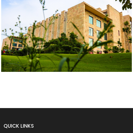
QUICK LINKS