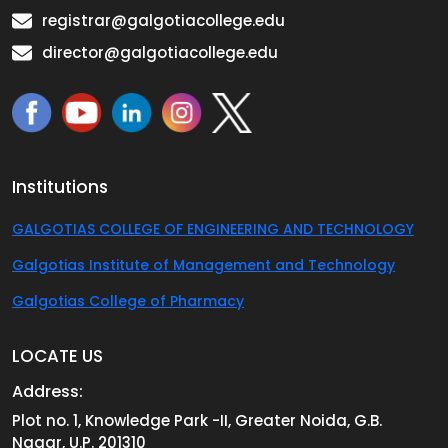
registrar@galgotiacollege.edu
director@galgotiacollege.edu
Institutions
GALGOTIAS COLLEGE OF ENGINEERING AND TECHNOLOGY
Galgotias Institute of Management and Technology
Galgotias College of Pharmacy
LOCATE US
Address:
Plot no. 1, Knowledge Park -II, Greater Noida, G.B.
Nagar, U.P. 201310