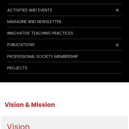
ACTIVITIES AND EVENTS
MAGAZINE AND NEWSLETTER
INNOVATIVE TEACHING PRACTICES
PUBLICATIONS
PROFESSIONAL SOCIETY MEMBERSHIP
PROJECTS
Vision & Mission
Vision