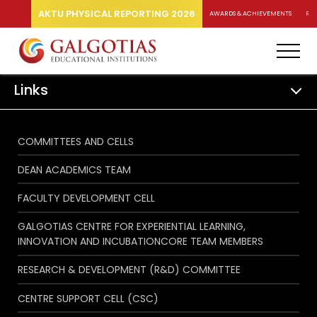
AKTU PHYSICAL REPORTING 2026
AWARDS & ACHIEVEMENTS
RA
Links
COMMITTEES AND CELLS
DEAN ACADEMICS TEAM
FACULTY DEVELOPMENT CELL
GALGOTIAS CENTRE FOR EXPERIENTIAL LEARNING,
INNOVATION AND INCUBATIONCORE TEAM MEMBERS
RESEARCH & DEVELOPMENT (R&D) COMMITTEE
CENTRE SUPPORT CELL (CSC)