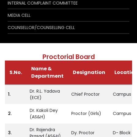
INTERNAL COMPLAINT COMMITTEE
MEDIA CELL
COUNSELLOR/COUNSELLING CELL
Proctorial Board
Name &
S.No.
Designation
Locatio
Department
Dr. R.L. Yadava
1.
Chief Proctor
Campus
(ECE)
Dr. Kakoli Dey
2.
Proctor (Girls)
Campus
(AS&H)
Dr. Rajendra
3.
Dy. Proctor
D- Block
Prasad (AS&H)