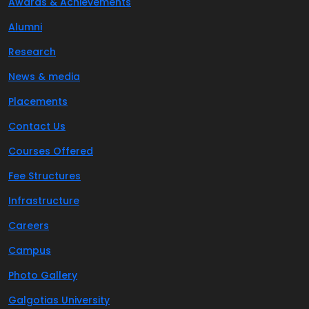
Awards & Achievements
Alumni
Research
News & media
Placements
Contact Us
Courses Offered
Fee Structures
Infrastructure
Careers
Campus
Photo Gallery
Galgotias University