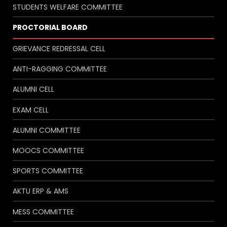
STUDENTS WELFARE COMMITTEE
PROCTORIAL BOARD
GRIEVANCE REDRESSAL CELL
ANTI-RAGGING COMMITTEE
ALUMNI CELL
EXAM CELL
ALUMNI COMMITTEE
MOOCS COMMITTEE
SPORTS COMMITTEE
AKTU ERP & AMS
MESS COMMITTEE