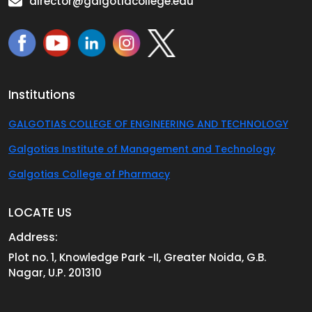
director@galgotiacollege.edu
Institutions
GALGOTIAS COLLEGE OF ENGINEERING AND TECHNOLOGY
Galgotias Institute of Management and Technology
Galgotias College of Pharmacy
LOCATE US
Address:
Plot no. 1, Knowledge Park -II, Greater Noida, G.B.
Nagar, U.P. 201310