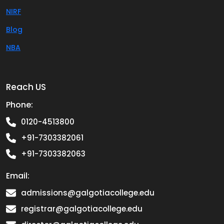
NIRF
Blog
NBA
Reach US
Phone:
0120-4513800
+91-7303382061
+91-7303382063
Email:
admissions@galgotiacollege.edu
registrar@galgotiacollege.edu