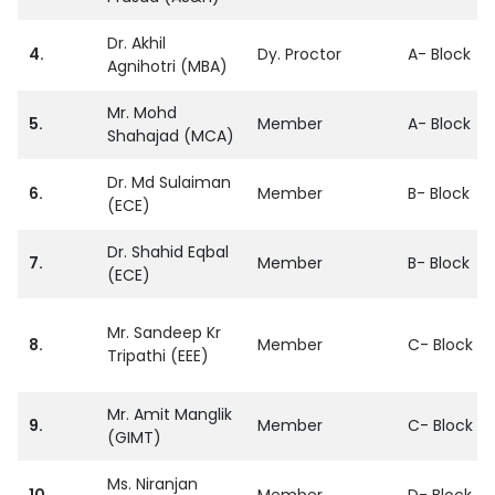
Dr. Akhil
4.
Dy. Proctor
A- Block
Agnihotri (MBA)
Mr. Mohd
5.
Member
A- Block
Shahajad (MCA)
Dr. Md Sulaiman
6.
Member
B- Block
(ECE)
Dr. Shahid Eqbal
7.
Member
B- Block
(ECE)
Mr. Sandeep Kr
8.
Member
C- Block
Tripathi (EEE)
Mr. Amit Manglik
9.
Member
C- Block
(GIMT)
Ms. Niranjan
10.
Member
D- Block