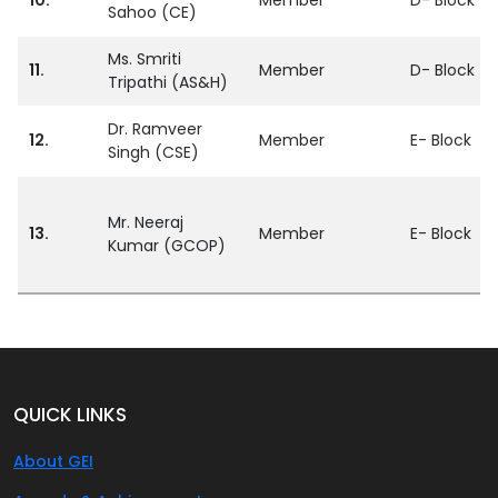
Sahoo (CE)
Ms. Smriti
11.
Member
D- Block
Tripathi (AS&H)
Dr. Ramveer
12.
Member
E- Block
Singh (CSE)
Mr. Neeraj
13.
Member
E- Block
Kumar (GCOP)
QUICK LINKS
About GEI