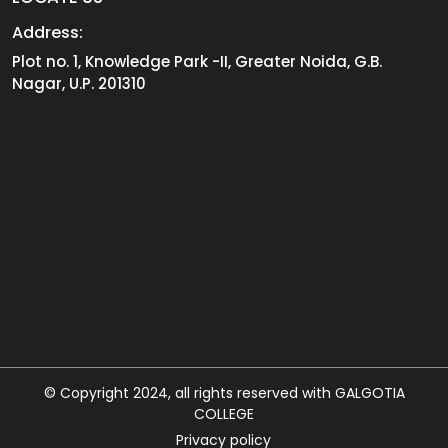
Address:
Plot no. 1, Knowledge Park -II, Greater Noida, G.B.
Nagar, U.P. 201310
© Copyright 2024, all rights reserved with GALGOTIA
COLLEGE
Privacy policy