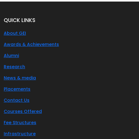
QUICK LINKS
About GEI
Awards & Achievements
Alumni
Research
News & media
Placements
Contact Us
Courses Offered
Fee Structures
Infrastructure