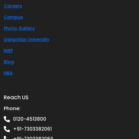
Careers
Campus
Photo Gallery
Galgotias University
NIRF
Blog
NBA
Reach US
Phone:
0120-4513800
+91-7303382061
+91-7303382063