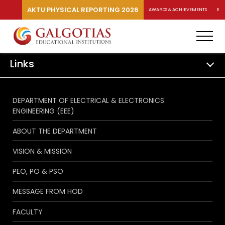
AKTU PHYSICAL REPORTING 2026
AWARDS & ACHIEVEMENTS
RA
Links
DEPARTMENT OF ELECTRICAL & ELECTRONICS
ENGINEERING (EEE)
ABOUT THE DEPARTMENT
VISION & MISSION
PEO, PO & PSO
MESSAGE FROM HOD
FACULTY