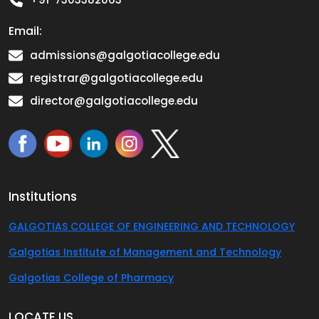
Email:
admissions@galgotiacollege.edu
registrar@galgotiacollege.edu
director@galgotiacollege.edu
Institutions
GALGOTIAS COLLEGE OF ENGINEERING AND TECHNOLOGY
Galgotias Institute of Management and Technology
Galgotias College of Pharmacy
LOCATE US