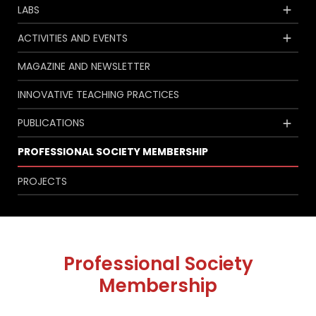
LABS
ACTIVITIES AND EVENTS
MAGAZINE AND NEWSLETTER
INNOVATIVE TEACHING PRACTICES
PUBLICATIONS
PROFESSIONAL SOCIETY MEMBERSHIP
PROJECTS
Professional Society
Membership