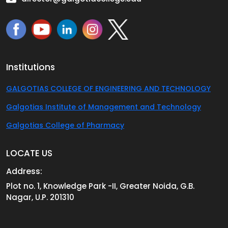
Institutions
GALGOTIAS COLLEGE OF ENGINEERING AND TECHNOLOGY
Galgotias Institute of Management and Technology
Galgotias College of Pharmacy
LOCATE US
Address:
Plot no. 1, Knowledge Park -II, Greater Noida, G.B.
Nagar, U.P. 201310