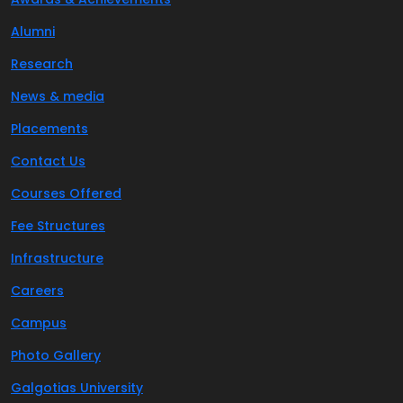
Alumni
Research
News & media
Placements
Contact Us
Courses Offered
Fee Structures
Infrastructure
Careers
Campus
Photo Gallery
Galgotias University