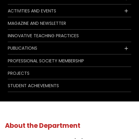
ACTIVITIES AND EVENTS
MAGAZINE AND NEWSLETTER
INNOVATIVE TEACHING PRACTICES
PUBLICATIONS
PROFESSIONAL SOCIETY MEMBERSHIP
PROJECTS
STUDENT ACHIEVEMENTS
About the Department