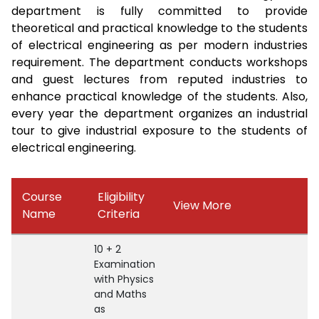
department is fully committed to provide
theoretical and practical knowledge to the students
of electrical engineering as per modern industries
requirement. The department conducts workshops
and guest lectures from reputed industries to
enhance practical knowledge of the students. Also,
every year the department organizes an industrial
tour to give industrial exposure to the students of
electrical engineering.
Course
Eligibility
View More
Name
Criteria
10 + 2
Examination
with Physics
and Maths
as