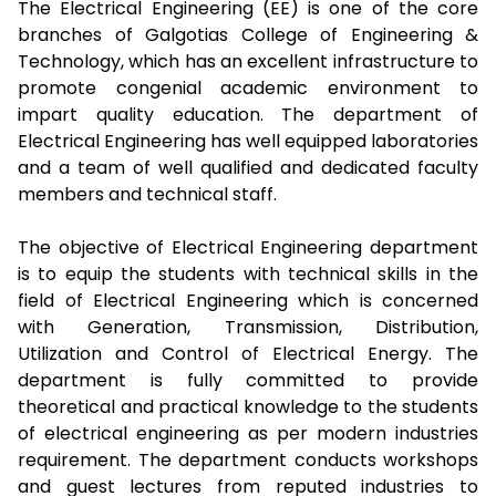
The Electrical Engineering (EE) is one of the core
branches of Galgotias College of Engineering &
Technology, which has an excellent infrastructure to
promote congenial academic environment to
impart quality education. The department of
Electrical Engineering has well equipped laboratories
and a team of well qualified and dedicated faculty
members and technical staff.
The objective of Electrical Engineering department
is to equip the students with technical skills in the
field of Electrical Engineering which is concerned
with Generation, Transmission, Distribution,
Utilization and Control of Electrical Energy. The
department is fully committed to provide
theoretical and practical knowledge to the students
of electrical engineering as per modern industries
requirement. The department conducts workshops
and guest lectures from reputed industries to