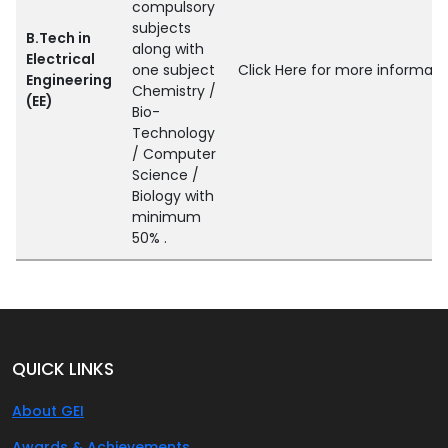
compulsory
subjects
B.Tech in
along with
Electrical
one subject
Click Here for more informati
Engineering
Chemistry /
(EE)
Bio-
Technology
/ Computer
Science /
Biology with
minimum
50% .
QUICK LINKS
About GEI
Awards & Achievements