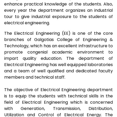
enhance practical knowledge of the students. Also,
every year the department organizes an industrial
tour to give industrial exposure to the students of
electrical engineering.
The Electrical Engineering (EE) is one of the core
branches of Galgotias College of Engineering &
Technology, which has an excellent infrastructure to
promote congenial academic environment to
impart quality education. The department of
Electrical Engineering has well equipped laboratories
and a team of well qualified and dedicated faculty
members and technical staff.
The objective of Electrical Engineering department
is to equip the students with technical skills in the
field of Electrical Engineering which is concerned
with Generation, Transmission, Distribution,
Utilization and Control of Electrical Energy. The