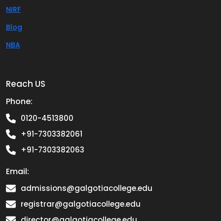
NIRF
Blog
NBA
Reach US
Phone:
0120-4513800
+91-7303382061
+91-7303382063
Email:
admissions@galgotiacollege.edu
registrar@galgotiacollege.edu
director@galgotiacollege.edu