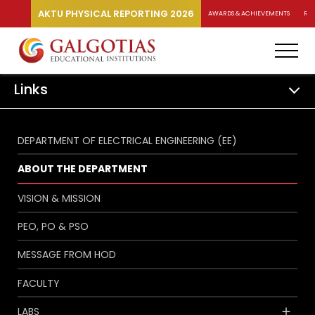
AKTU PHYSICAL REPORTING 2026
AWARDS & ACHIEVEMENTS
RA
Links
DEPARTMENT OF ELECTRICAL ENGINEERING (EE)
ABOUT THE DEPARTMENT
VISION & MISSION
PEO, PO & PSO
MESSAGE FROM HOD
FACULTY
LABS