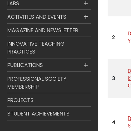
LABS
ACTIVITIES AND EVENTS
MAGAZINE AND NEWSLETTER
D
2
INNOVATIVE TEACHING
PRACTICES
PUBLICATIONS
D
3
PROFESSIONAL SOCIETY
C
MEMBERSHIP
PROJECTS
STUDENT ACHIEVEMENTS
D
4
S