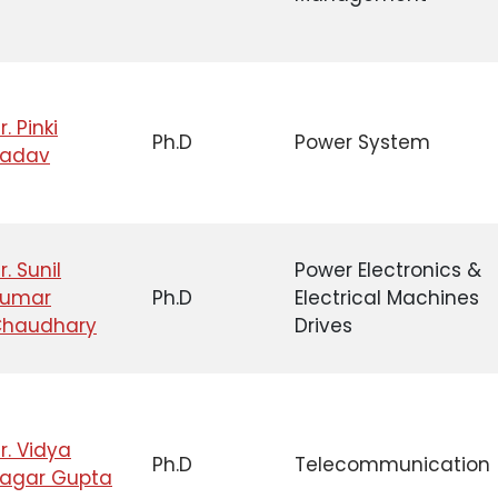
r. Pinki
Ph.D
Power System
Yadav
r. Sunil
Power Electronics &
Kumar
Ph.D
Electrical Machines
haudhary
Drives
r. Vidya
Ph.D
Telecommunication
agar Gupta