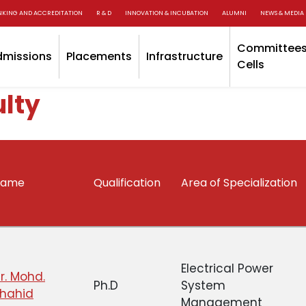
NKING AND ACCREDITATION
R & D
INNOVATION & INCUBATION
ALUMNI
NEWS & MEDIA
Committees
dmissions
Placements
Infrastructure
Cells
lty
Name
Qualification
Area of Specialization
Electrical Power
r. Mohd.
Ph.D
System
hahid
Management