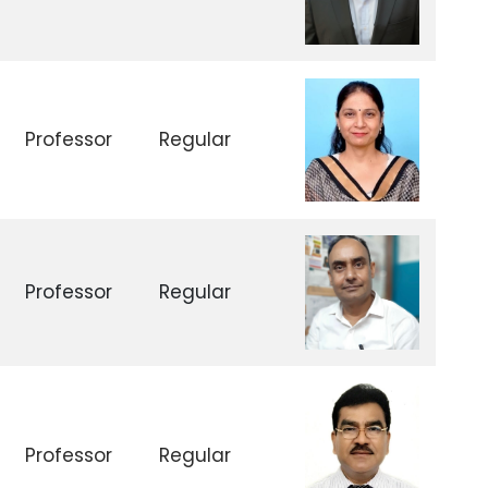
Professor
Regular
Professor
Regular
Professor
Regular