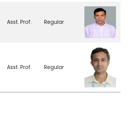
Asst. Prof.
Regular
Asst. Prof.
Regular