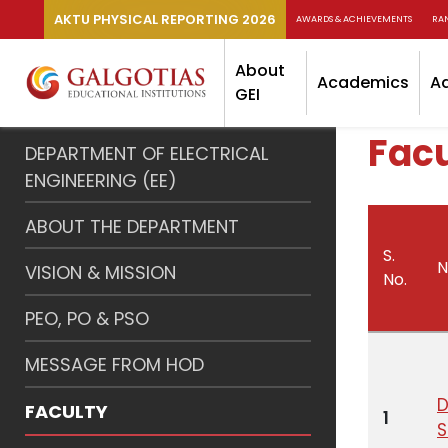
AKTU PHYSICAL REPORTING 2026
AWARDS & ACHIEVEMENTS
RA
About
Academics
A
GEI
Facu
DEPARTMENT OF ELECTRICAL
ENGINEERING (EE)
ABOUT THE DEPARTMENT
S.
VISION & MISSION
No.
PEO, PO & PSO
MESSAGE FROM HOD
D
FACULTY
1
S