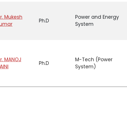
r. Mukesh
Power and Energy
Ph.D
umar
System
r. MANOJ
M-Tech (Power
Ph.D
AINI
System)