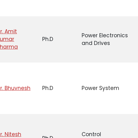
r. Amit
Power Electronics
Kumar
Ph.D
and Drives
Sharma
r. Bhuvnesh
Ph.D
Power System
r. Nitesh
Control