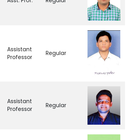
Asst. Prof.
Regular
Assistant
Regular
Professor
Assistant
Regular
Professor