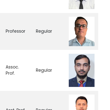
Professor
Regular
Assoc.
Regular
Prof.