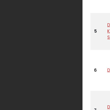
D
5
6
D
D