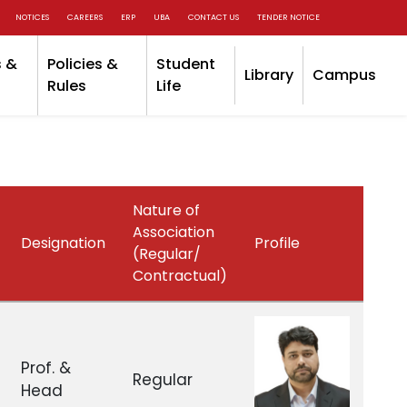
NOTICES
CAREERS
ERP
UBA
CONTACT US
TENDER NOTICE
 &
Policies &
Student
Library
Campus
Rules
Life
Nature of
Association
Designation
Profile
(Regular/
Contractual)
Prof. &
Regular
Head