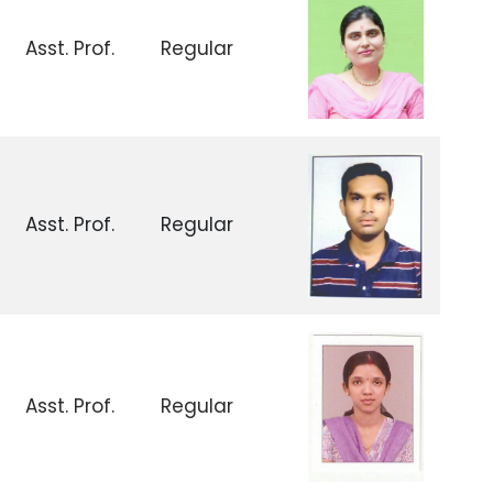
Asst. Prof.
Regular
Asst. Prof.
Regular
Asst. Prof.
Regular