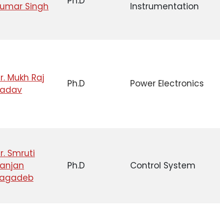
Ph.D
umar Singh
Instrumentation
r. Mukh Raj
Ph.D
Power Electronics
Yadav
r. Smruti
anjan
Ph.D
Control System
Jagadeb