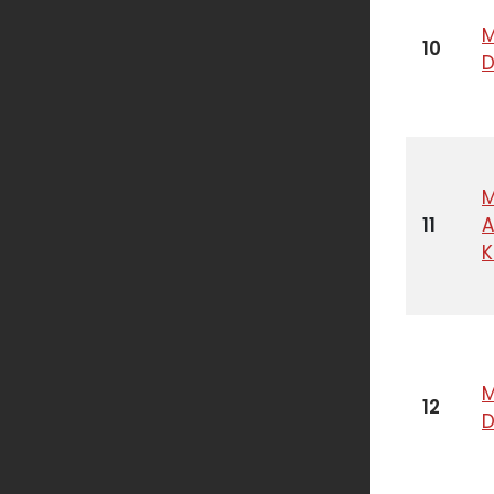
M
10
M
11
A
K
M
12
D