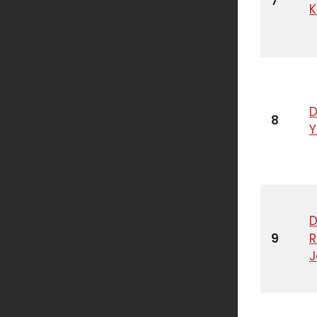
7
K
D
8
D
9
R