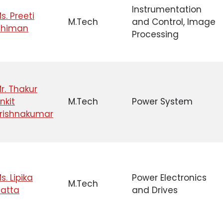
Instrumentation
s. Preeti
M.Tech
and Control, Image
Dhiman
Processing
r. Thakur
nkit
M.Tech
Power System
rishnakumar
s. Lipika
Power Electronics
M.Tech
atta
and Drives