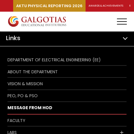
AKTU PHYSICAL REPORTING 2026
AWARDS & ACHIEVEMENTS
RA
Links
DEPARTMENT OF ELECTRICAL ENGINEERING (EE)
ABOUT THE DEPARTMENT
VISION & MISSION
PEO, PO & PSO
MESSAGE FROM HOD
FACULTY
LABS