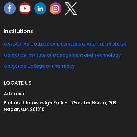
Institutions
GALGOTIAS COLLEGE OF ENGINEERING AND TECHNOLOGY
Galgotias Institute of Management and Technology
Galgotias College of Pharmacy
LOCATE US
Address:
Plot no. 1, Knowledge Park -II, Greater Noida, G.B.
Nagar, U.P. 201310