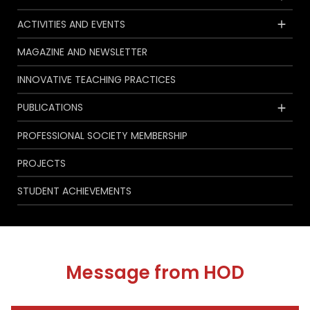
ACTIVITIES AND EVENTS
MAGAZINE AND NEWSLETTER
INNOVATIVE TEACHING PRACTICES
PUBLICATIONS
PROFESSIONAL SOCIETY MEMBERSHIP
PROJECTS
STUDENT ACHIEVEMENTS
Message from HOD