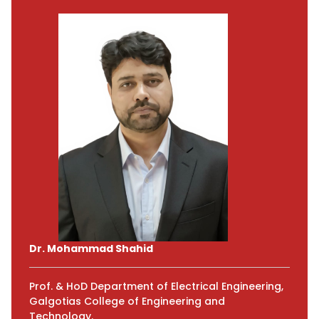
Dr. Mohammad Shahid
Prof. & HoD Department of Electrical Engineering,
Galgotias College of Engineering and
Technology.