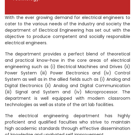
With the ever growing demand for electrical engineers to
cater to the various needs of the industry and society the
department of Electrical Engineering has set out with the
objective to produce competent and socially responsible
electrical engineers.
The department provides a perfect blend of theoretical
and practical know-how in the core areas of electrical
engineering such as (i) Electrical Machines and Drives (ii)
Power System (iii) Power Electronics and (iv) Control
System as well as in the allied fields such as (i) Analog and
Digital Electronics (ii) Analog and Digital Communication
(iii) Signal and System and (iv) Microprocessor. The
department is well equipped with modern classroom
technologies as well as state of the art lab facilities.
The electrical engineering department has highly
proficient and qualified faculties who strive to maintain
high academic standards through effective dissemination
of knowledge and unabated self improvement