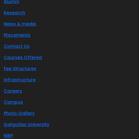
Alumni
Research
News & media
Placements
Contact Us
Courses Offered
Fee Structures
Infrastructure
Careers
Campus
Photo Gallery
Galgotias University
NIRF