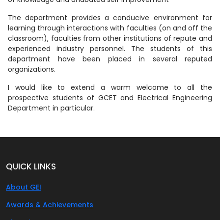
The department provides a conducive environment for
learning through interactions with faculties (on and off the
classroom), faculties from other institutions of repute and
experienced industry personnel. The students of this
department have been placed in several reputed
organizations.
I would like to extend a warm welcome to all the
prospective students of GCET and Electrical Engineering
Department in particular.
QUICK LINKS
About GEI
Awards & Achievements