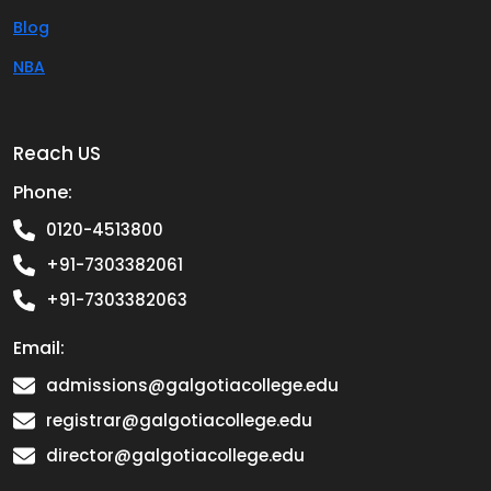
Blog
NBA
Reach US
Phone:
0120-4513800
+91-7303382061
+91-7303382063
Email:
admissions@galgotiacollege.edu
registrar@galgotiacollege.edu
director@galgotiacollege.edu