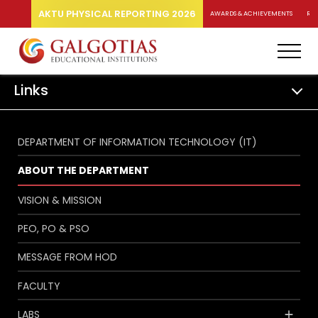
AKTU PHYSICAL REPORTING 2026
AWARDS & ACHIEVEMENTS
RA
Links
DEPARTMENT OF INFORMATION TECHNOLOGY (IT)
ABOUT THE DEPARTMENT
VISION & MISSION
PEO, PO & PSO
MESSAGE FROM HOD
FACULTY
LABS