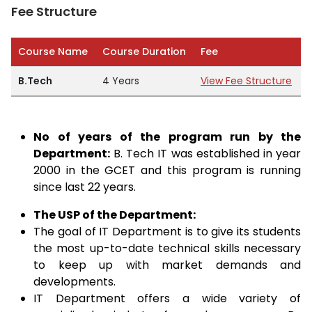
Fee Structure
Course Name
Course Duration
Fee
B.Tech
4 Years
View Fee Structure
No of years of the program run by the
Department:
B. Tech IT was established in year
2000 in the GCET and this program is running
since last 22 years.
The USP of the Department:
The goal of IT Department is to give its students
the most up-to-date technical skills necessary
to keep up with market demands and
developments.
IT Department offers a wide variety of