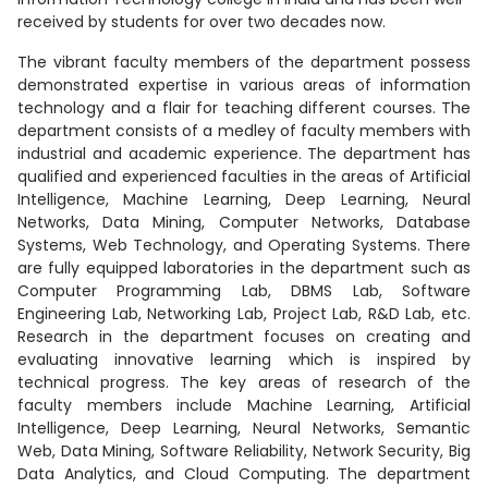
received by students for over two decades now.
The vibrant faculty members of the department possess
demonstrated expertise in various areas of information
technology and a flair for teaching different courses. The
department consists of a medley of faculty members with
industrial and academic experience. The department has
qualified and experienced faculties in the areas of Artificial
Intelligence, Machine Learning, Deep Learning, Neural
Networks, Data Mining, Computer Networks, Database
Systems, Web Technology, and Operating Systems. There
are fully equipped laboratories in the department such as
Computer Programming Lab, DBMS Lab, Software
Engineering Lab, Networking Lab, Project Lab, R&D Lab, etc.
Research in the department focuses on creating and
evaluating innovative learning which is inspired by
technical progress. The key areas of research of the
faculty members include Machine Learning, Artificial
Intelligence, Deep Learning, Neural Networks, Semantic
Web, Data Mining, Software Reliability, Network Security, Big
Data Analytics, and Cloud Computing. The department