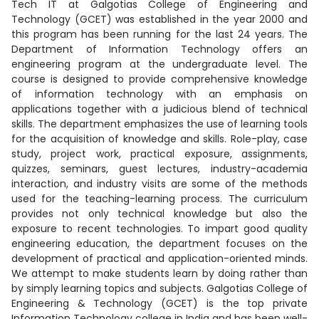
Tech IT at Galgotias College of Engineering and
Technology (GCET) was established in the year 2000 and
this program has been running for the last 24 years. The
Department of Information Technology offers an
engineering program at the undergraduate level. The
course is designed to provide comprehensive knowledge
of information technology with an emphasis on
applications together with a judicious blend of technical
skills. The department emphasizes the use of learning tools
for the acquisition of knowledge and skills. Role-play, case
study, project work, practical exposure, assignments,
quizzes, seminars, guest lectures, industry-academia
interaction, and industry visits are some of the methods
used for the teaching-learning process. The curriculum
provides not only technical knowledge but also the
exposure to recent technologies. To impart good quality
engineering education, the department focuses on the
development of practical and application-oriented minds.
We attempt to make students learn by doing rather than
by simply learning topics and subjects. Galgotias College of
Engineering & Technology (GCET) is the top private
Information Technology college in India and has been well-