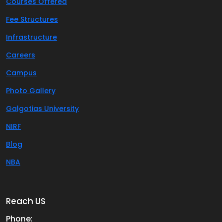
Courses Offered
Fee Structures
Infrastructure
Careers
Campus
Photo Gallery
Galgotias University
NIRF
Blog
NBA
Reach US
Phone: