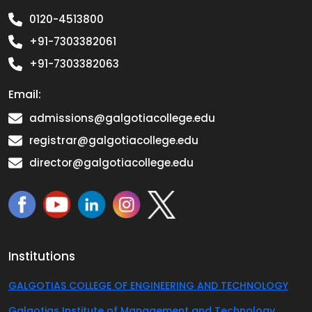
0120-4513800
+91-7303382061
+91-7303382063
Email:
admissions@galgotiacollege.edu
registrar@galgotiacollege.edu
director@galgotiacollege.edu
Institutions
GALGOTIAS COLLEGE OF ENGINEERING AND TECHNOLOGY
Galgotias Institute of Management and Technology