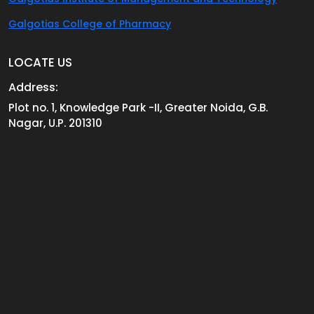
Galgotias College of Pharmacy
LOCATE US
Address:
Plot no. 1, Knowledge Park -II, Greater Noida, G.B.
Nagar, U.P. 201310