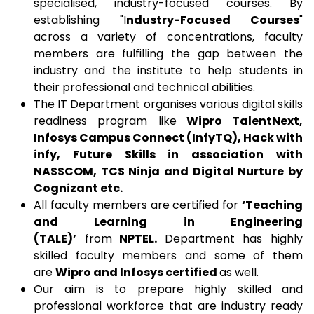
specialised, industry-focused courses. By
establishing "I
ndustry-Focused Courses
"
across a variety of concentrations, faculty
members are fulfilling the gap between the
industry and the institute to help students in
their professional and technical abilities.
The IT Department organises various digital skills
readiness program like
Wipro TalentNext,
Infosys Campus Connect (InfyTQ), Hack with
infy, Future Skills in association with
NASSCOM, TCS Ninja and Digital Nurture by
Cognizant etc.
All faculty members are certified for
‘Teaching
and Learning in Engineering
(TALE)’
from
NPTEL.
Department has highly
skilled faculty members and some of them
are
Wipro and Infosys certified
as well.
Our aim is to prepare highly skilled and
professional workforce that are industry ready