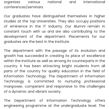
organizes various national and international
conferences/seminars.
Our graduates have distinguished themselves in higher
studies at the top Universities. They also occupy positions
of eminence in the IT industry. Our Alumni remain in
constant touch with us and are also contributing to the
development of the department. Placements for our
graduates are the best in the Institute.
The department with the passage of its evolution and
growth has succeeded in creating its place of excellence
within the Institute as well as among its counterparts in the
country. It has been attracting bright students from all
parts of the country for quality education in the field of
Information Technology. The Department of Information
Technology is committed to nurturing professional
manpower, competent and responsive to the challenges
of a dynamic and vibrant society.
The Department of Information Technology offers
engineering programme at the undergraduate level. The