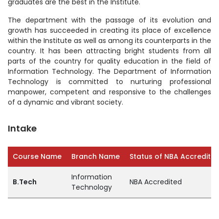
graduates are the best in the Institute.
The department with the passage of its evolution and
growth has succeeded in creating its place of excellence
within the Institute as well as among its counterparts in the
country. It has been attracting bright students from all
parts of the country for quality education in the field of
Information Technology. The Department of Information
Technology is committed to nurturing professional
manpower, competent and responsive to the challenges
of a dynamic and vibrant society.
Intake
Course Name
Branch Name
Status of NBA Accreditat
Information
B.Tech
NBA Accredited
Technology