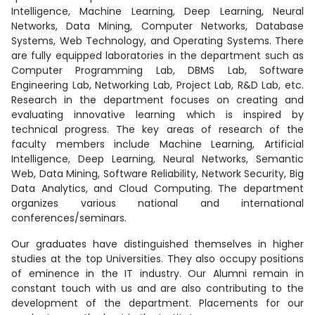
Intelligence, Machine Learning, Deep Learning, Neural
Networks, Data Mining, Computer Networks, Database
Systems, Web Technology, and Operating Systems. There
are fully equipped laboratories in the department such as
Computer Programming Lab, DBMS Lab, Software
Engineering Lab, Networking Lab, Project Lab, R&D Lab, etc.
Research in the department focuses on creating and
evaluating innovative learning which is inspired by
technical progress. The key areas of research of the
faculty members include Machine Learning, Artificial
Intelligence, Deep Learning, Neural Networks, Semantic
Web, Data Mining, Software Reliability, Network Security, Big
Data Analytics, and Cloud Computing. The department
organizes various national and international
conferences/seminars.
Our graduates have distinguished themselves in higher
studies at the top Universities. They also occupy positions
of eminence in the IT industry. Our Alumni remain in
constant touch with us and are also contributing to the
development of the department. Placements for our