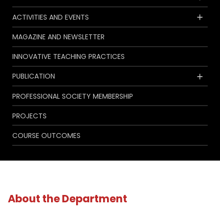
ACTIVITIES AND EVENTS
MAGAZINE AND NEWSLETTER
INNOVATIVE TEACHING PRACTICES
PUBLICATION
PROFESSIONAL SOCIETY MEMBERSHIP
PROJECTS
COURSE OUTCOMES
About the Department