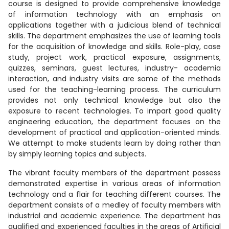
course is designed to provide comprehensive knowledge
of information technology with an emphasis on
applications together with a judicious blend of technical
skills. The department emphasizes the use of learning tools
for the acquisition of knowledge and skills. Role-play, case
study, project work, practical exposure, assignments,
quizzes, seminars, guest lectures, industry- academia
interaction, and industry visits are some of the methods
used for the teaching-learning process. The curriculum
provides not only technical knowledge but also the
exposure to recent technologies. To impart good quality
engineering education, the department focuses on the
development of practical and application-oriented minds.
We attempt to make students learn by doing rather than
by simply learning topics and subjects.
The vibrant faculty members of the department possess
demonstrated expertise in various areas of information
technology and a flair for teaching different courses. The
department consists of a medley of faculty members with
industrial and academic experience. The department has
qualified and experienced faculties in the areas of Artificial