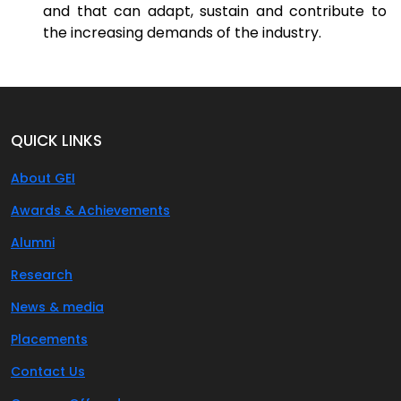
and that can adapt, sustain and contribute to
the increasing demands of the industry.
QUICK LINKS
About GEI
Awards & Achievements
Alumni
Research
News & media
Placements
Contact Us