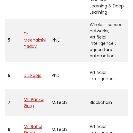
Learning & Deep
Learning
Wireless sensor
networks,
Dr.
Artificial
5
Meenakshi
Ph.D
A
Intelligence ,
Yadav
agriculture
automation
Artificial
6
Dr. Pooja
PhD
A
Intelligence
Mr. Pankaj
7
M.Tech
Blockchain
A
Garg
Mr. Rahul
Artificial
8
M.Tech
A
Singh
Intelligence