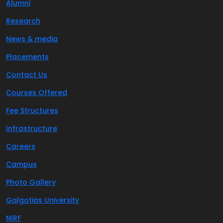
Alumni
Research
News & media
Placements
Contact Us
Courses Offered
Fee Structures
Infrastructure
Careers
Campus
Photo Gallery
Galgotias University
NIRF