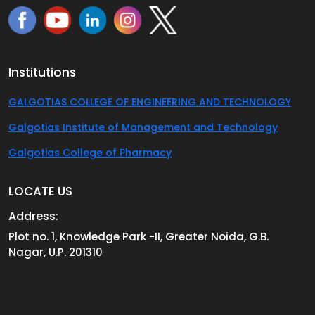
Institutions
GALGOTIAS COLLEGE OF ENGINEERING AND TECHNOLOGY
Galgotias Institute of Management and Technology
Galgotias College of Pharmacy
LOCATE US
Address:
Plot no. 1, Knowledge Park -II, Greater Noida, G.B.
Nagar, U.P. 201310