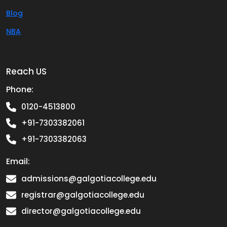
Blog
NBA
Reach US
Phone:
0120-4513800
+91-7303382061
+91-7303382063
Email:
admissions@galgotiacollege.edu
registrar@galgotiacollege.edu
director@galgotiacollege.edu