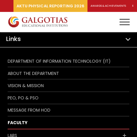
AKTU PHYSICAL REPORTING 2026
AWARDS & ACHIEVEMENTS
RA
Links
DEPARTMENT OF INFORMATION TECHNOLOGY (IT)
ABOUT THE DEPARTMENT
VISION & MISSION
PEO, PO & PSO
MESSAGE FROM HOD
FACULTY
LABS