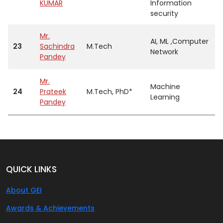
KUMAR
Information
security
Mr.
AI, ML ,Computer
23
Sachindra
M.Tech
A
Network
Pandey
Mr.
Machine
24
Prateek
M.Tech, PhD*
A
Learning
Pandey
QUICK LINKS
About GEI
Awards & Achievements