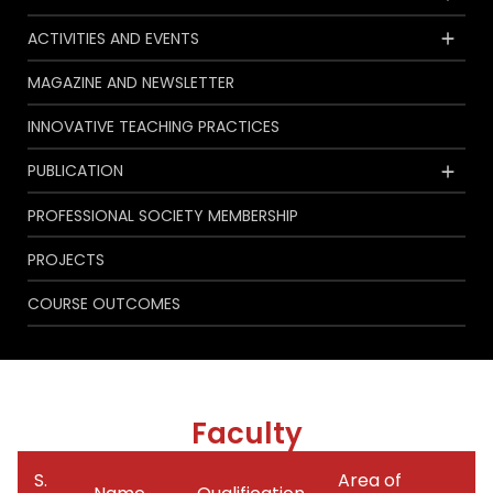
ACTIVITIES AND EVENTS
MAGAZINE AND NEWSLETTER
INNOVATIVE TEACHING PRACTICES
PUBLICATION
PROFESSIONAL SOCIETY MEMBERSHIP
PROJECTS
COURSE OUTCOMES
Faculty
S.
Area of