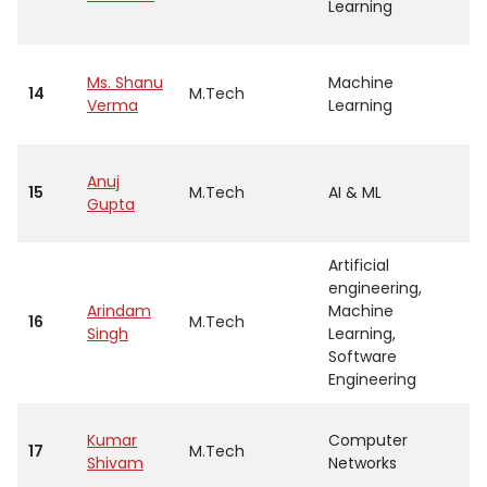
Learning
Ms. Shanu
Machine
14
M.Tech
A
Verma
Learning
Anuj
15
M.Tech
AI & ML
A
Gupta
Artificial
engineering,
Arindam
Machine
16
M.Tech
A
Singh
Learning,
Software
Engineering
Kumar
Computer
17
M.Tech
A
Shivam
Networks