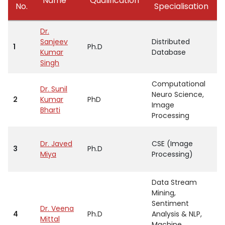
Name
Qualification
No.
Specialisation
Dr.
Sanjeev
Distributed
1
Ph.D
P
Kumar
Database
Singh
Computational
Dr. Sunil
Neuro Science,
2
Kumar
PhD
P
Image
Bharti
Processing
Dr. Javed
CSE (Image
3
Ph.D
P
Miya
Processing)
Data Stream
Mining,
Sentiment
Dr. Veena
4
Ph.D
Analysis & NLP,
P
Mittal
Machine