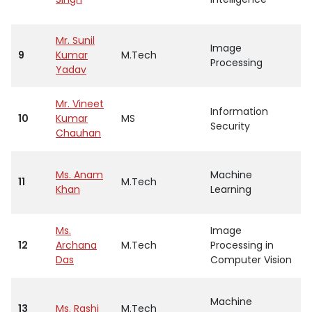
Mr. Sunil
Image
9
Kumar
M.Tech
A
Processing
Yadav
Mr. Vineet
Information
10
Kumar
MS
A
Security
Chauhan
Ms. Anam
Machine
11
M.Tech
A
Khan
Learning
Ms.
Image
12
Archana
M.Tech
Processing in
A
Das
Computer Vision
Machine
13
Ms. Rashi
M.Tech
A