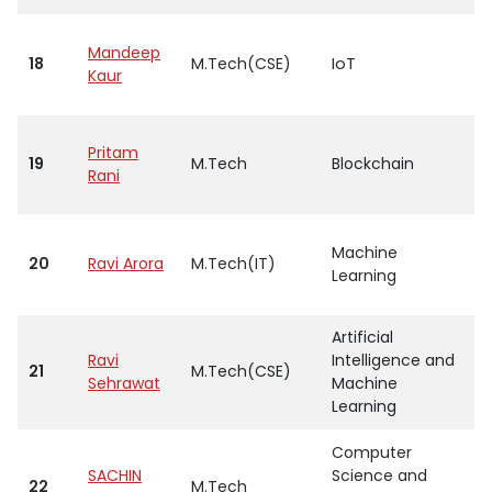
Mandeep
18
M.Tech(CSE)
IoT
A
Kaur
Pritam
19
M.Tech
Blockchain
A
Rani
Machine
20
Ravi Arora
M.Tech(IT)
A
Learning
Artificial
Ravi
Intelligence and
21
M.Tech(CSE)
A
Sehrawat
Machine
Learning
Computer
SACHIN
Science and
22
M.Tech
A