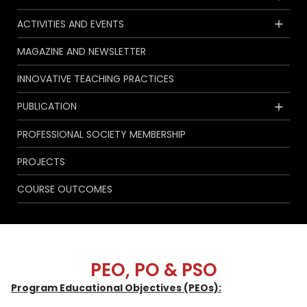
ACTIVITIES AND EVENTS
MAGAZINE AND NEWSLETTER
INNOVATIVE TEACHING PRACTICES
PUBLICATION
PROFESSIONAL SOCIETY MEMBERSHIP
PROJECTS
COURSE OUTCOMES
PEO, PO & PSO
Program Educational Objectives (PEOs):