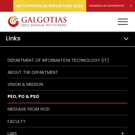
AKTU PHYSICAL REPORTING 2026
AWARDS & ACHIEVEMENTS
RA
Links
DEPARTMENT OF INFORMATION TECHNOLOGY (IT)
ABOUT THE DEPARTMENT
VISION & MISSION
PEO, PO & PSO
MESSAGE FROM HOD
FACULTY
LABS