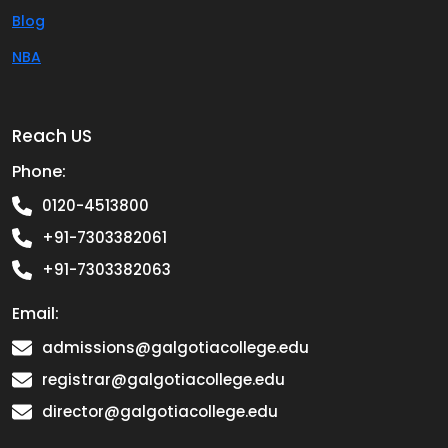
Blog
NBA
Reach US
Phone:
0120-4513800
+91-7303382061
+91-7303382063
Email:
admissions@galgotiacollege.edu
registrar@galgotiacollege.edu
director@galgotiacollege.edu