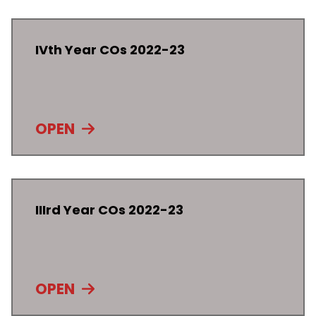
IVth Year COs 2022-23
OPEN
IIIrd Year COs 2022-23
OPEN