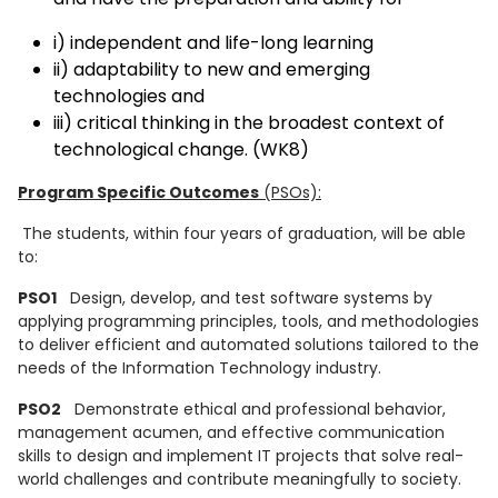
i) independent and life-long learning
ii) adaptability to new and emerging
technologies and
iii) critical thinking in the broadest context of
technological change. (WK8)
Program Specific Outcomes
(PSOs):
The students, within four years of graduation, will be able
to:
PSO1
Design, develop, and test software systems by
applying programming principles, tools, and methodologies
to deliver efficient and automated solutions tailored to the
needs of the Information Technology industry.
PSO2
Demonstrate ethical and professional behavior,
management acumen, and effective communication
skills to design and implement IT projects that solve real-
world challenges and contribute meaningfully to society.