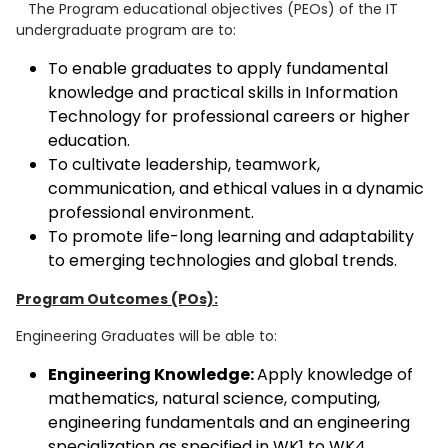
The Program educational objectives (PEOs) of the IT
undergraduate program are to:
To enable graduates to apply fundamental
knowledge and practical skills in Information
Technology for professional careers or higher
education.
To cultivate leadership, teamwork,
communication, and ethical values in a dynamic
professional environment.
To promote life-long learning and adaptability
to emerging technologies and global trends.
Program Outcomes (POs):
Engineering Graduates will be able to:
Engineering Knowledge:
Apply knowledge of
mathematics, natural science, computing,
engineering fundamentals and an engineering
specialization as specified in WK1 to WK4