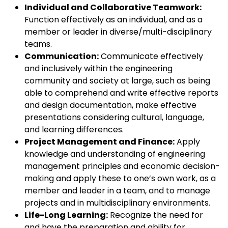
Individual and Collaborative Teamwork:
Function effectively as an individual, and as a
member or leader in diverse/multi-disciplinary
teams.
Communication:
Communicate effectively
and inclusively within the engineering
community and society at large, such as being
able to comprehend and write effective reports
and design documentation, make effective
presentations considering cultural, language,
and learning differences.
Project Management and Finance:
Apply
knowledge and understanding of engineering
management principles and economic decision-
making and apply these to one’s own work, as a
member and leader in a team, and to manage
projects and in multidisciplinary environments.
Life-Long Learning:
Recognize the need for
and have the preparation and ability for