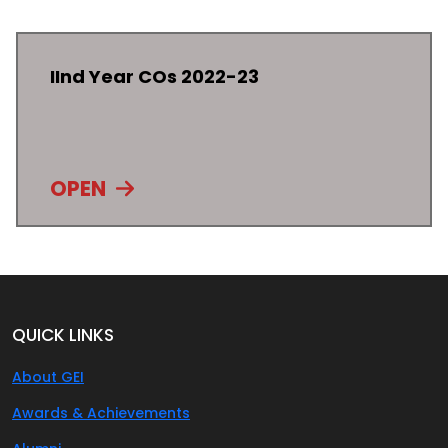
IInd Year COs 2022-23
OPEN
QUICK LINKS
About GEI
Awards & Achievements