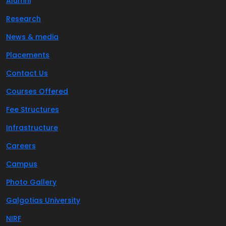
Alumni
Research
News & media
Placements
Contact Us
Courses Offered
Fee Structures
Infrastructure
Careers
Campus
Photo Gallery
Galgotias University
NIRF