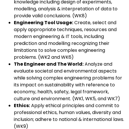
knowledge including design of experiments,
modelling, analysis & interpretation of data to
provide valid conclusions. (WK8)
Engineering Tool Usage:
Create, select and
apply appropriate techniques, resources and
modern engineering & IT tools, including
prediction and modelling recognizing their
limitations to solve complex engineering
problems. (WK2 and WK6)
The Engineer and The World:
Analyze and
evaluate societal and environmental aspects
while solving complex engineering problems for
its impact on sustainability with reference to
economy, health, safety, legal framework,
culture and environment. (WK1, WK5, and WK7)
Ethics:
Apply ethical principles and commit to
professional ethics, human values, diversity and
inclusion; adhere to national & international laws.
(WK9)