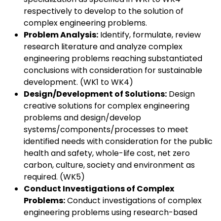
respectively to develop to the solution of
complex engineering problems.
Problem Analysis:
Identify, formulate, review
research literature and analyze complex
engineering problems reaching substantiated
conclusions with consideration for sustainable
development. (WK1 to WK4)
Design/Development of Solutions:
Design
creative solutions for complex engineering
problems and design/develop
systems/components/processes to meet
identified needs with consideration for the public
health and safety, whole-life cost, net zero
carbon, culture, society and environment as
required. (WK5)
Conduct Investigations of Complex
Problems:
Conduct investigations of complex
engineering problems using research-based