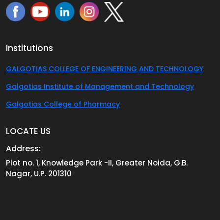
Institutions
GALGOTIAS COLLEGE OF ENGINEERING AND TECHNOLOGY
Galgotias Institute of Management and Technology
Galgotias College of Pharmacy
LOCATE US
Address:
Plot no. 1, Knowledge Park -II, Greater Noida, G.B.
Nagar, U.P. 201310