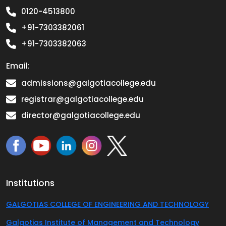
0120-4513800
+91-7303382061
+91-7303382063
Email:
admissions@galgotiacollege.edu
registrar@galgotiacollege.edu
director@galgotiacollege.edu
Institutions
GALGOTIAS COLLEGE OF ENGINEERING AND TECHNOLOGY
Galgotias Institute of Management and Technology