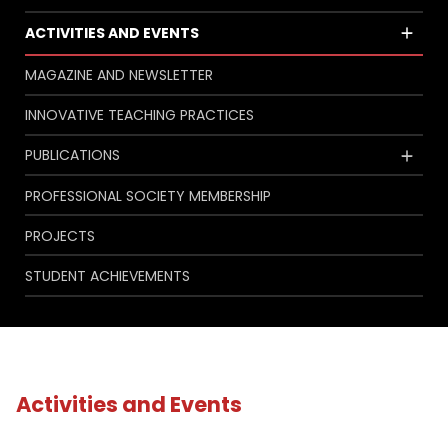
ACTIVITIES AND EVENTS
MAGAZINE AND NEWSLETTER
INNOVATIVE TEACHING PRACTICES
PUBLICATIONS
PROFESSIONAL SOCIETY MEMBERSHIP
PROJECTS
STUDENT ACHIEVEMENTS
Activities and Events