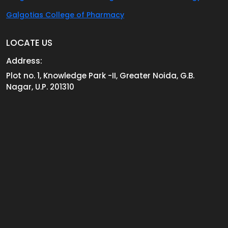
Galgotias College of Pharmacy
LOCATE US
Address:
Plot no. 1, Knowledge Park -II, Greater Noida, G.B.
Nagar, U.P. 201310