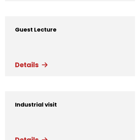
Guest Lecture
Details
Industrial visit
Details