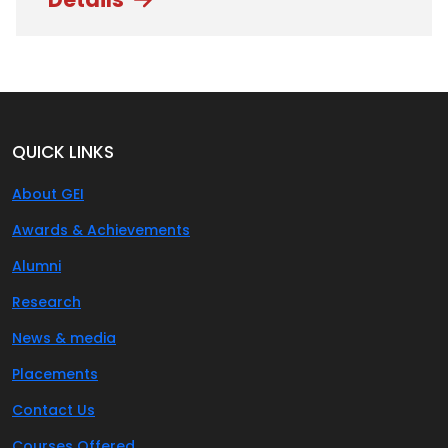
QUICK LINKS
About GEI
Awards & Achievements
Alumni
Research
News & media
Placements
Contact Us
Courses Offered