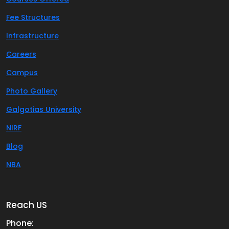
Fee Structures
Infrastructure
Careers
Campus
Photo Gallery
Galgotias University
NIRF
Blog
NBA
Reach US
Phone: