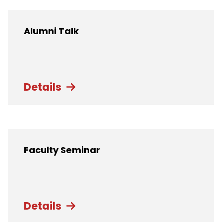
Alumni Talk
Details
Faculty Seminar
Details