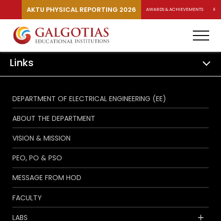
AKTU PHYSICAL REPORTING 2026
AWARDS & ACHIEVEMENTS
RA
Links
DEPARTMENT OF ELECTRICAL ENGINEERING (EE)
ABOUT THE DEPARTMENT
VISION & MISSION
PEO, PO & PSO
MESSAGE FROM HOD
FACULTY
LABS