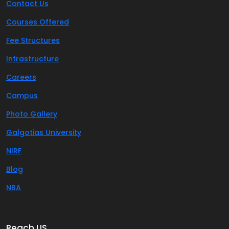
Contact Us
Courses Offered
Fee Structures
Infrastructure
Careers
Campus
Photo Gallery
Galgotias University
NIRF
Blog
NBA
Reach US