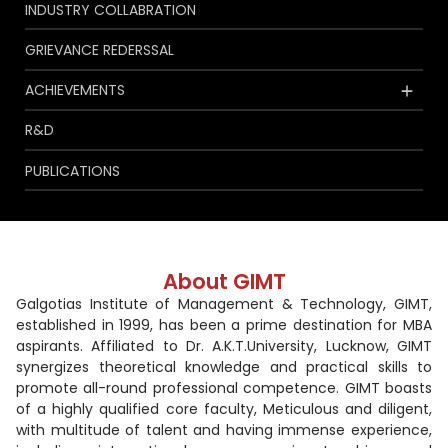
INDUSTRY COLLABRATION
GRIEVANCE REDERSSAL
ACHIEVEMENTS
R&D
PUBLICATIONS
About GIMT
Galgotias Institute of Management & Technology, GIMT,
established in 1999, has been a prime destination for MBA
aspirants. Affiliated to Dr. A.K.T.University, Lucknow, GIMT
synergizes theoretical knowledge and practical skills to
promote all-round professional competence. GIMT boasts
of a highly qualified core faculty, Meticulous and diligent,
with multitude of talent and having immense experience,