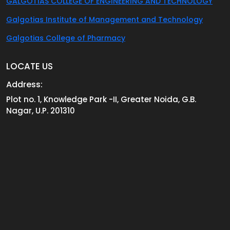
GALGOTIAS COLLEGE OF ENGINEERING AND TECHNOLOGY
Galgotias Institute of Management and Technology
Galgotias College of Pharmacy
LOCATE US
Address:
Plot no. 1, Knowledge Park -II, Greater Noida, G.B.
Nagar, U.P. 201310