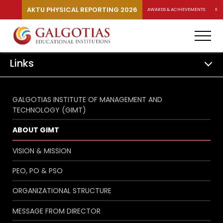
AKTU PHYSICAL REPORTING 2026
AWARDS & ACHIEVEMENTS
RA
Links
GALGOTIAS INSTITUTE OF MANAGEMENT AND
TECHNOLOGY (GIMT)
ABOUT GIMT
VISION & MISSION
PEO, PO & PSO
ORGANIZATIONAL STRUCTURE
MESSAGE FROM DIRECTOR