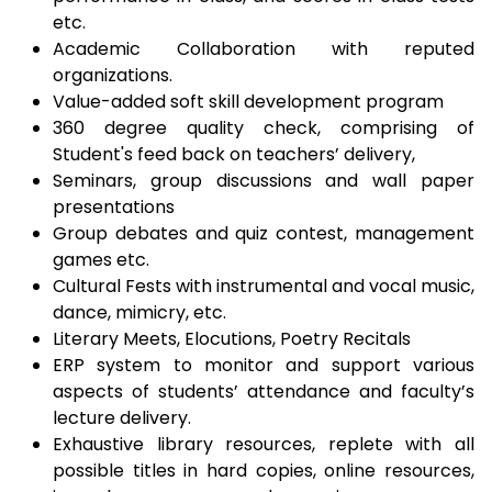
etc.
Academic Collaboration with reputed
organizations.
Value-added soft skill development program
360 degree quality check, comprising of
Student's feed back on teachers’ delivery,
Seminars, group discussions and wall paper
presentations
Group debates and quiz contest, management
games etc.
Cultural Fests with instrumental and vocal music,
dance, mimicry, etc.
Literary Meets, Elocutions, Poetry Recitals
ERP system to monitor and support various
aspects of students’ attendance and faculty’s
lecture delivery.
Exhaustive library resources, replete with all
possible titles in hard copies, online resources,