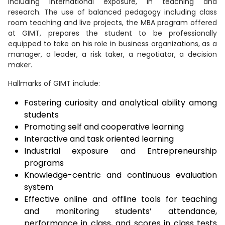
including international exposure, in teaching and
research. The use of balanced pedagogy including class
room teaching and live projects, the MBA program offered
at GIMT, prepares the student to be professionally
equipped to take on his role in business organizations, as a
manager, a leader, a risk taker, a negotiator, a decision
maker.
Hallmarks of GIMT include:
Fostering curiosity and analytical ability among
students
Promoting self and cooperative learning
Interactive and task oriented learning
Industrial exposure and Entrepreneurship
programs
Knowledge-centric and continuous evaluation
system
Effective online and offline tools for teaching
and monitoring students’ attendance,
performance in class, and scores in class tests