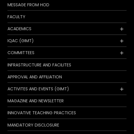
MESSAGE FROM HOD
FACULTY
ACADEMICS
IQAC (GIMT)
COMMITTEES
INFRASTRUCTURE AND FACILITES
APPROVAL AND AFFILIATION
ACTIVITES AND EVENTS (GIMT)
MAGAZINE AND NEWSLETTER
INNOVATIVE TEACHING PRACTICES
MANDATORY DISCLOSURE