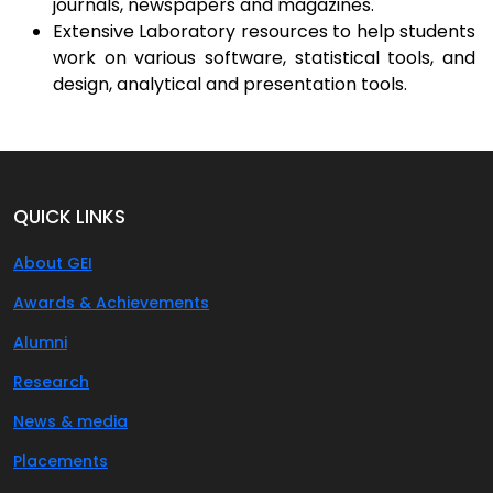
journals, newspapers and magazines.
Extensive Laboratory resources to help students
work on various software, statistical tools, and
design, analytical and presentation tools.
QUICK LINKS
About GEI
Awards & Achievements
Alumni
Research
News & media
Placements