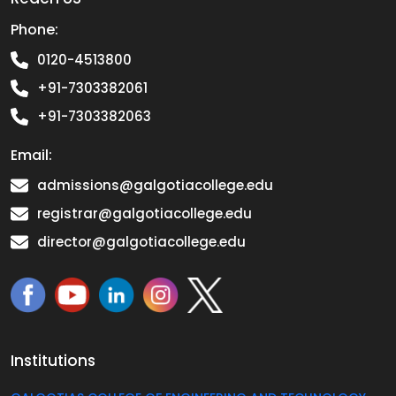
Phone:
0120-4513800
+91-7303382061
+91-7303382063
Email:
admissions@galgotiacollege.edu
registrar@galgotiacollege.edu
director@galgotiacollege.edu
Institutions