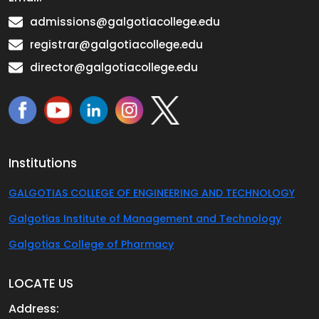
admissions@galgotiacollege.edu
registrar@galgotiacollege.edu
director@galgotiacollege.edu
Institutions
GALGOTIAS COLLEGE OF ENGINEERING AND TECHNOLOGY
Galgotias Institute of Management and Technology
Galgotias College of Pharmacy
LOCATE US
Address: