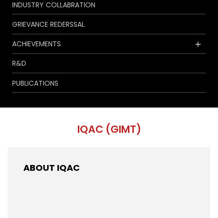
INDUSTRY COLLABRATION
GRIEVANCE REDERSSAL
ACHIEVEMENTS
R&D
PUBLICATIONS
IQAC (GIMT)
ABOUT IQAC