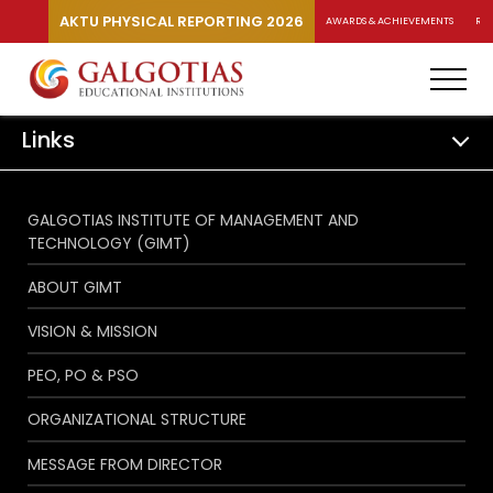
AKTU PHYSICAL REPORTING 2026
AWARDS & ACHIEVEMENTS
RA
Links
GALGOTIAS INSTITUTE OF MANAGEMENT AND
TECHNOLOGY (GIMT)
ABOUT GIMT
VISION & MISSION
PEO, PO & PSO
ORGANIZATIONAL STRUCTURE
MESSAGE FROM DIRECTOR