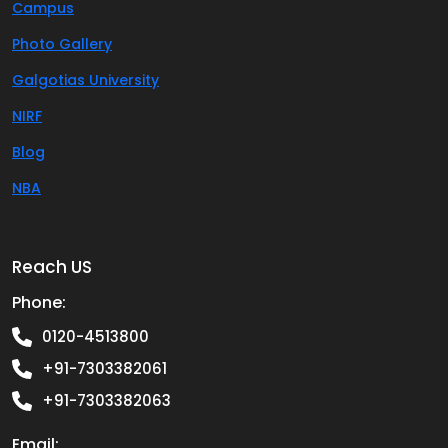
Campus
Photo Gallery
Galgotias University
NIRF
Blog
NBA
Reach US
Phone:
0120-4513800
+91-7303382061
+91-7303382063
Email: