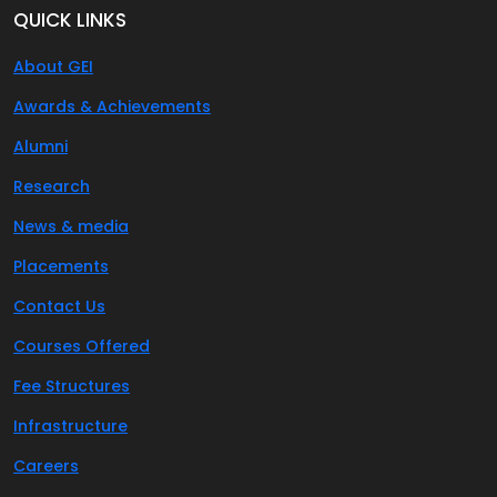
QUICK LINKS
About GEI
Awards & Achievements
Alumni
Research
News & media
Placements
Contact Us
Courses Offered
Fee Structures
Infrastructure
Careers