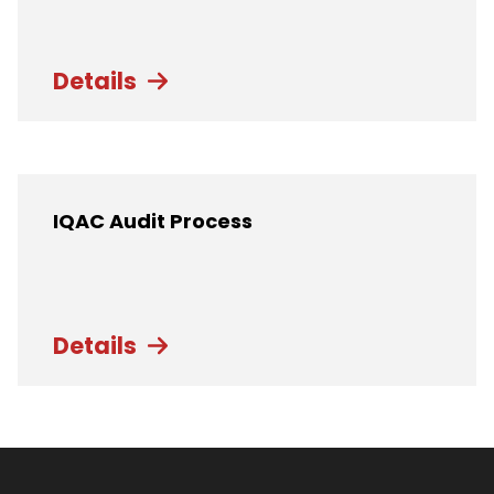
Details
IQAC Audit Process
Details