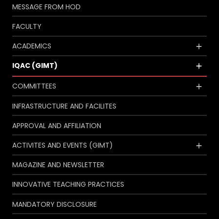
MESSAGE FROM HOD
FACULTY
ACADEMICS
IQAC (GIMT)
COMMITTEES
INFRASTRUCTURE AND FACILITES
APPROVAL AND AFFILIATION
ACTIVITES AND EVENTS (GIMT)
MAGAZINE AND NEWSLETTER
INNOVATIVE TEACHING PRACTICES
MANDATORY DISCLOSURE