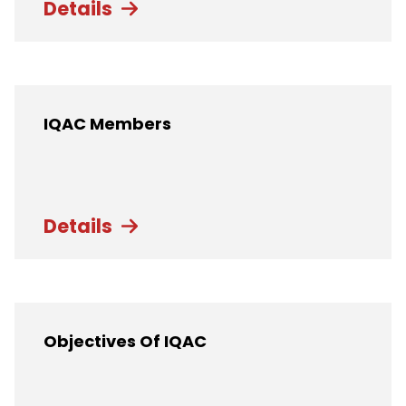
Details
IQAC Members
Details
Objectives Of IQAC