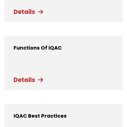
Details
Functions Of IQAC
Details
IQAC Best Practices